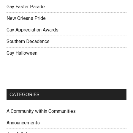
Gay Easter Parade
New Orleans Pride
Gay Appreciation Awards
Southern Decadence
Gay Halloween
CATEGORIES
A Community within Communities
Announcements