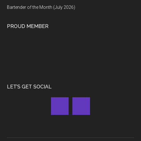
Bartender of the Month (July 2026)
PROUD MEMBER
LET’S GET SOCIAL