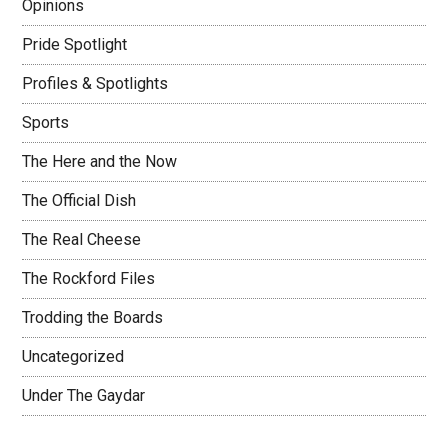
Opinions
Pride Spotlight
Profiles & Spotlights
Sports
The Here and the Now
The Official Dish
The Real Cheese
The Rockford Files
Trodding the Boards
Uncategorized
Under The Gaydar