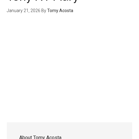
January 21, 2026
By
Tomy Acosta
About
Tomy Acosta