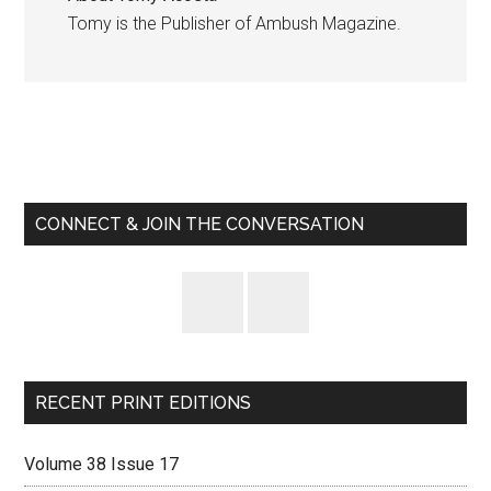
Tomy is the Publisher of Ambush Magazine.
Primary
Sidebar
CONNECT & JOIN THE CONVERSATION
RECENT PRINT EDITIONS
Volume 38 Issue 17