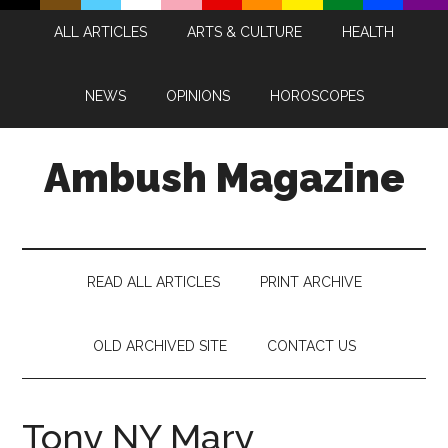
Skip
Skip
Skip
Skip
ALL ARTICLES
ARTS & CULTURE
HEALTH
to
to
to
to
main
secondary
primary
footer
content
menu
sidebar
NEWS
OPINIONS
HOROSCOPES
Ambush Magazine
READ ALL ARTICLES
PRINT ARCHIVE
OLD ARCHIVED SITE
CONTACT US
Tony NY Mary