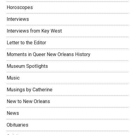
Horoscopes
Interviews
Interviews from Key West
Letter to the Editor
Moments in Queer New Orleans History
Museum Spotlights
Music
Musings by Catherine
New to New Orleans
News
Obituaries