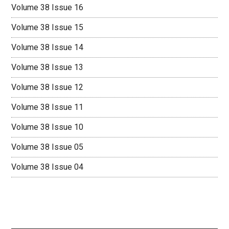
Volume 38 Issue 16
Volume 38 Issue 15
Volume 38 Issue 14
Volume 38 Issue 13
Volume 38 Issue 12
Volume 38 Issue 11
Volume 38 Issue 10
Volume 38 Issue 05
Volume 38 Issue 04