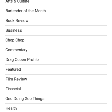
Arts & Culture
Bartender of the Month
Book Review
Business
Chop Chop
Commentary
Drag Queen Profile
Featured
Film Review
Financial
Geo Doing Geo Things
Health