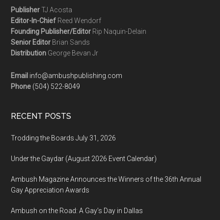
Publisher
TJ Acosta
Editor-In-Chief
Reed Wendorf
Founding Publisher/Editor
Rip Naquin-Delain
Senior Editor
Brian Sands
Distribution
George Bevan Jr
Email
info@ambushpublishing.com
Phone
(504) 522-8049
RECENT POSTS
Trodding the Boards July 31, 2026
Under the Gaydar (August 2026 Event Calendar)
Ambush Magazine Announces the Winners of the 36th Annual
Gay Appreciation Awards
Ambush on the Road: A Gay’s Day in Dallas