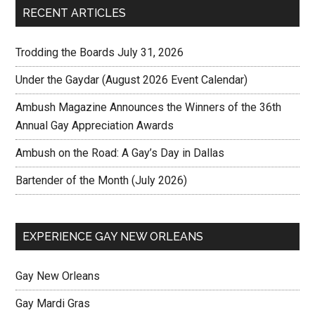
RECENT ARTICLES
Trodding the Boards July 31, 2026
Under the Gaydar (August 2026 Event Calendar)
Ambush Magazine Announces the Winners of the 36th
Annual Gay Appreciation Awards
Ambush on the Road: A Gay’s Day in Dallas
Bartender of the Month (July 2026)
EXPERIENCE GAY NEW ORLEANS
Gay New Orleans
Gay Mardi Gras