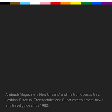
Footer
Ambush Magazine is New Orleans' and the Gulf Coast's Gay,
Lesbian, Bisexual, Transgender, and Queer entertainment, news,
and travel guide since 1982.