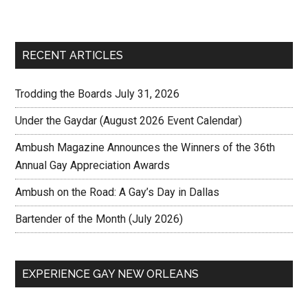
RECENT ARTICLES
Trodding the Boards July 31, 2026
Under the Gaydar (August 2026 Event Calendar)
Ambush Magazine Announces the Winners of the 36th
Annual Gay Appreciation Awards
Ambush on the Road: A Gay’s Day in Dallas
Bartender of the Month (July 2026)
EXPERIENCE GAY NEW ORLEANS