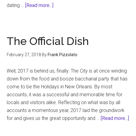
about
dating …
[Read more...]
Trump
Fatigue
The Official Dish
February 27, 2018
By
Frank Pizzolato
Well, 2017 is behind us, finally. The City is at once winding
down from the food and booze bacchanal party that has
come to be the Holidays in New Orleans. By most
accounts, it was a successful and memorable time for
locals and visitors alike. Reflecting on what was by all
accounts a momentous year, 2017 laid the groundwork
abo
for and gives us the great opportunity and …
[Read more...]
Th
Off