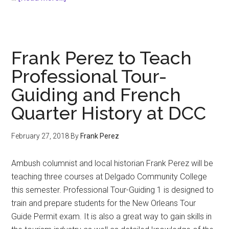
Under
the
Gaydar
Frank Perez to Teach
Professional Tour-
Guiding and French
Quarter History at DCC
February 27, 2018
By
Frank Perez
Ambush columnist and local historian Frank Perez will be
teaching three courses at Delgado Community College
this semester. Professional Tour-Guiding 1 is designed to
train and prepare students for the New Orleans Tour
Guide Permit exam. It is also a great way to gain skills in