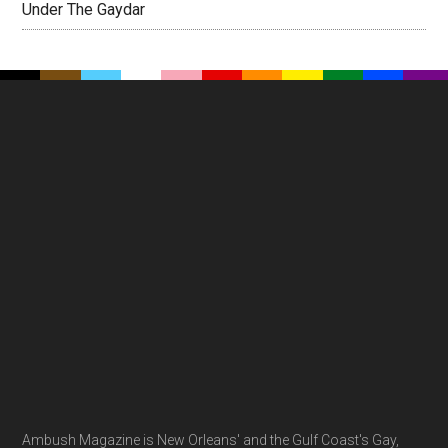
Under The Gaydar
Footer
Ambush Magazine is New Orleans' and the Gulf Coast's Gay,