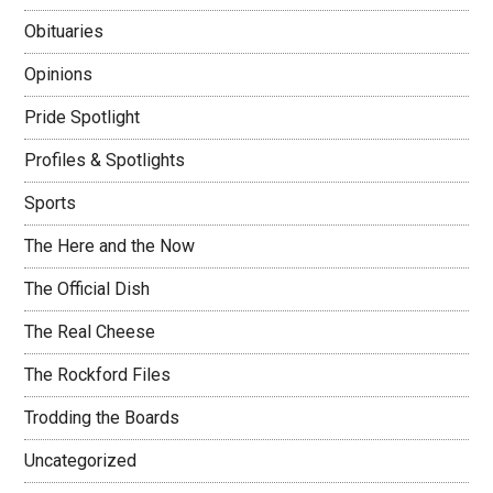
Obituaries
Opinions
Pride Spotlight
Profiles & Spotlights
Sports
The Here and the Now
The Official Dish
The Real Cheese
The Rockford Files
Trodding the Boards
Uncategorized