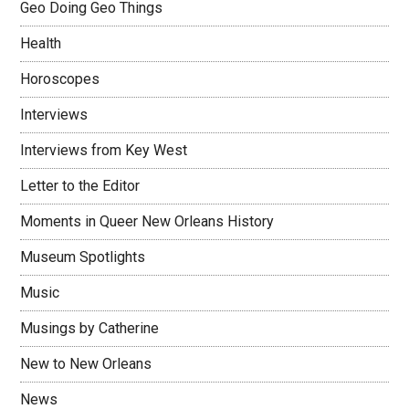
Geo Doing Geo Things
Health
Horoscopes
Interviews
Interviews from Key West
Letter to the Editor
Moments in Queer New Orleans History
Museum Spotlights
Music
Musings by Catherine
New to New Orleans
News