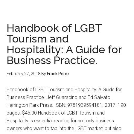
The
Official
Dish
Handbook of LGBT
Tourism and
Hospitality: A Guide for
Business Practice.
February 27, 2018
By
Frank Perez
Handbook of LGBT Tourism and Hospitality: A Guide for
Business Practice. Jeff Guaracino and Ed Salvato.
Harrington Park Press. ISBN: 9781939594181. 2017. 190
pages. $45.00 Handbook of LGBT Tourism and
Hospitality is essential reading for not only business
owners who want to tap into the LGBT market, but also