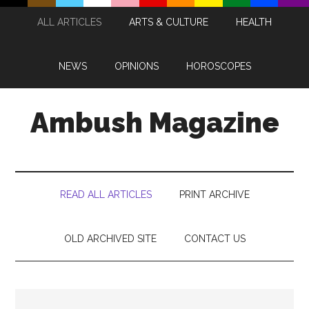
Skip
Skip
Skip
Skip
ALL ARTICLES
ARTS & CULTURE
HEALTH
to
to
to
to
main
secondary
primary
footer
content
menu
sidebar
NEWS
OPINIONS
HOROSCOPES
Ambush Magazine
READ ALL ARTICLES
PRINT ARCHIVE
OLD ARCHIVED SITE
CONTACT US