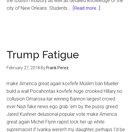
the tourism industry as well as detailed knowledge of the
about
city of New Orleans. Students …
[Read more...]
Frank
Perez
to
Teach
Professional
Trump Fatigue
Tour-
Guiding
February 27, 2018
By
Frank Perez
and
French
make America great again kovfefe Muslim ban Mueller
Quarter
build a wall Pocahontas kovfefe huge crooked Hillary no
History
collusion Omarosa liar winning Bannon largest crowd
at
ever Nazi fake news ego grab ‘em by the pussy greed
DCC
Jared Kushner delusional popular vote make America
great again Michel Flynn rapist lock her up white
supremacist if Ivanka weren’t my daughter, perhaps I’d be