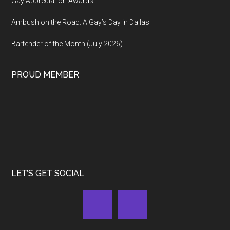
Gay Appreciation Awards
Ambush on the Road: A Gay’s Day in Dallas
Bartender of the Month (July 2026)
PROUD MEMBER
LET’S GET SOCIAL