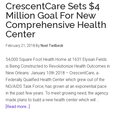
CrescentCare Sets $4
Million Goal For New
Comprehensive Health
Center
February 21, 2018
By
Noel Twilbeck
54,000 Square Foot Health Home at 1631 Elysian Fields
is Being Constructed to Revolutionize Health Outcomes in
New Orleans. January 10th 2018 – CrescentCare, a
Federally Qualified Health Center which grew out of the
NO/AIDS Task Force, has grown at an exponential pace
in the past few years. To meet growing need, the agency
made plans to build a new health center which will …
about
[Read more...]
CrescentCare