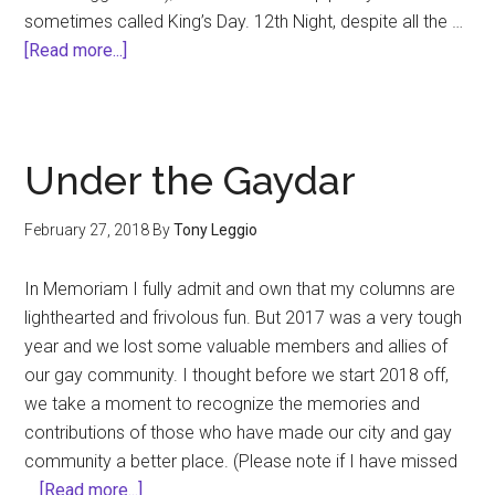
sometimes called King’s Day. 12th Night, despite all the …
about
[Read more...]
12th
Night
&
the
Under the Gaydar
Mystik
Krewe
February 27, 2018
By
Tony Leggio
du
Rue
In Memoriam I fully admit and own that my columns are
Royale
lighthearted and frivolous fun. But 2017 was a very tough
Revelers
year and we lost some valuable members and allies of
our gay community. I thought before we start 2018 off,
we take a moment to recognize the memories and
contributions of those who have made our city and gay
community a better place. (Please note if I have missed
about
…
[Read more...]