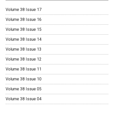
Volume 38 Issue 17
Volume 38 Issue 16
Volume 38 Issue 15
Volume 38 Issue 14
Volume 38 Issue 13
Volume 38 Issue 12
Volume 38 Issue 11
Volume 38 Issue 10
Volume 38 Issue 05
Volume 38 Issue 04