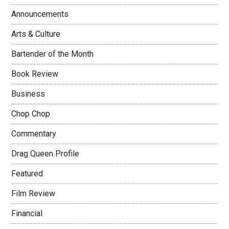
Announcements
Arts & Culture
Bartender of the Month
Book Review
Business
Chop Chop
Commentary
Drag Queen Profile
Featured
Film Review
Financial