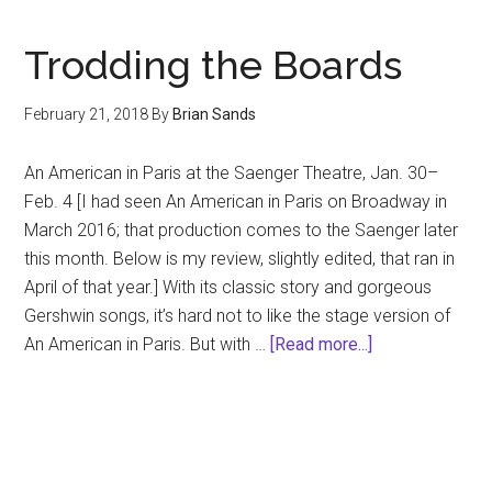
Di
Trodding the Boards
February 21, 2018
By
Brian Sands
An American in Paris at the Saenger Theatre, Jan. 30–
Feb. 4 [I had seen An American in Paris on Broadway in
March 2016; that production comes to the Saenger later
this month. Below is my review, slightly edited, that ran in
April of that year.] With its classic story and gorgeous
Gershwin songs, it’s hard not to like the stage version of
about
An American in Paris. But with …
[Read more...]
Trodding
the
Boards