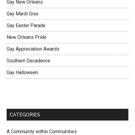
Gay New Orleans
Gay Mardi Gras
Gay Easter Parade
New Orleans Pride
Gay Appreciation Awards
Southern Decadence
Gay Halloween
CATEGORIES
A Community within Communities