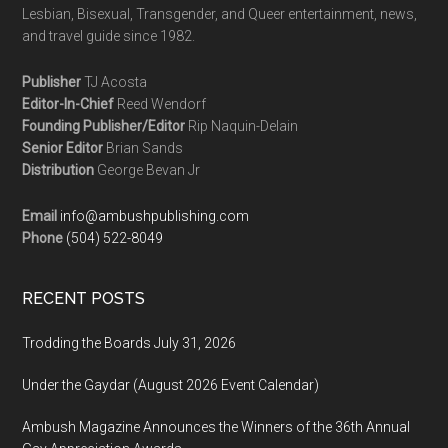
Lesbian, Bisexual, Transgender, and Queer entertainment, news,
and travel guide since 1982.
Publisher
TJ Acosta
Editor-In-Chief
Reed Wendorf
Founding Publisher/Editor
Rip Naquin-Delain
Senior Editor
Brian Sands
Distribution
George Bevan Jr
Email
info@ambushpublishing.com
Phone
(504) 522-8049
RECENT POSTS
Trodding the Boards July 31, 2026
Under the Gaydar (August 2026 Event Calendar)
Ambush Magazine Announces the Winners of the 36th Annual