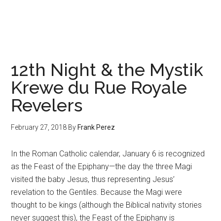
Trodding
the
Boards
12th Night & the Mystik
Krewe du Rue Royale
Revelers
February 27, 2018
By
Frank Perez
In the Roman Catholic calendar, January 6 is recognized
as the Feast of the Epiphany—the day the three Magi
visited the baby Jesus, thus representing Jesus’
revelation to the Gentiles. Because the Magi were
thought to be kings (although the Biblical nativity stories
never suggest this), the Feast of the Epiphany is