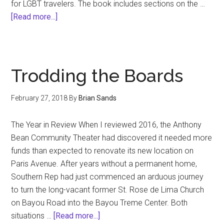
for LGBT travelers. The book includes sections on the …
about
[Read more...]
Handbook
of
LGBT
Tourism
Trodding the Boards
and
Hospitality:
February 27, 2018
By
Brian Sands
A
Guide
The Year in Review When I reviewed 2016, the Anthony
for
Bean Community Theater had discovered it needed more
Business
funds than expected to renovate its new location on
Practice.
Paris Avenue. After years without a permanent home,
Southern Rep had just commenced an arduous journey
to turn the long-vacant former St. Rose de Lima Church
on Bayou Road into the Bayou Treme Center. Both
about
situations …
[Read more...]