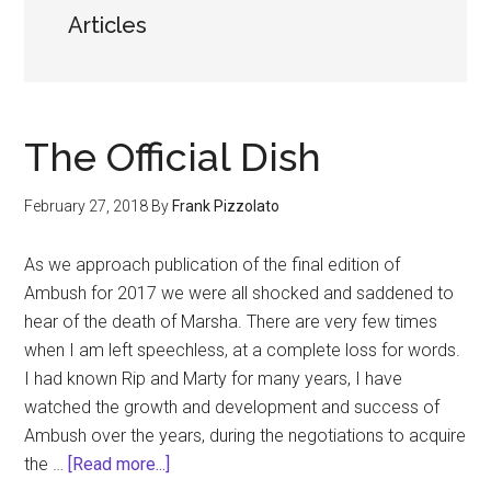
Articles
The Official Dish
February 27, 2018
By
Frank Pizzolato
As we approach publication of the final edition of
Ambush for 2017 we were all shocked and saddened to
hear of the death of Marsha. There are very few times
when I am left speechless, at a complete loss for words.
I had known Rip and Marty for many years, I have
watched the growth and development and success of
Ambush over the years, during the negotiations to acquire
about
the …
[Read more...]