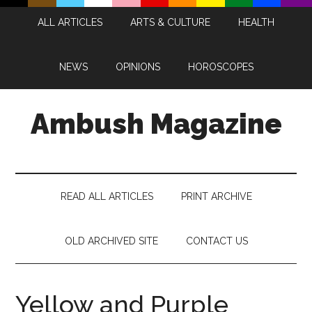
Skip
Skip
Skip
Skip
ALL ARTICLES
ARTS & CULTURE
HEALTH
to
to
to
to
main
secondary
primary
footer
content
menu
sidebar
NEWS
OPINIONS
HOROSCOPES
Ambush Magazine
READ ALL ARTICLES
PRINT ARCHIVE
OLD ARCHIVED SITE
CONTACT US
Yellow and Purple