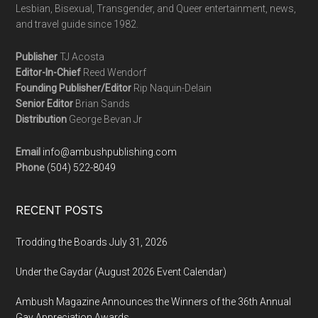
Lesbian, Bisexual, Transgender, and Queer entertainment, news,
and travel guide since 1982.
Publisher
TJ Acosta
Editor-In-Chief
Reed Wendorf
Founding Publisher/Editor
Rip Naquin-Delain
Senior Editor
Brian Sands
Distribution
George Bevan Jr
Email
info@ambushpublishing.com
Phone
(504) 522-8049
RECENT POSTS
Trodding the Boards July 31, 2026
Under the Gaydar (August 2026 Event Calendar)
Ambush Magazine Announces the Winners of the 36th Annual
Gay Appreciation Awards