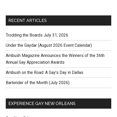
RECENT ARTICLES
Trodding the Boards July 31, 2026
Under the Gaydar (August 2026 Event Calendar)
Ambush Magazine Announces the Winners of the 36th
Annual Gay Appreciation Awards
Ambush on the Road: A Gay’s Day in Dallas
Bartender of the Month (July 2026)
EXPERIENCE GAY NEW ORLEANS