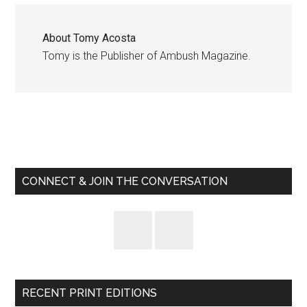
About
Tomy Acosta
Tomy is the Publisher of Ambush Magazine.
Primary
Sidebar
CONNECT & JOIN THE CONVERSATION
RECENT PRINT EDITIONS