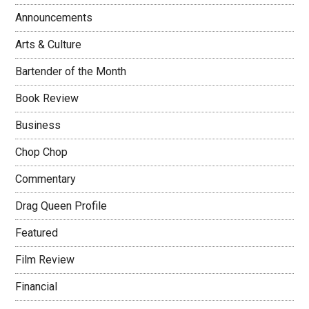
Announcements
Arts & Culture
Bartender of the Month
Book Review
Business
Chop Chop
Commentary
Drag Queen Profile
Featured
Film Review
Financial