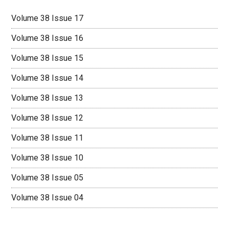
Volume 38 Issue 17
Volume 38 Issue 16
Volume 38 Issue 15
Volume 38 Issue 14
Volume 38 Issue 13
Volume 38 Issue 12
Volume 38 Issue 11
Volume 38 Issue 10
Volume 38 Issue 05
Volume 38 Issue 04