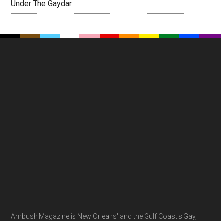
Under The Gaydar
Footer
Ambush Magazine is New Orleans' and the Gulf Coast's Gay,