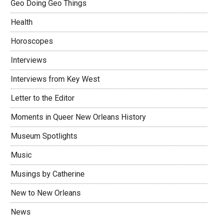
Geo Doing Geo Things
Health
Horoscopes
Interviews
Interviews from Key West
Letter to the Editor
Moments in Queer New Orleans History
Museum Spotlights
Music
Musings by Catherine
New to New Orleans
News