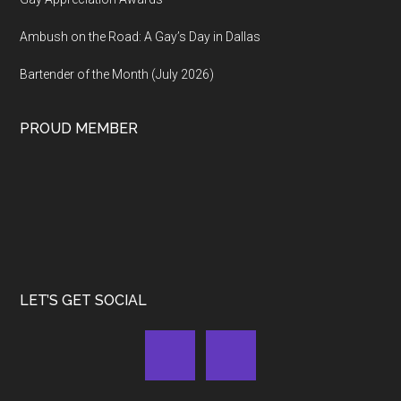
Ambush on the Road: A Gay’s Day in Dallas
Bartender of the Month (July 2026)
PROUD MEMBER
LET’S GET SOCIAL