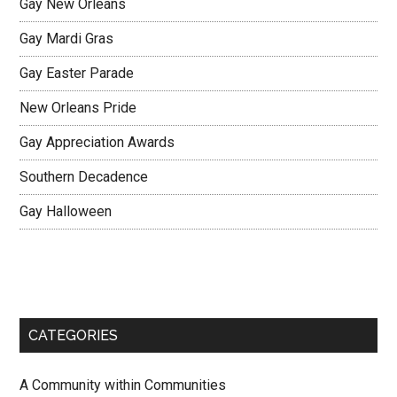
Gay New Orleans
Gay Mardi Gras
Gay Easter Parade
New Orleans Pride
Gay Appreciation Awards
Southern Decadence
Gay Halloween
CATEGORIES
A Community within Communities