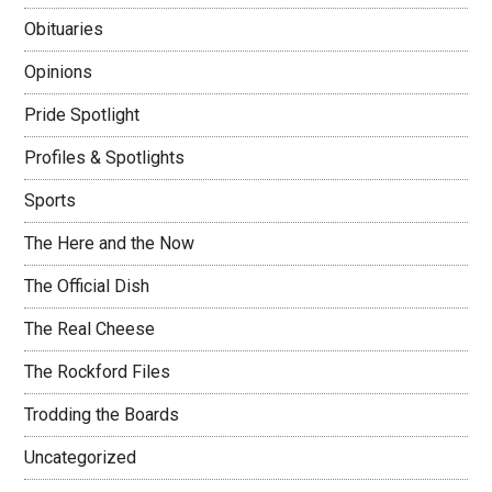
Obituaries
Opinions
Pride Spotlight
Profiles & Spotlights
Sports
The Here and the Now
The Official Dish
The Real Cheese
The Rockford Files
Trodding the Boards
Uncategorized