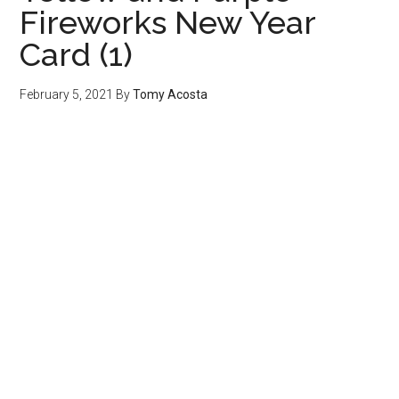
Fireworks New Year
Card (1)
February 5, 2021
By
Tomy Acosta