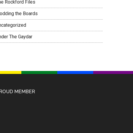
he Rockford Files
rodding the Boards
ncategorized
nder The Gaydar
ROUD MEMBER