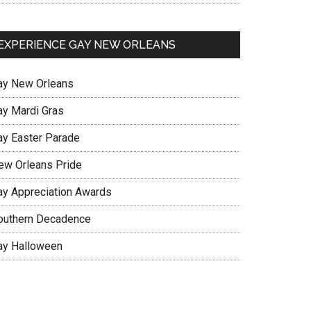
EXPERIENCE GAY NEW ORLEANS
ay New Orleans
ay Mardi Gras
ay Easter Parade
ew Orleans Pride
ay Appreciation Awards
outhern Decadence
ay Halloween