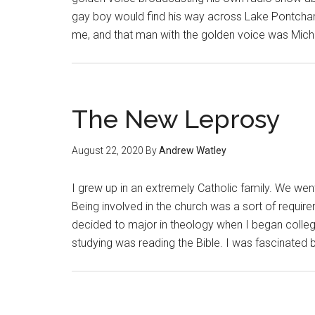
gay boy would find his way across Lake Pontchart
me, and that man with the golden voice was Mic
The New Leprosy
August 22, 2020
By
Andrew Watley
I grew up in an extremely Catholic family. We we
Being involved in the church was a sort of requi
decided to major in theology when I began colleg
studying was reading the Bible. I was fascinated 