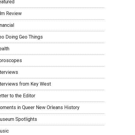
eatured
ilm Review
nancial
eo Doing Geo Things
ealth
oroscopes
nterviews
nterviews from Key West
tter to the Editor
oments in Queer New Orleans History
useum Spotlights
usic