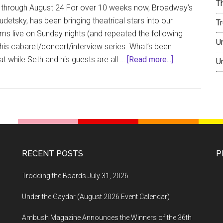
T
 through August 24 For over 10 weeks now, Broadway’s
detsky, has been bringing theatrical stars into our
T
ms live on Sunday nights (and repeated the following
U
his cabaret/concert/interview series. What’s been
about
hat while Seth and his guests are all …
[Read more...]
U
Trodding
the
Boards
August
11,
2020
RECENT POSTS
P
Trodding the Boards July 31, 2026
Under the Gaydar (August 2026 Event Calendar)
Ambush Magazine Announces the Winners of the 36th