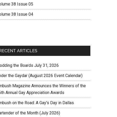
olume 38 Issue 05
olume 38 Issue 04
RECENT ARTICLES
rodding the Boards July 31, 2026
nder the Gaydar (August 2026 Event Calendar)
mbush Magazine Announces the Winners of the
6th Annual Gay Appreciation Awards
mbush on the Road: A Gay’s Day in Dallas
artender of the Month (July 2026)