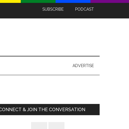
SUBSCRIBE
PODCAST
ADVERTISE
Primary
Sidebar
CONNECT & JOIN THE CONVERSATION