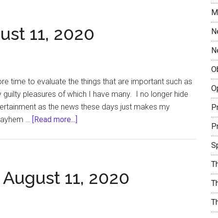
Journeys
M
Together
ust 11, 2020
N
N
O
ore time to evaluate the things that are important such as
O
my guilty pleasures of which I have many. I no longer hide
ntertainment as the news these days just makes my
Pr
about
 mayhem …
[Read more...]
Pr
Guilty
Pleasures
S
August
T
11,
 August 11, 2020
2020
Th
T