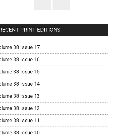
RECENT PRINT EDITIONS
olume 38 Issue 17
olume 38 Issue 16
olume 38 Issue 15
olume 38 Issue 14
olume 38 Issue 13
olume 38 Issue 12
olume 38 Issue 11
olume 38 Issue 10