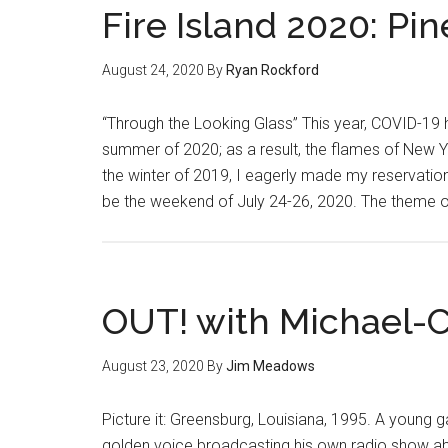
Fire Island 2020: P
August 24, 2020
By
Ryan Rockford
“Through the Looking Glass” This year, COVID-19 
summer of 2020; as a result, the flames of New Yo
the winter of 2019, I eagerly made my reservation
be the weekend of July 24-26, 2020. The theme o
OUT! with Michael-
August 23, 2020
By
Jim Meadows
Picture it: Greensburg, Louisiana, 1995. A young 
golden voice broadcasting his own radio show abo