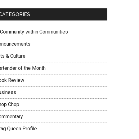
CATEGORIES
 Community within Communities
nnouncements
ts & Culture
artender of the Month
ook Review
usiness
hop Chop
ommentary
rag Queen Profile