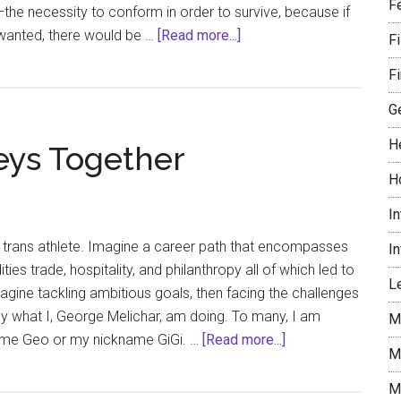
F
—the necessity to conform in order to survive, because if
about
wanted, there would be …
[Read more...]
F
Showgirls
Fi
Nomi
Malone
G
Mercury
H
eys Together
and
Sun
H
in
I
Leo
 trans athlete. Imagine a career path that encompasses
I
es trade, hospitality, and philanthropy all of which led to
Le
magine tackling ambitious goals, then facing the challenges
ctly what I, George Melichar, am doing. To many, I am
M
about
me Geo or my nickname GiGi. …
[Read more...]
M
Our
Authentic
M