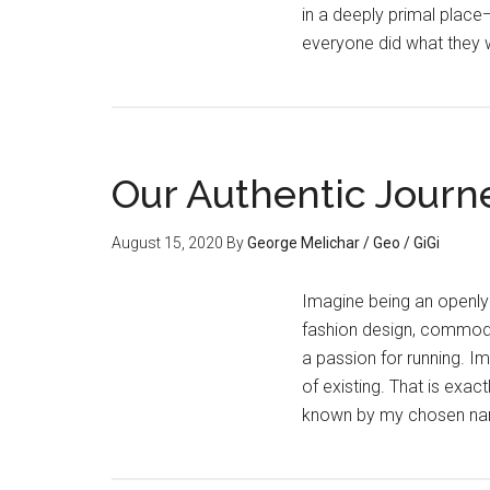
in a deeply primal place
everyone did what they 
Our Authentic Journ
August 15, 2020
By
George Melichar / Geo / GiGi
Imagine being an openly
fashion design, commoditi
a passion for running. I
of existing. That is exa
known by my chosen na