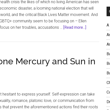
health crisis the likes of which no living American has seen
economic disaster, a looming national election that will
world, and the critical Black Lives Matter movement. And
GBTQ+ community seem to be focusing on – Ellen
A
about
focus on her troubles, accusations …
[Read more...]
Compassion
A
and
Ar
Loyalty:
Where’s
B
one Mercury and Sun in
Ellen?
B
B
C
C
lt hesitant to express yourself. Self-expression can take
sexuality, romance, platonic love, or communication from
D
es that prevent the aforementioned actions find their roots