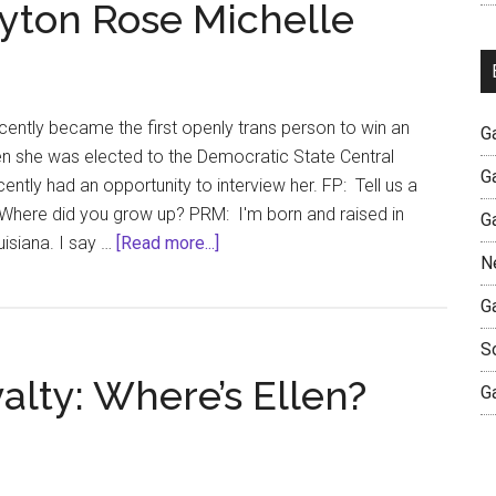
eyton Rose Michelle
ently became the first openly trans person to win an
G
en she was elected to the Democratic State Central
G
ntly had an opportunity to interview her. FP: Tell us a
f? Where did you grow up? PRM: I'm born and raised in
G
about
isiana. I say …
[Read more...]
N
An
Interview
G
with
S
Peyton
lty: Where’s Ellen?
Rose
G
Michelle