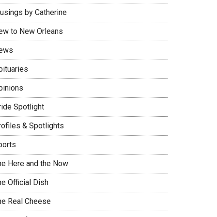
usings by Catherine
ew to New Orleans
ews
bituaries
pinions
ide Spotlight
ofiles & Spotlights
ports
he Here and the Now
e Official Dish
he Real Cheese