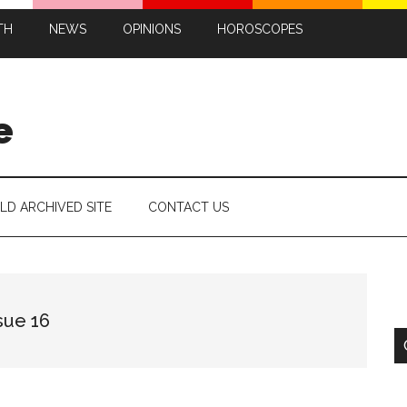
TH
NEWS
OPINIONS
HOROSCOPES
e
LD ARCHIVED SITE
CONTACT US
sue 16