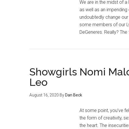
We are in the midst of a 
as well as an impending 
undoubtedly change our 
some members of our L
DeGeneres. Really? The 
Showgirls Nomi Mal
Leo
August 16, 2020
By
Dan Beck
At some point, you’ve fe
the form of creativity, 
the heart. The insecuriti