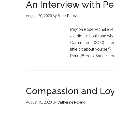
An Interview with P
August 20, 2020
By
Frank Perez
Peyton Rose Michelle rec
election in Louisiana wh
Committee (DSCC). I rece
little bit about yoursel
Parks/Breaux Bridge, Lou
Compassion and Loya
August 18, 2020
By
Catherine Roland