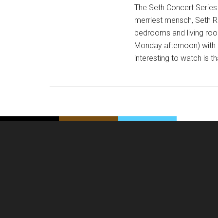
The Seth Concert Series
merriest mensch, Seth Ru
bedrooms and living roo
Monday afternoon) with 
interesting to watch is t
Footer