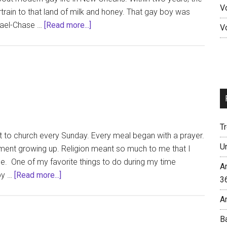
V
rain to that land of milk and honey. That gay boy was
about
hael-Chase …
[Read more...]
V
OUT!
with
Michael-
Chase
T
nt to church every Sunday. Every meal began with a prayer.
U
rement growing up. Religion meant so much to me that I
e. One of my favorite things to do during my time
A
about
by …
[Read more...]
3
The
A
New
Leprosy
B