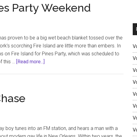
ines Party Weekend
has proven to be a big wet beach blanket tossed over the
rk’s scorching Fire Island are little more than embers. In
V
s on Fire Island for Pines Party, which was scheduled to
V
about
f this …
[Read more...]
Fire
V
Island
V
2020:
Pines
V
Chase
Party
V
Weekend
V
gay boy tunes into an FM station, and hears a man with a
V
ut modern gay life in New Orleans. Within two years, the