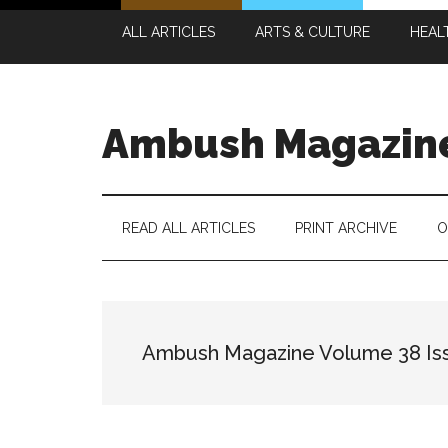
Skip
Skip
Skip
Skip
ALL ARTICLES
ARTS & CULTURE
HEAL
to
to
to
to
main
secondary
primary
footer
content
menu
sidebar
Ambush Magazin
READ ALL ARTICLES
PRINT ARCHIVE
O
Ambush Magazine Volume 38 Is