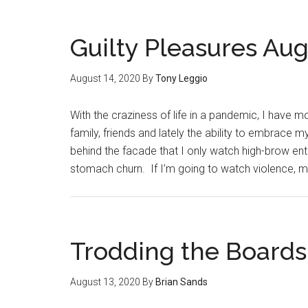
Guilty Pleasures Aug
August 14, 2020
By
Tony Leggio
With the craziness of life in a pandemic, I have m
family, friends and lately the ability to embrace 
behind the facade that I only watch high-brow e
stomach churn. If I’m going to watch violence,
Trodding the Boards
August 13, 2020
By
Brian Sands