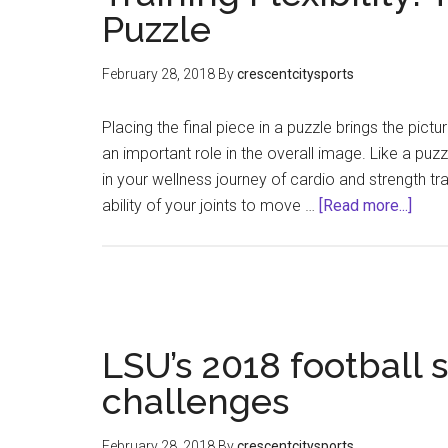
Puzzle
February 28, 2018
By
crescentcitysports
Placing the final piece in a puzzle brings the pictu
an important role in the overall image. Like a puzzle
in your wellness journey of cardio and strength trai
abou
ability of your joints to move …
[Read more...]
Train
Flexib
The
Final
Piec
LSU’s 2018 football 
to
the
challenges
Puzz
February 28, 2018
By
crescentcitysports