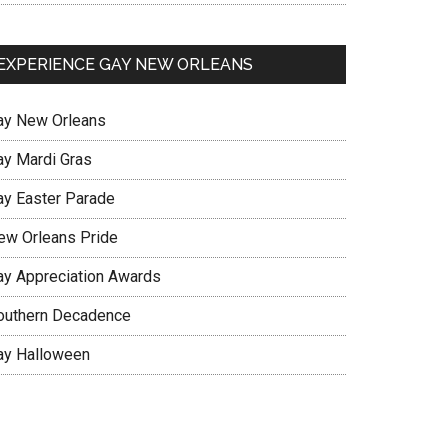
EXPERIENCE GAY NEW ORLEANS
ay New Orleans
ay Mardi Gras
ay Easter Parade
ew Orleans Pride
ay Appreciation Awards
outhern Decadence
ay Halloween