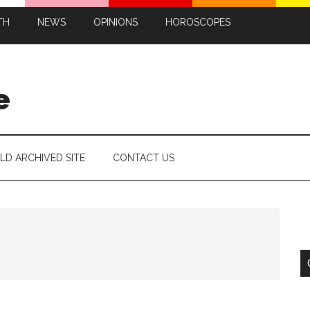
TH
NEWS
OPINIONS
HOROSCOPES
e
LD ARCHIVED SITE
CONTACT US