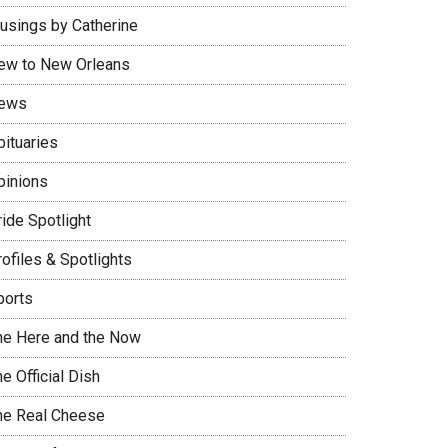
usings by Catherine
ew to New Orleans
ews
bituaries
pinions
ide Spotlight
ofiles & Spotlights
ports
he Here and the Now
e Official Dish
he Real Cheese