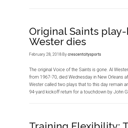
Original Saints play
Wester dies
February 28, 2018
By
crescentcitysports
The original Voice of the Saints is gone. Al Weste
from 1967-70, died Wednesday in New Orleans after 
Wester called two plays that to this day remain a
94-yard kickoff return for a touchdown by John Gi
Training Flexibility: