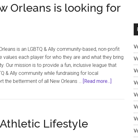
 Orleans is looking for
V
Orleans is an LGBTQ & Ally community-based, non-profit
e values each player for who they are and what they bring
V
. Our mission is to provide a fun, inclusive league that
V
 & Ally community while fundraising for local
about
rt the betterment of all New Orleans …
[Read more...]
V
Stonewall
V
Sports
New
V
Orleans
V
Athletic Lifestyle
is
looking
V
for