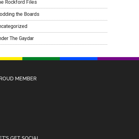
he Rockford Files
rodding the Boards
ncategorized
nder The Gaydar
ROUD MEMBER
ET’S GET SOCIAL