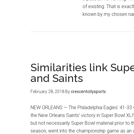
of existing. That is exa
known by my chosen na
Similarities link Su
and Saints
February 28, 2018
By
crescentcitysports
NEW ORLEANS — The Philadelphia Eagles’ 41-33 vi
the New Orleans Saints’ victory in Super Bowl XL
but not necessarily Super Bowl material prior to 
season, went into the championship game as an