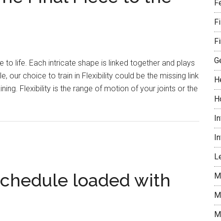
play
F
announcer
F
Al
Wester
Fi
dies
G
re to life. Each intricate shape is linked together and plays
, our choice to train in Flexibility could be the missing link
H
ning. Flexibility is the range of motion of your joints or the
H
t
ing
I
ility:
I
Le
e
schedule loaded with
M
M
le
M