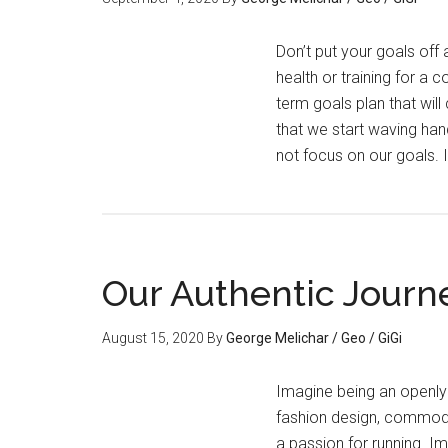
Don’t put your goals off
health or training for a
term goals plan that will
that we start waving han
not focus on our goals.
Our Authentic Journ
August 15, 2020
By
George Melichar / Geo / GiGi
Imagine being an openly
fashion design, commoditi
a passion for running. I