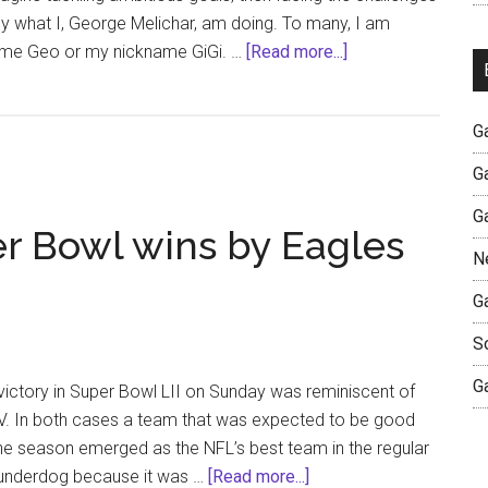
ctly what I, George Melichar, am doing. To many, I am
about
me Geo or my nickname GiGi. …
[Read more...]
Our
Authentic
G
Journeys
Together
G
G
per Bowl wins by Eagles
N
G
S
G
ctory in Super Bowl LII on Sunday was reminiscent of
IV. In both cases a team that was expected to be good
the season emerged as the NFL’s best team in the regular
about
 underdog because it was …
[Read more...]