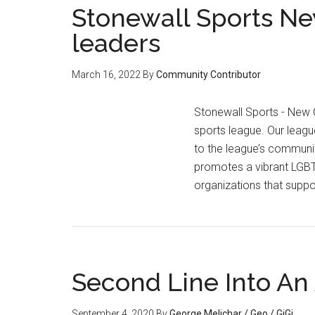
Stonewall Sports New
leaders
March 16, 2022
By
Community Contributor
Stonewall Sports - New 
sports league. Our leagu
to the league’s community
promotes a vibrant LGBTQ
organizations that suppo
Second Line Into An 
September 4, 2020
By
George Melichar / Geo / GiGi