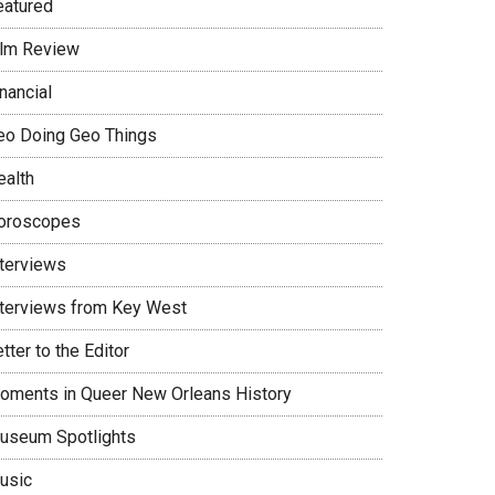
eatured
ilm Review
nancial
eo Doing Geo Things
ealth
oroscopes
nterviews
nterviews from Key West
tter to the Editor
oments in Queer New Orleans History
useum Spotlights
usic