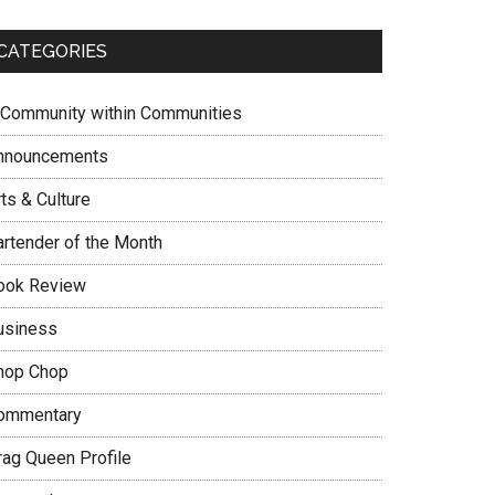
CATEGORIES
 Community within Communities
nnouncements
ts & Culture
artender of the Month
ook Review
usiness
hop Chop
ommentary
rag Queen Profile