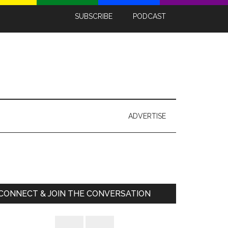
SUBSCRIBE
PODCAST
ADVERTISE
Primary
Sidebar
CONNECT & JOIN THE CONVERSATION