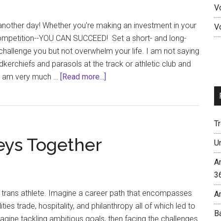
V
leaders
 another day! Whether you're making an investment in your
V
 competition--YOU CAN SUCCEED! Set a short- and long-
 challenge you but not overwhelm your life. I am not saying
dkerchiefs and parasols at the track or athletic club and
about
 I am very much …
[Read more...]
Second
Line
Into
T
An
eys Together
Athletic
U
Lifestyle
A
3
 trans athlete. Imagine a career path that encompasses
A
es trade, hospitality, and philanthropy all of which led to
B
magine tackling ambitious goals, then facing the challenges