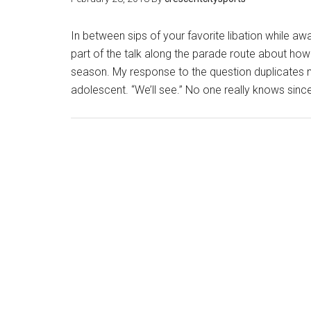
In between sips of your favorite libation while aw
part of the talk along the parade route about how
season. My response to the question duplicates
adolescent. “We’ll see.” No one really knows since 