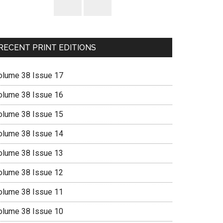
RECENT PRINT EDITIONS
olume 38 Issue 17
olume 38 Issue 16
olume 38 Issue 15
olume 38 Issue 14
olume 38 Issue 13
olume 38 Issue 12
olume 38 Issue 11
olume 38 Issue 10