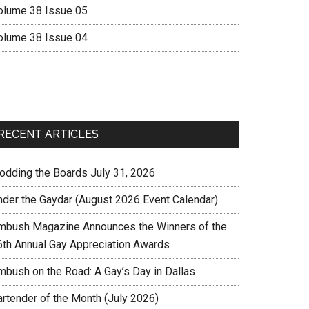
olume 38 Issue 05
olume 38 Issue 04
RECENT ARTICLES
rodding the Boards July 31, 2026
nder the Gaydar (August 2026 Event Calendar)
mbush Magazine Announces the Winners of the
6th Annual Gay Appreciation Awards
mbush on the Road: A Gay’s Day in Dallas
artender of the Month (July 2026)