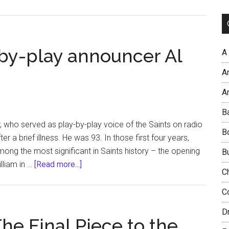
Similarities
link
Super
Bowl
-by-play announcer Al
A
wins
A
by
Eagles
Ar
and
B
Saints
r, who served as play-by-play voice of the Saints on radio
B
a brief illness. He was 93. In those first four years,
mong the most significant in Saints history – the opening
B
about
lliam in …
[Read more...]
C
Original
Saints
C
play-
D
by-
 The Final Piece to the