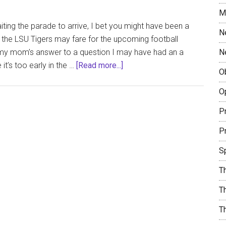
M
aiting the parade to arrive, I bet you might have been a
N
 the LSU Tigers may fare for the upcoming football
 my mom’s answer to a question I may have had an a
N
about
it’s too early in the …
[Read more...]
O
LSU’s
2018
O
football
Pr
schedule
loaded
Pr
with
S
challenges
T
Th
T