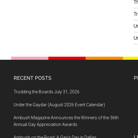
T
T
U
U
RECENT POSTS
P
Trodding the Boards July 31, 2026
Under the Gaydar (August 2026 Event Calendar)
Ambush Magazine Announces the Winners of the 36th
Annual Gay Appreciation Awards
L
Ambush on the Road: A Gay’s Day in Dallas