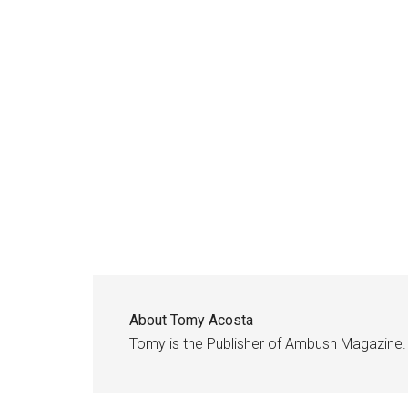
About
Tomy Acosta
Tomy is the Publisher of Ambush Magazine.