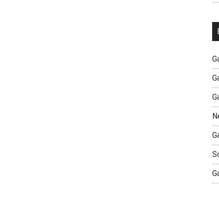
G
G
G
N
G
S
G