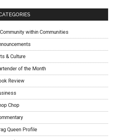
CATEGORIES
 Community within Communities
nnouncements
ts & Culture
artender of the Month
ook Review
usiness
hop Chop
ommentary
rag Queen Profile