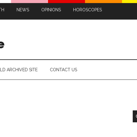
TH
NEWS
OPINIONS
HOROSCOPES
e
LD ARCHIVED SITE
CONTACT US