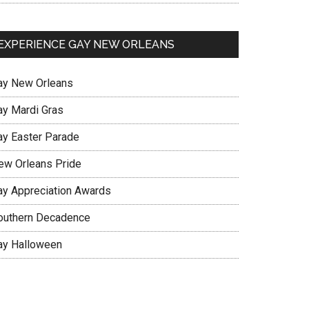
EXPERIENCE GAY NEW ORLEANS
ay New Orleans
ay Mardi Gras
ay Easter Parade
ew Orleans Pride
ay Appreciation Awards
outhern Decadence
ay Halloween