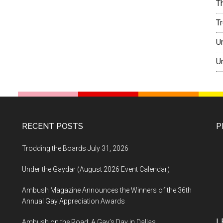
T
T
U
U
RECENT POSTS
P
Trodding the Boards July 31, 2026
Under the Gaydar (August 2026 Event Calendar)
Ambush Magazine Announces the Winners of the 36th
Annual Gay Appreciation Awards
L
Ambush on the Road: A Gay’s Day in Dallas