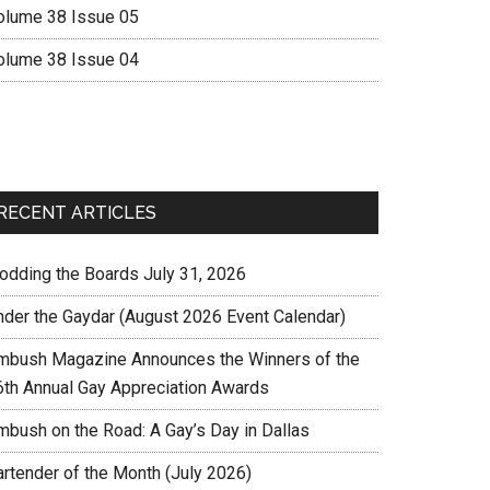
olume 38 Issue 05
olume 38 Issue 04
RECENT ARTICLES
rodding the Boards July 31, 2026
nder the Gaydar (August 2026 Event Calendar)
mbush Magazine Announces the Winners of the
6th Annual Gay Appreciation Awards
mbush on the Road: A Gay’s Day in Dallas
artender of the Month (July 2026)