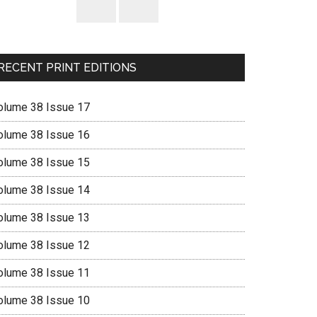
RECENT PRINT EDITIONS
olume 38 Issue 17
olume 38 Issue 16
olume 38 Issue 15
olume 38 Issue 14
olume 38 Issue 13
olume 38 Issue 12
olume 38 Issue 11
olume 38 Issue 10