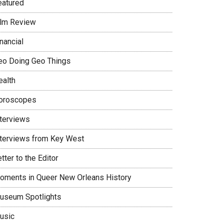
eatured
ilm Review
nancial
eo Doing Geo Things
ealth
oroscopes
nterviews
nterviews from Key West
tter to the Editor
oments in Queer New Orleans History
useum Spotlights
usic