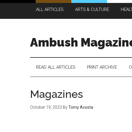
Skip
Skip
Skip
Skip
ALL ARTICLES
ARTS & CULTURE
HEAL
to
to
to
to
main
secondary
primary
footer
content
menu
sidebar
Ambush Magazin
READ ALL ARTICLES
PRINT ARCHIVE
O
Magazines
October 19, 2023
By
Tomy Acosta