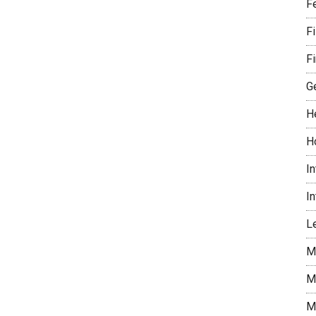
F
F
Fi
G
H
H
I
I
Le
M
M
M