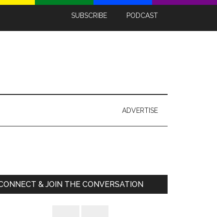
SUBSCRIBE
PODCAST
ADVERTISE
Primary
Sidebar
CONNECT & JOIN THE CONVERSATION