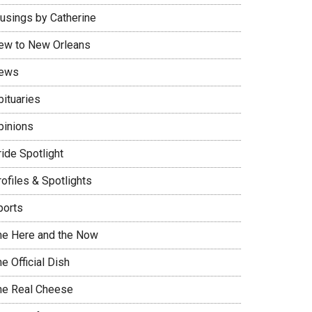
usings by Catherine
ew to New Orleans
ews
bituaries
pinions
ide Spotlight
ofiles & Spotlights
ports
he Here and the Now
e Official Dish
he Real Cheese