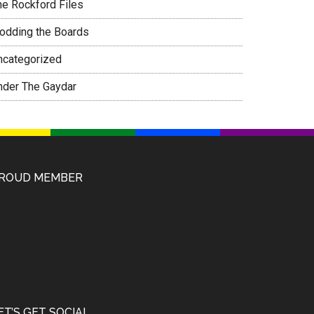
he Rockford Files
rodding the Boards
ncategorized
nder The Gaydar
ROUD MEMBER
ET’S GET SOCIAL