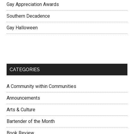
Gay Appreciation Awards
Southern Decadence
Gay Halloween
CATEGORIES
A Community within Communities
Announcements
Arts & Culture
Bartender of the Month
Book Review