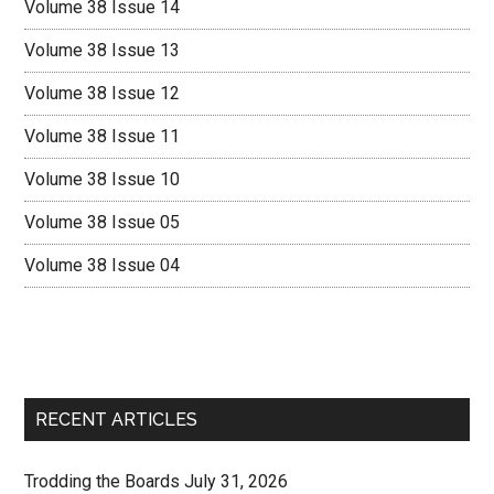
Volume 38 Issue 14
Volume 38 Issue 13
Volume 38 Issue 12
Volume 38 Issue 11
Volume 38 Issue 10
Volume 38 Issue 05
Volume 38 Issue 04
RECENT ARTICLES
Trodding the Boards July 31, 2026