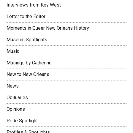
Interviews from Key West
Letter to the Editor
Moments in Queer New Orleans History
Museum Spotlights
Music
Musings by Catherine
New to New Orleans
News
Obituaries
Opinions
Pride Spotlight
Profiles & Spotlights