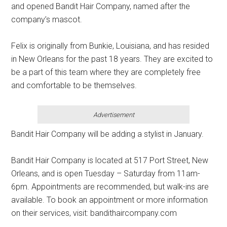
and opened Bandit Hair Company, named after the
company’s mascot.
Felix is originally from Bunkie, Louisiana, and has resided
in New Orleans for the past 18 years. They are excited to
be a part of this team where they are completely free
and comfortable to be themselves.
Advertisement
Bandit Hair Company will be adding a stylist in January.
Bandit Hair Company is located at 517 Port Street, New
Orleans, and is open Tuesday – Saturday from 11am-
6pm. Appointments are recommended, but walk-ins are
available. To book an appointment or more information
on their services, visit: bandithaircompany.com