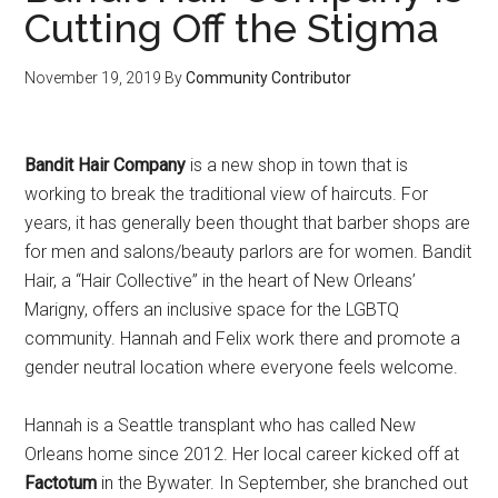
Cutting Off the Stigma
November 19, 2019
By
Community Contributor
Bandit Hair Company
is a new shop in town that is
working to break the traditional view of haircuts. For
years, it has generally been thought that barber shops are
for men and salons/beauty parlors are for women. Bandit
Hair, a “Hair Collective” in the heart of New Orleans’
Marigny, offers an inclusive space for the LGBTQ
community. Hannah and Felix work there and promote a
gender neutral location where everyone feels welcome.
Hannah is a Seattle transplant who has called New
Orleans home since 2012. Her local career kicked off at
Factotum
in the Bywater. In September, she branched out