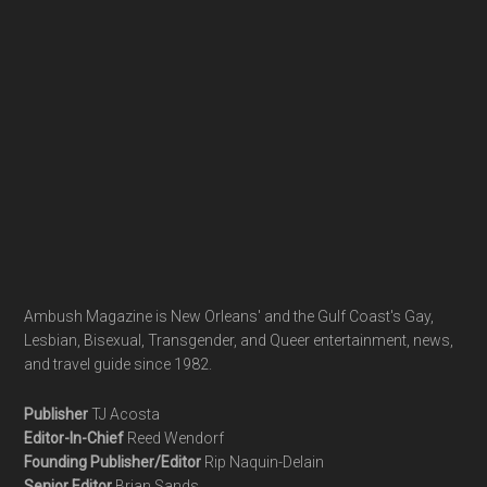
Ambush Magazine is New Orleans' and the Gulf Coast's Gay,
Lesbian, Bisexual, Transgender, and Queer entertainment, news,
and travel guide since 1982.
Publisher
TJ Acosta
Editor-In-Chief
Reed Wendorf
Founding Publisher/Editor
Rip Naquin-Delain
Senior Editor
Brian Sands