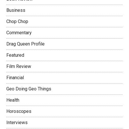
Business
Chop Chop
Commentary
Drag Queen Profile
Featured
Film Review
Financial
Geo Doing Geo Things
Health
Horoscopes
Interviews