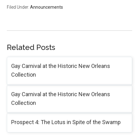
Filed Under:
Announcements
Related Posts
Gay Carnival at the Historic New Orleans
Collection
Gay Carnival at the Historic New Orleans
Collection
Prospect 4: The Lotus in Spite of the Swamp