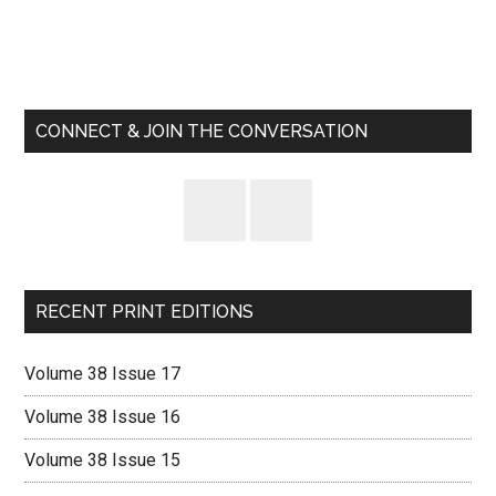
Primary
Sidebar
CONNECT & JOIN THE CONVERSATION
RECENT PRINT EDITIONS
Volume 38 Issue 17
Volume 38 Issue 16
Volume 38 Issue 15