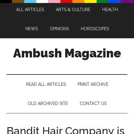
Skip
Skip
Skip
Skip
ALL ARTICLES
ARTS & CULTURE
HEALTH
to
to
to
to
main
secondary
primary
footer
content
menu
sidebar
NEWS
OPINIONS
HOROSCOPES
Ambush Magazine
READ ALL ARTICLES
PRINT ARCHIVE
OLD ARCHIVED SITE
CONTACT US
Bandit Hair Company is