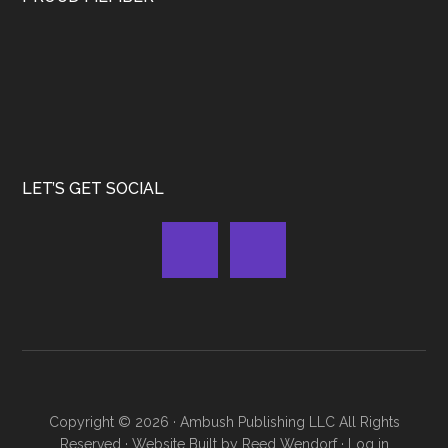
LET’S GET SOCIAL
Copyright © 2026 ·
Ambush Publishing LLC
All Rights
Reserved · Website Built by
Reed Wendorf
·
Log in