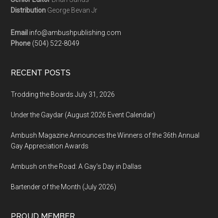
Distribution
George Bevan Jr
Email
info@ambushpublishing.com
Phone
(504) 522-8049
RECENT POSTS
Trodding the Boards July 31, 2026
Under the Gaydar (August 2026 Event Calendar)
Ambush Magazine Announces the Winners of the 36th Annual
Gay Appreciation Awards
Ambush on the Road: A Gay’s Day in Dallas
Bartender of the Month (July 2026)
PROUD MEMBER