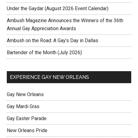
Under the Gaydar (August 2026 Event Calendar)
Ambush Magazine Announces the Winners of the 36th
Annual Gay Appreciation Awards
Ambush on the Road: A Gay’s Day in Dallas
Bartender of the Month (July 2026)
EXPERIENCE GAY NEW ORLEANS
Gay New Orleans
Gay Mardi Gras
Gay Easter Parade
New Orleans Pride