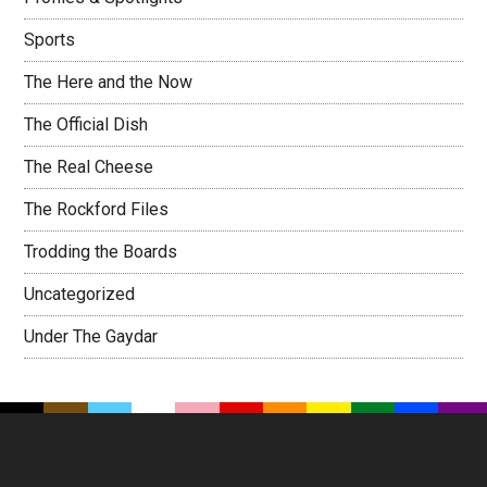
Sports
The Here and the Now
The Official Dish
The Real Cheese
The Rockford Files
Trodding the Boards
Uncategorized
Under The Gaydar
Footer