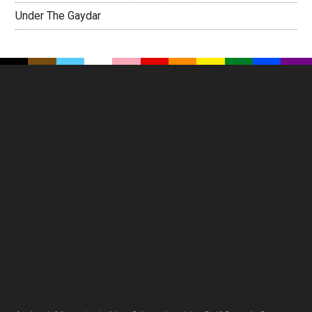
Under The Gaydar
Footer