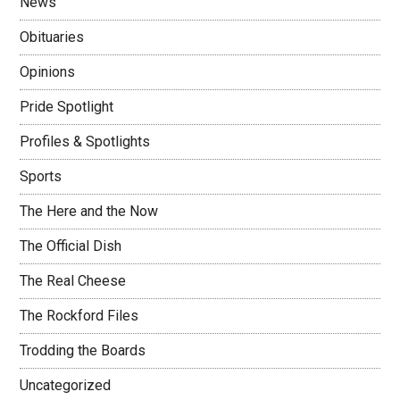
News
Obituaries
Opinions
Pride Spotlight
Profiles & Spotlights
Sports
The Here and the Now
The Official Dish
The Real Cheese
The Rockford Files
Trodding the Boards
Uncategorized