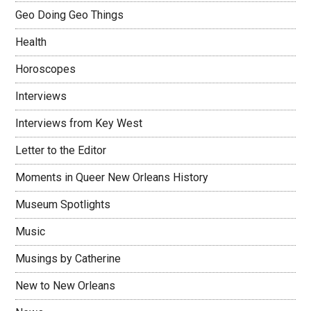
Geo Doing Geo Things
Health
Horoscopes
Interviews
Interviews from Key West
Letter to the Editor
Moments in Queer New Orleans History
Museum Spotlights
Music
Musings by Catherine
New to New Orleans