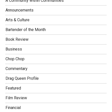
A Community within Communities
Announcements
Arts & Culture
Bartender of the Month
Book Review
Business
Chop Chop
Commentary
Drag Queen Profile
Featured
Film Review
Financial