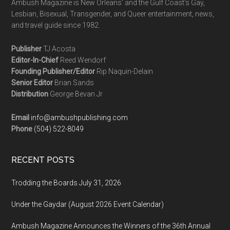
Ambush Magazine is New Orleans' and the Gulf Coast's Gay,
Lesbian, Bisexual, Transgender, and Queer entertainment, news,
and travel guide since 1982.
Publisher
TJ Acosta
Editor-In-Chief
Reed Wendorf
Founding Publisher/Editor
Rip Naquin-Delain
Senior Editor
Brian Sands
Distribution
George Bevan Jr
Email
info@ambushpublishing.com
Phone
(504) 522-8049
RECENT POSTS
Trodding the Boards July 31, 2026
Under the Gaydar (August 2026 Event Calendar)
Ambush Magazine Announces the Winners of the 36th Annual