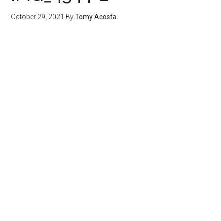
October 29, 2021
By
Tomy Acosta