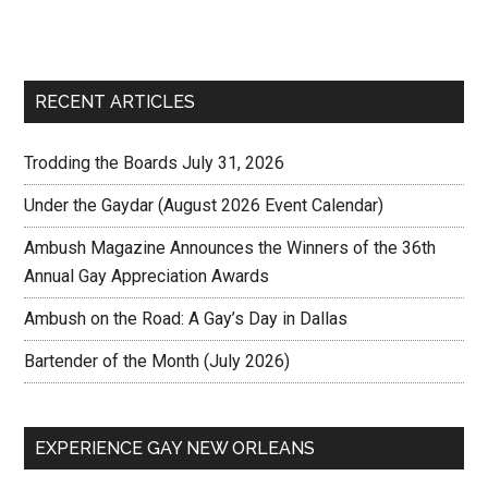
RECENT ARTICLES
Trodding the Boards July 31, 2026
Under the Gaydar (August 2026 Event Calendar)
Ambush Magazine Announces the Winners of the 36th
Annual Gay Appreciation Awards
Ambush on the Road: A Gay’s Day in Dallas
Bartender of the Month (July 2026)
EXPERIENCE GAY NEW ORLEANS