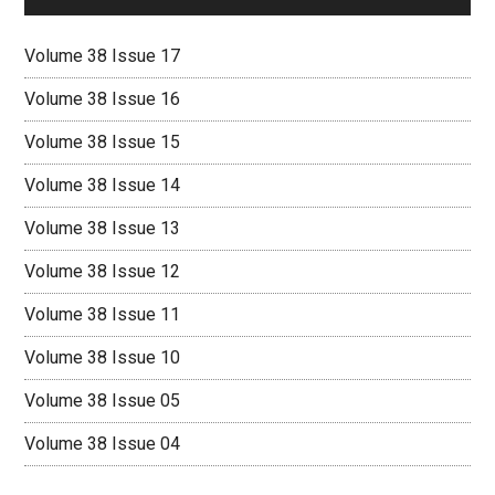
Volume 38 Issue 17
Volume 38 Issue 16
Volume 38 Issue 15
Volume 38 Issue 14
Volume 38 Issue 13
Volume 38 Issue 12
Volume 38 Issue 11
Volume 38 Issue 10
Volume 38 Issue 05
Volume 38 Issue 04