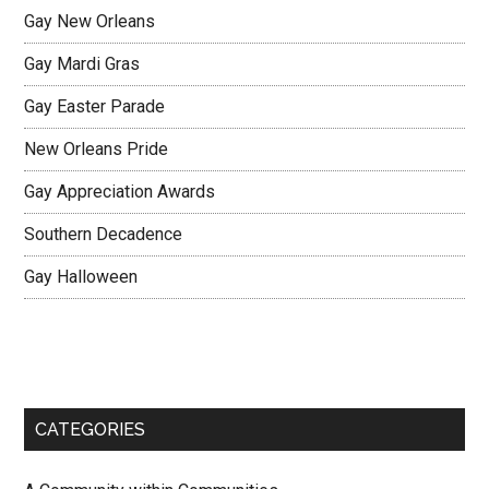
Gay New Orleans
Gay Mardi Gras
Gay Easter Parade
New Orleans Pride
Gay Appreciation Awards
Southern Decadence
Gay Halloween
CATEGORIES