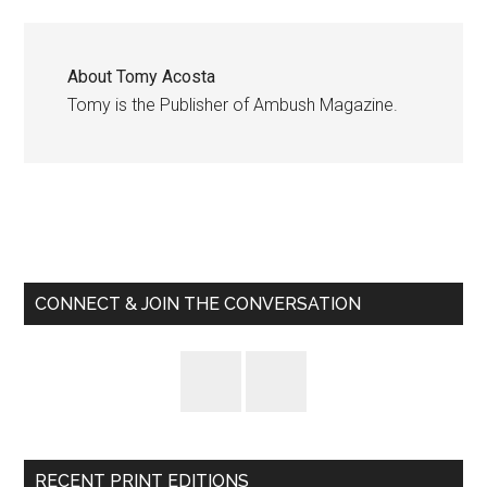
About
Tomy Acosta
Tomy is the Publisher of Ambush Magazine.
Primary
Sidebar
CONNECT & JOIN THE CONVERSATION
RECENT PRINT EDITIONS