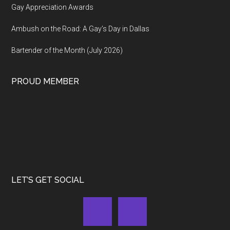
Gay Appreciation Awards
Ambush on the Road: A Gay’s Day in Dallas
Bartender of the Month (July 2026)
PROUD MEMBER
LET’S GET SOCIAL