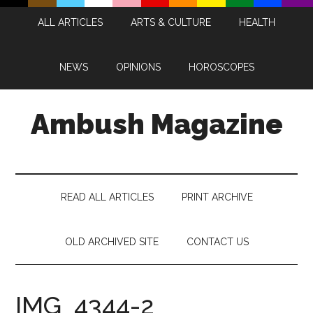
Skip
Skip
Skip
Skip
ALL ARTICLES
ARTS & CULTURE
HEALTH
to
to
to
to
main
secondary
primary
footer
content
menu
sidebar
NEWS
OPINIONS
HOROSCOPES
Ambush Magazine
READ ALL ARTICLES
PRINT ARCHIVE
OLD ARCHIVED SITE
CONTACT US
IMG_4344-2