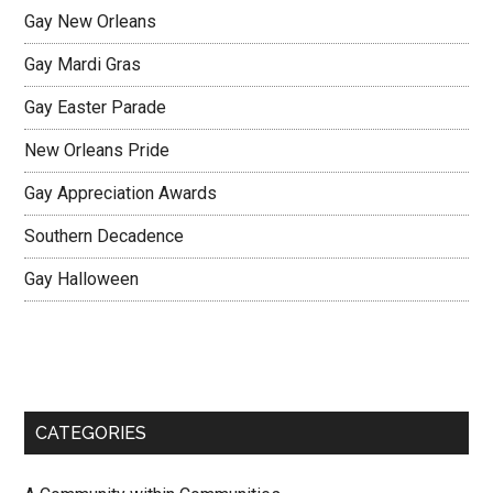
Gay New Orleans
Gay Mardi Gras
Gay Easter Parade
New Orleans Pride
Gay Appreciation Awards
Southern Decadence
Gay Halloween
CATEGORIES