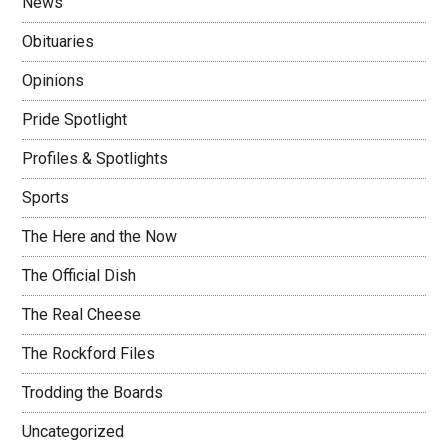
News
Obituaries
Opinions
Pride Spotlight
Profiles & Spotlights
Sports
The Here and the Now
The Official Dish
The Real Cheese
The Rockford Files
Trodding the Boards
Uncategorized