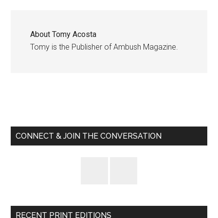
About
Tomy Acosta
Tomy is the Publisher of Ambush Magazine.
Primary
Sidebar
CONNECT & JOIN THE CONVERSATION
RECENT PRINT EDITIONS