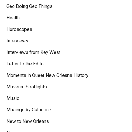
Geo Doing Geo Things
Health
Horoscopes
Interviews
Interviews from Key West
Letter to the Editor
Moments in Queer New Orleans History
Museum Spotlights
Music
Musings by Catherine
New to New Orleans