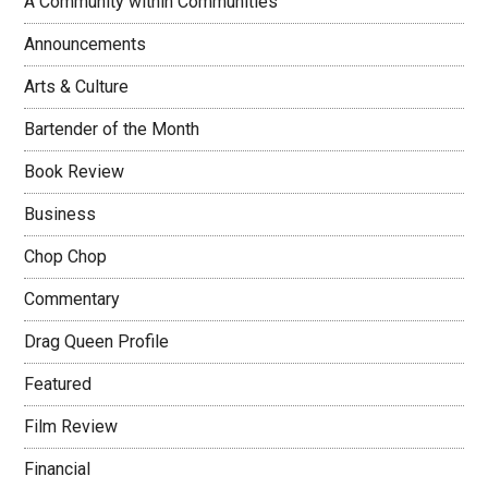
A Community within Communities
Announcements
Arts & Culture
Bartender of the Month
Book Review
Business
Chop Chop
Commentary
Drag Queen Profile
Featured
Film Review
Financial