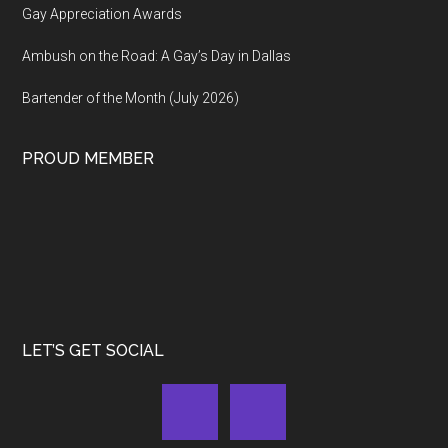
Gay Appreciation Awards
Ambush on the Road: A Gay’s Day in Dallas
Bartender of the Month (July 2026)
PROUD MEMBER
LET’S GET SOCIAL