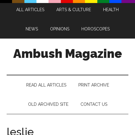
Skip
Skip
Skip
Skip
ALL ARTICLES
ARTS & CULTURE
HEALTH
to
to
to
to
main
secondary
primary
footer
content
menu
sidebar
NEWS
OPINIONS
HOROSCOPES
Ambush Magazine
READ ALL ARTICLES
PRINT ARCHIVE
OLD ARCHIVED SITE
CONTACT US
leslie