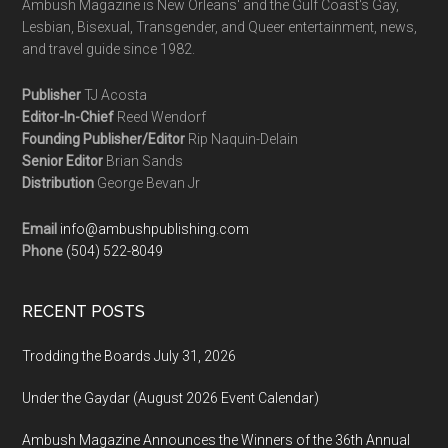
Ambush Magazine is New Orleans' and the Gulf Coast's Gay,
Lesbian, Bisexual, Transgender, and Queer entertainment, news,
and travel guide since 1982.
Publisher
TJ Acosta
Editor-In-Chief
Reed Wendorf
Founding Publisher/Editor
Rip Naquin-Delain
Senior Editor
Brian Sands
Distribution
George Bevan Jr
Email
info@ambushpublishing.com
Phone
(504) 522-8049
RECENT POSTS
Trodding the Boards July 31, 2026
Under the Gaydar (August 2026 Event Calendar)
Ambush Magazine Announces the Winners of the 36th Annual