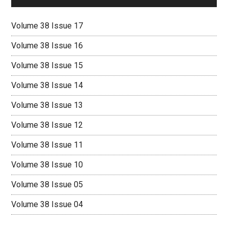
Volume 38 Issue 17
Volume 38 Issue 16
Volume 38 Issue 15
Volume 38 Issue 14
Volume 38 Issue 13
Volume 38 Issue 12
Volume 38 Issue 11
Volume 38 Issue 10
Volume 38 Issue 05
Volume 38 Issue 04