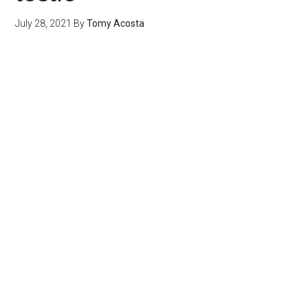
July 28, 2021
By
Tomy Acosta