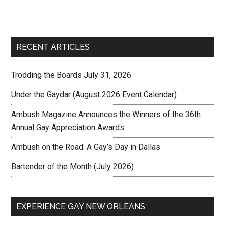
RECENT ARTICLES
Trodding the Boards July 31, 2026
Under the Gaydar (August 2026 Event Calendar)
Ambush Magazine Announces the Winners of the 36th
Annual Gay Appreciation Awards
Ambush on the Road: A Gay’s Day in Dallas
Bartender of the Month (July 2026)
EXPERIENCE GAY NEW ORLEANS