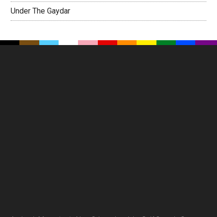
Under The Gaydar
Footer