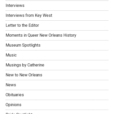
Interviews
Interviews from Key West
Letter to the Editor
Moments in Queer New Orleans History
Museum Spotlights
Music
Musings by Catherine
New to New Orleans
News
Obituaries
Opinions