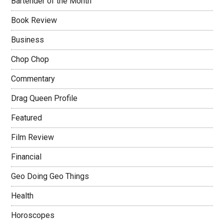
Bartender of the Month
Book Review
Business
Chop Chop
Commentary
Drag Queen Profile
Featured
Film Review
Financial
Geo Doing Geo Things
Health
Horoscopes