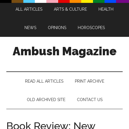
Skip
Skip
Skip
Skip
ALL ARTICLES
ARTS & CULTURE
HEALTH
to
to
to
to
main
secondary
primary
footer
content
menu
sidebar
NEWS
OPINIONS
HOROSCOPES
Ambush Magazine
READ ALL ARTICLES
PRINT ARCHIVE
OLD ARCHIVED SITE
CONTACT US
Book Review: New