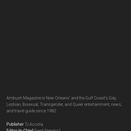
Footer
Ambush Magazine is New Orleans' and the Gulf Coast's Gay,
Lesbian, Bisexual, Transgender, and Queer entertainment, news,
and travel guide since 1982.
Publisher
TJ Acosta
Editor-In-Chief
Reed Wendorf