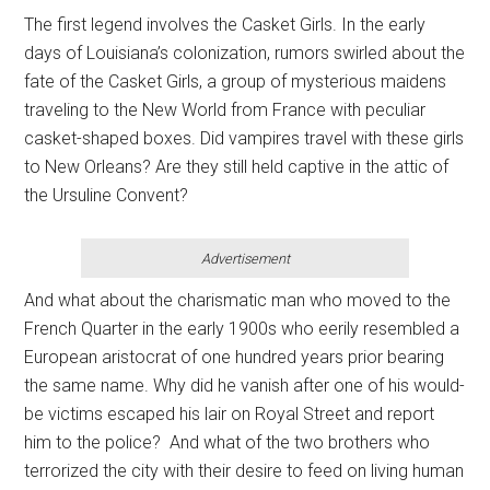
The first legend involves the Casket Girls. In the early
days of Louisiana’s colonization, rumors swirled about the
fate of the Casket Girls, a group of mysterious maidens
traveling to the New World from France with peculiar
casket-shaped boxes. Did vampires travel with these girls
to New Orleans? Are they still held captive in the attic of
the Ursuline Convent?
Advertisement
And what about the charismatic man who moved to the
French Quarter in the early 1900s who eerily resembled a
European aristocrat of one hundred years prior bearing
the same name. Why did he vanish after one of his would-
be victims escaped his lair on Royal Street and report
him to the police? And what of the two brothers who
terrorized the city with their desire to feed on living human