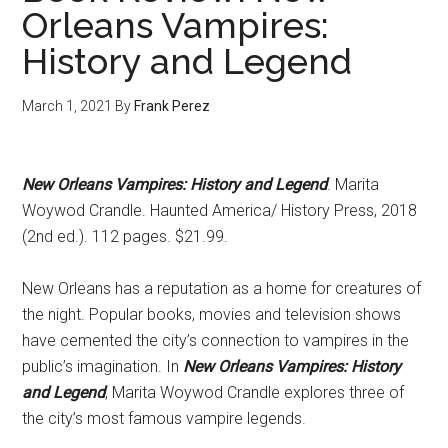
Orleans Vampires:
History and Legend
March 1, 2021
By
Frank Perez
New Orleans Vampires: History and Legend
. Marita
Woywod Crandle. Haunted America/ History Press, 2018
(2nd ed.). 112 pages. $21.99.
New Orleans has a reputation as a home for creatures of
the night. Popular books, movies and television shows
have cemented the city’s connection to vampires in the
public’s imagination. In
New Orleans Vampires: History
and Legend
, Marita Woywod Crandle explores three of
the city’s most famous vampire legends.