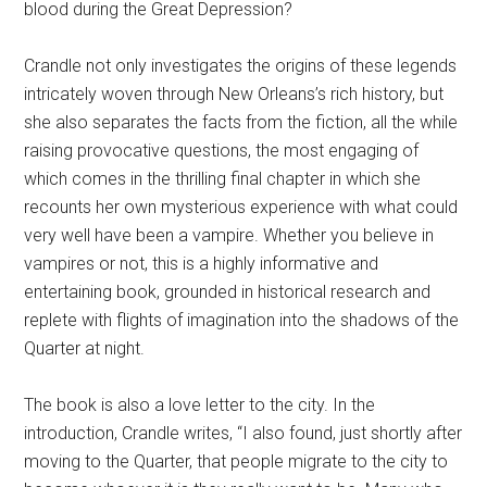
blood during the Great Depression?
Crandle not only investigates the origins of these legends
intricately woven through New Orleans’s rich history, but
she also separates the facts from the fiction, all the while
raising provocative questions, the most engaging of
which comes in the thrilling final chapter in which she
recounts her own mysterious experience with what could
very well have been a vampire. Whether you believe in
vampires or not, this is a highly informative and
entertaining book, grounded in historical research and
replete with flights of imagination into the shadows of the
Quarter at night.
The book is also a love letter to the city. In the
introduction, Crandle writes, “I also found, just shortly after
moving to the Quarter, that people migrate to the city to