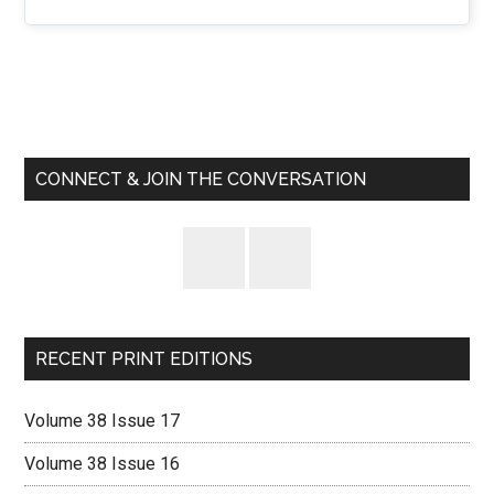
Primary
Sidebar
CONNECT & JOIN THE CONVERSATION
RECENT PRINT EDITIONS
Volume 38 Issue 17
Volume 38 Issue 16