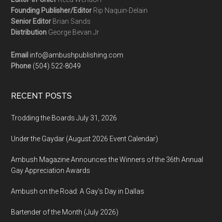
Founding Publisher/Editor
Rip Naquin-Delain
Senior Editor
Brian Sands
Distribution
George Bevan Jr
Email
info@ambushpublishing.com
Phone
(504) 522-8049
RECENT POSTS
Trodding the Boards July 31, 2026
Under the Gaydar (August 2026 Event Calendar)
Ambush Magazine Announces the Winners of the 36th Annual
Gay Appreciation Awards
Ambush on the Road: A Gay’s Day in Dallas
Bartender of the Month (July 2026)