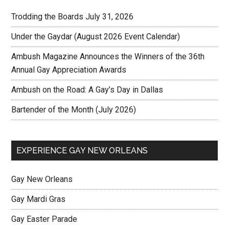
Trodding the Boards July 31, 2026
Under the Gaydar (August 2026 Event Calendar)
Ambush Magazine Announces the Winners of the 36th
Annual Gay Appreciation Awards
Ambush on the Road: A Gay’s Day in Dallas
Bartender of the Month (July 2026)
EXPERIENCE GAY NEW ORLEANS
Gay New Orleans
Gay Mardi Gras
Gay Easter Parade