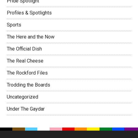
Pride Spotlight
Profiles & Spotlights
Sports
The Here and the Now
The Official Dish
The Real Cheese
The Rockford Files
Trodding the Boards
Uncategorized
Under The Gaydar