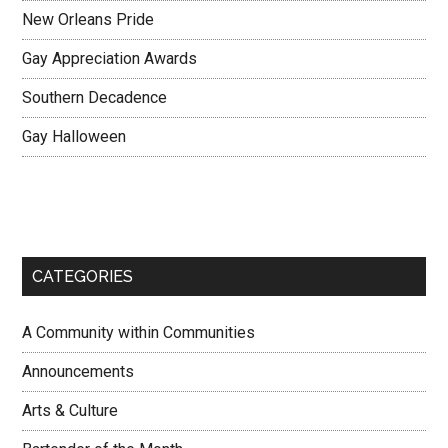
New Orleans Pride
Gay Appreciation Awards
Southern Decadence
Gay Halloween
CATEGORIES
A Community within Communities
Announcements
Arts & Culture