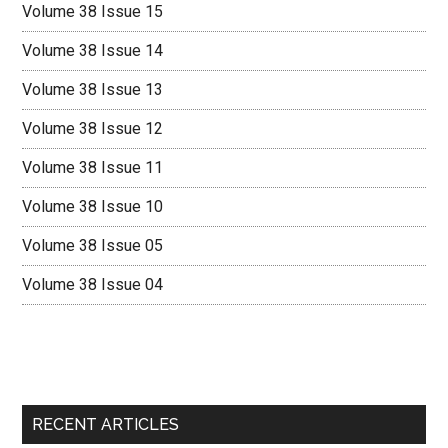
Volume 38 Issue 15
Volume 38 Issue 14
Volume 38 Issue 13
Volume 38 Issue 12
Volume 38 Issue 11
Volume 38 Issue 10
Volume 38 Issue 05
Volume 38 Issue 04
RECENT ARTICLES