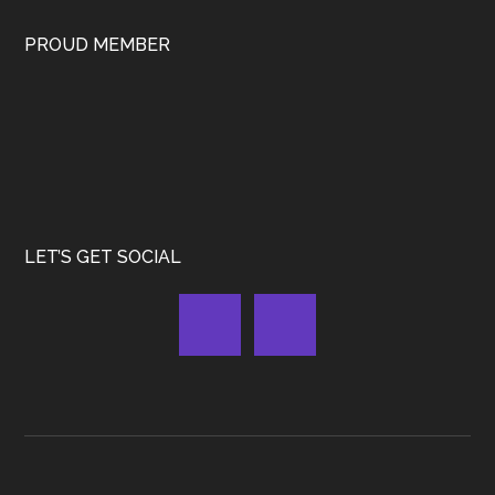
PROUD MEMBER
LET’S GET SOCIAL