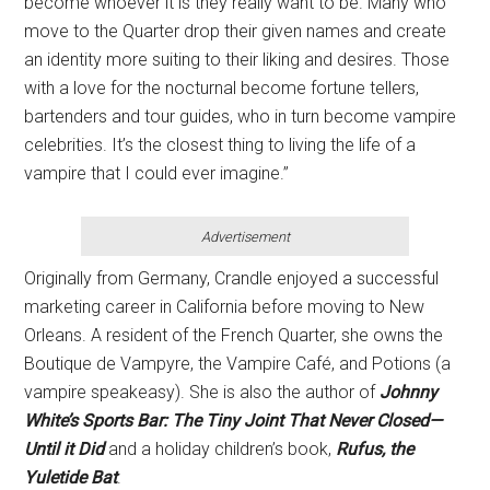
become whoever it is they really want to be. Many who
move to the Quarter drop their given names and create
an identity more suiting to their liking and desires. Those
with a love for the nocturnal become fortune tellers,
bartenders and tour guides, who in turn become vampire
celebrities. It’s the closest thing to living the life of a
vampire that I could ever imagine.”
Advertisement
Originally from Germany, Crandle enjoyed a successful
marketing career in California before moving to New
Orleans. A resident of the French Quarter, she owns the
Boutique de Vampyre, the Vampire Café, and Potions (a
vampire speakeasy). She is also the author of
Johnny
White’s Sports Bar: The Tiny Joint That Never Closed—
Until it Did
and a holiday children’s book,
Rufus, the
Yuletide Bat
.