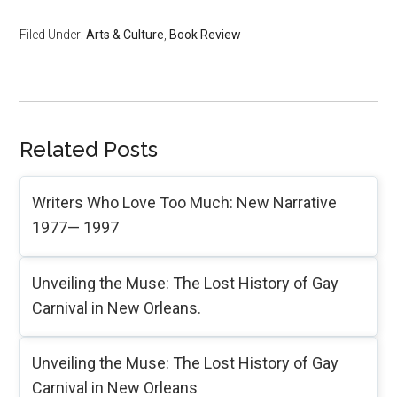
Filed Under:
Arts & Culture
,
Book Review
Related Posts
Writers Who Love Too Much: New Narrative
1977— 1997
Unveiling the Muse: The Lost History of Gay
Carnival in New Orleans.
Unveiling the Muse: The Lost History of Gay
Carnival in New Orleans