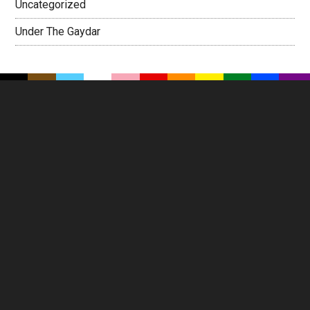
Uncategorized
Under The Gaydar
Footer