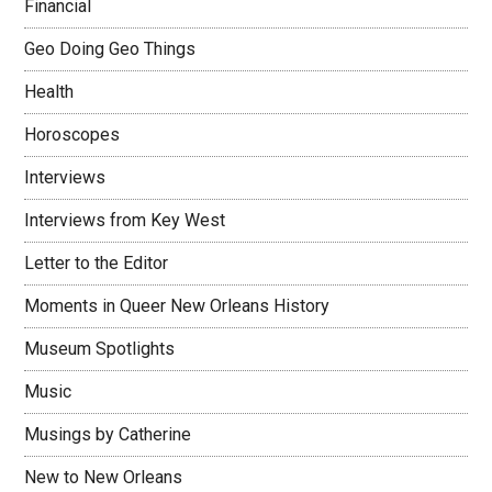
Financial
Geo Doing Geo Things
Health
Horoscopes
Interviews
Interviews from Key West
Letter to the Editor
Moments in Queer New Orleans History
Museum Spotlights
Music
Musings by Catherine
New to New Orleans