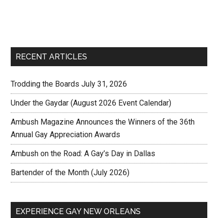
RECENT ARTICLES
Trodding the Boards July 31, 2026
Under the Gaydar (August 2026 Event Calendar)
Ambush Magazine Announces the Winners of the 36th
Annual Gay Appreciation Awards
Ambush on the Road: A Gay’s Day in Dallas
Bartender of the Month (July 2026)
EXPERIENCE GAY NEW ORLEANS