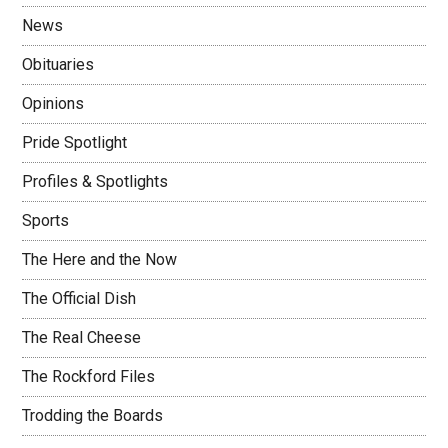
News
Obituaries
Opinions
Pride Spotlight
Profiles & Spotlights
Sports
The Here and the Now
The Official Dish
The Real Cheese
The Rockford Files
Trodding the Boards