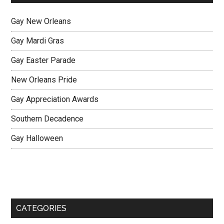
Gay New Orleans
Gay Mardi Gras
Gay Easter Parade
New Orleans Pride
Gay Appreciation Awards
Southern Decadence
Gay Halloween
CATEGORIES