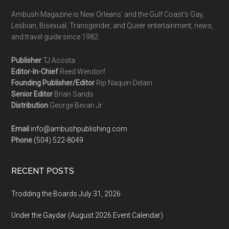
Ambush Magazine is New Orleans' and the Gulf Coast's Gay,
Lesbian, Bisexual, Transgender, and Queer entertainment, news,
and travel guide since 1982.
Publisher
TJ Acosta
Editor-In-Chief
Reed Wendorf
Founding Publisher/Editor
Rip Naquin-Delain
Senior Editor
Brian Sands
Distribution
George Bevan Jr
Email
info@ambushpublishing.com
Phone
(504) 522-8049
RECENT POSTS
Trodding the Boards July 31, 2026
Under the Gaydar (August 2026 Event Calendar)