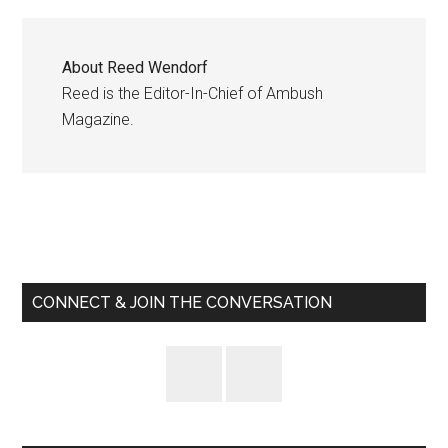
About
Reed Wendorf
Reed is the Editor-In-Chief of Ambush
Magazine.
Primary
Sidebar
CONNECT & JOIN THE CONVERSATION