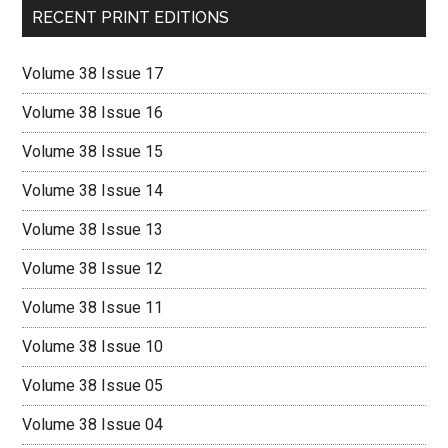
RECENT PRINT EDITIONS
Volume 38 Issue 17
Volume 38 Issue 16
Volume 38 Issue 15
Volume 38 Issue 14
Volume 38 Issue 13
Volume 38 Issue 12
Volume 38 Issue 11
Volume 38 Issue 10
Volume 38 Issue 05
Volume 38 Issue 04