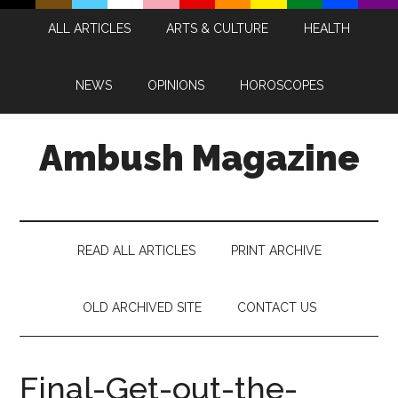
Skip
Skip
Skip
Skip
ALL ARTICLES
ARTS & CULTURE
HEALTH
to
to
to
to
main
secondary
primary
footer
content
menu
sidebar
NEWS
OPINIONS
HOROSCOPES
Ambush Magazine
READ ALL ARTICLES
PRINT ARCHIVE
OLD ARCHIVED SITE
CONTACT US
Final-Get-out-the-