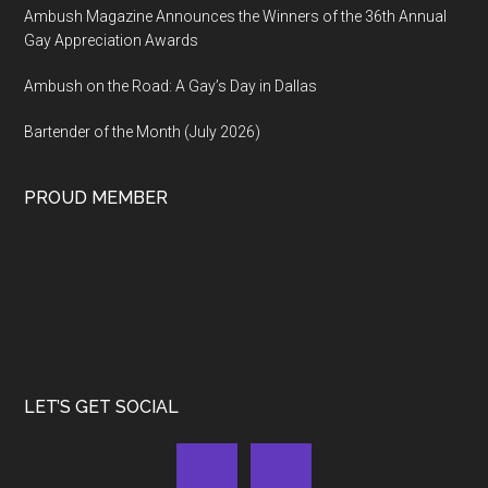
Ambush Magazine Announces the Winners of the 36th Annual
Gay Appreciation Awards
Ambush on the Road: A Gay’s Day in Dallas
Bartender of the Month (July 2026)
PROUD MEMBER
LET’S GET SOCIAL