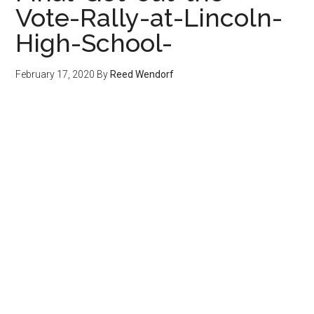
Vote-Rally-at-Lincoln-
High-School-
February 17, 2020
By
Reed Wendorf