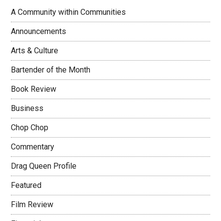
A Community within Communities
Announcements
Arts & Culture
Bartender of the Month
Book Review
Business
Chop Chop
Commentary
Drag Queen Profile
Featured
Film Review