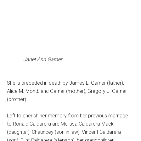
Janet Ann Garner
She is preceded in death by James L. Garner (father),
Alice M. Montblanc Garner (mother), Gregory J. Garner
(brother).
Left to cherish her memory from her previous marriage
to Ronald Caldarera are Melissa Caldarera Mack
(daughter), Chauncey (son in law), Vincent Caldarera
(son), Clint Caldarera (stepson), her grandchildren