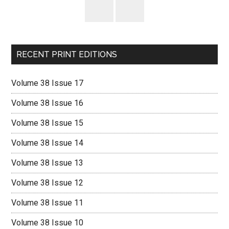
RECENT PRINT EDITIONS
Volume 38 Issue 17
Volume 38 Issue 16
Volume 38 Issue 15
Volume 38 Issue 14
Volume 38 Issue 13
Volume 38 Issue 12
Volume 38 Issue 11
Volume 38 Issue 10