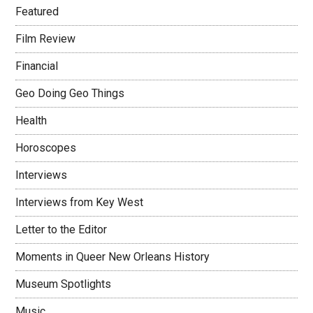
Featured
Film Review
Financial
Geo Doing Geo Things
Health
Horoscopes
Interviews
Interviews from Key West
Letter to the Editor
Moments in Queer New Orleans History
Museum Spotlights
Music