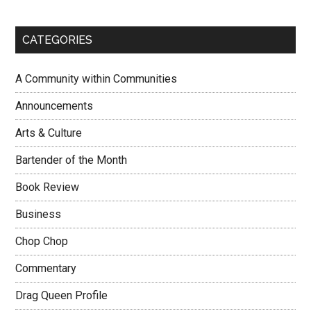
CATEGORIES
A Community within Communities
Announcements
Arts & Culture
Bartender of the Month
Book Review
Business
Chop Chop
Commentary
Drag Queen Profile