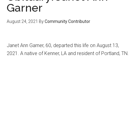
Garner
August 24, 2021
By
Community Contributor
Janet Ann Garner, 60, departed this life on August 13,
2021. A native of Kenner, LA and resident of Portland, TN.