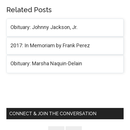
Related Posts
Obituary: Johnny Jackson, Jr.
2017: In Memoriam by Frank Perez
Obituary: Marsha Naquin-Delain
Primary
Sidebar
CONNECT & JOIN THE CONVERSATION