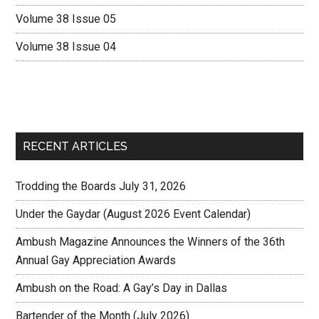
Volume 38 Issue 05
Volume 38 Issue 04
RECENT ARTICLES
Trodding the Boards July 31, 2026
Under the Gaydar (August 2026 Event Calendar)
Ambush Magazine Announces the Winners of the 36th
Annual Gay Appreciation Awards
Ambush on the Road: A Gay’s Day in Dallas
Bartender of the Month (July 2026)