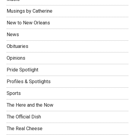
Musings by Catherine
New to New Orleans
News
Obituaries
Opinions
Pride Spotlight
Profiles & Spotlights
Sports
The Here and the Now
The Official Dish
The Real Cheese