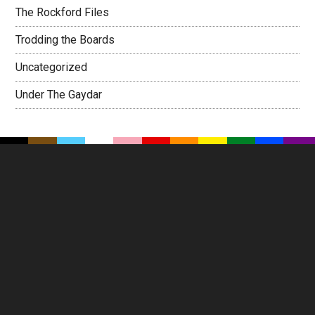
The Rockford Files
Trodding the Boards
Uncategorized
Under The Gaydar
Footer