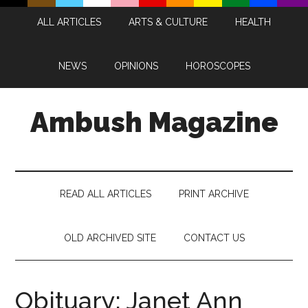
Skip
Skip
Skip
Skip
ALL ARTICLES
ARTS & CULTURE
HEALTH
to
to
to
to
main
secondary
primary
footer
content
menu
sidebar
NEWS
OPINIONS
HOROSCOPES
Ambush Magazine
READ ALL ARTICLES
PRINT ARCHIVE
OLD ARCHIVED SITE
CONTACT US
Obituary: Janet Ann