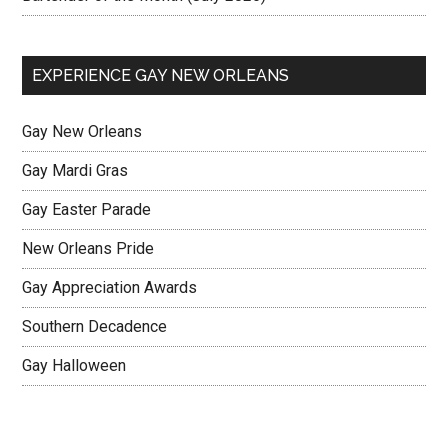
EXPERIENCE GAY NEW ORLEANS
Gay New Orleans
Gay Mardi Gras
Gay Easter Parade
New Orleans Pride
Gay Appreciation Awards
Southern Decadence
Gay Halloween