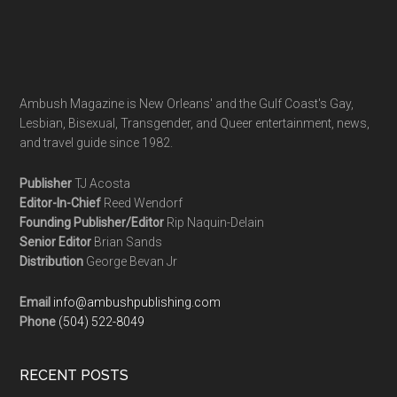
Ambush Magazine is New Orleans' and the Gulf Coast's Gay,
Lesbian, Bisexual, Transgender, and Queer entertainment, news,
and travel guide since 1982.
Publisher
TJ Acosta
Editor-In-Chief
Reed Wendorf
Founding Publisher/Editor
Rip Naquin-Delain
Senior Editor
Brian Sands
Distribution
George Bevan Jr
Email
info@ambushpublishing.com
Phone
(504) 522-8049
RECENT POSTS