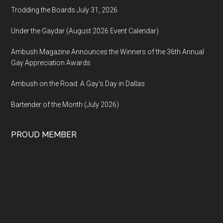
Trodding the Boards July 31, 2026
Under the Gaydar (August 2026 Event Calendar)
Ambush Magazine Announces the Winners of the 36th Annual
Gay Appreciation Awards
Ambush on the Road: A Gay’s Day in Dallas
Bartender of the Month (July 2026)
PROUD MEMBER