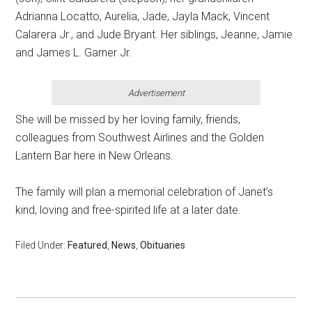
Adrianna Locatto, Aurelia, Jade, Jayla Mack, Vincent
Calarera Jr., and Jude Bryant. Her siblings, Jeanne, Jamie
and James L. Garner Jr.
Advertisement
She will be missed by her loving family, friends,
colleagues from Southwest Airlines and the Golden
Lantern Bar here in New Orleans.
The family will plan a memorial celebration of Janet’s
kind, loving and free-spirited life at a later date.
Filed Under:
Featured
,
News
,
Obituaries