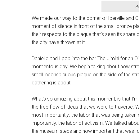
A
We made our way to the corner of Iberville and Ch
moment of silence in front of the small bronze pl
their respects to the plaque that’s seen its share
the city have thrown at it.
Danielle and I pop into the bar The Jimini for an O’
momentous day. We begin talking about how strange
small inconspicuous plaque on the side of the st
gathering is about.
What’s so amazing about this moment, is that I’m
the free flow of ideas that we were to traverse. 
most importantly; the labor that was being taken
importantly, the labor of activism. We talked abo
the museum steps and how important that was f