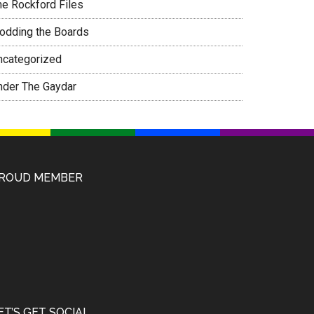
he Rockford Files
rodding the Boards
ncategorized
nder The Gaydar
ROUD MEMBER
ET’S GET SOCIAL