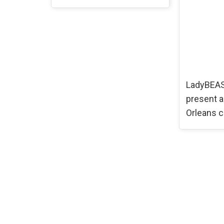
LadyBEAS
present 
Orleans c