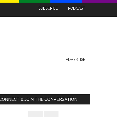
SUBSCRIBE
PODCAST
ADVERTISE
Primary
Sidebar
CONNECT & JOIN THE CONVERSATION