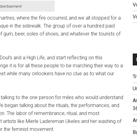
V
dvertisement
V
artres, where the fire occurred, and we all stopped for a
aque in the sidewalk. The group of over a hundred paid
 of gum, beer, soles of shoes, and whatever the tourists of
Doul’s and a High Life, and start reflecting on this
 it is for all these people to be marching their way to a
reet while many onlookers have no clue as to what our
T
U
 talking to the one person for miles who would understand
A
We began talking about the rituals, the performances, and
3
 on. The labor of remembrance, ritual, and most
A
ut artists like Mierle Ladereman Ukeles and her washing of
or the feminist movement.
B