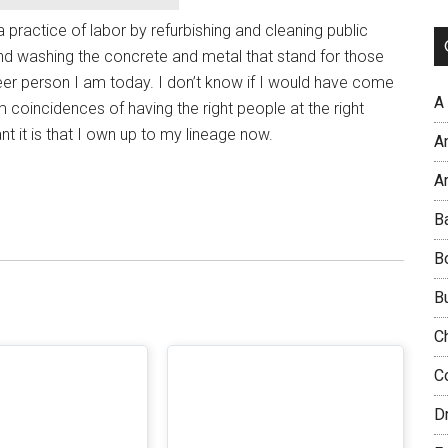
a practice of labor by refurbishing and cleaning public
d washing the concrete and metal that stand for those
er person I am today. I don’t know if I would have come
A
om coincidences of having the right people at the right
nt it is that I own up to my lineage now.
A
Ar
B
B
B
C
C
D