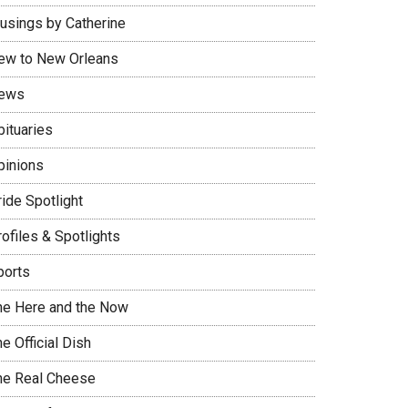
usings by Catherine
ew to New Orleans
ews
bituaries
pinions
ide Spotlight
ofiles & Spotlights
ports
he Here and the Now
e Official Dish
he Real Cheese