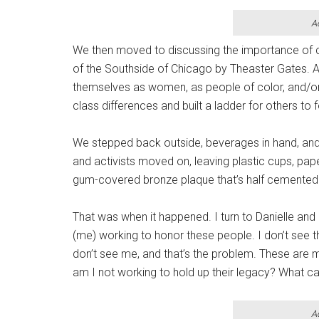
A
We then moved to discussing the importance of co
of the Southside of Chicago by Theaster Gates. Al
themselves as women, as people of color, and/or
class differences and built a ladder for others to 
We stepped back outside, beverages in hand, and w
and activists moved on, leaving plastic cups, pap
gum-covered bronze plaque that’s half cemented 
That was when it happened. I turn to Danielle and I
(me) working to honor these people. I don’t see th
don’t see me, and that’s the problem. These are m
am I not working to hold up their legacy? What ca
A