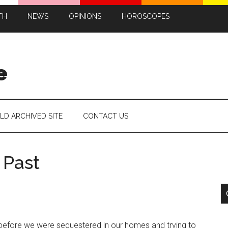
TH
NEWS
OPINIONS
HOROSCOPES
e
LD ARCHIVED SITE
CONTACT US
 Past
t before we were sequestered in our homes and trying to