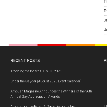
T
T
U
U
RECENT POSTS
P
Trodding the Boards July 31, 2026
Under the Gaydar (August 2026 Event Calendar)
Ambush Magazine Announces the Winners of the 36th
Annual Gay Appreciation Awards
L
Ambush on the Road: A Gay’s Day in Dallas