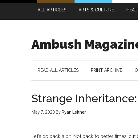
Skip
Skip
Skip
Skip
ALL ARTICLES
ARTS & CULTURE
HEAL
to
to
to
to
main
secondary
primary
footer
content
menu
sidebar
Ambush Magazin
READ ALL ARTICLES
PRINT ARCHIVE
O
Strange Inheritance:
May 7, 2020
By
Ryan Leitner
Let’s go back a bit. Not back to better times, bu