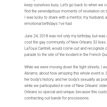
keep ourselves busy. Let’s go back to when we c
find the serendipitous moments of revelation on t
I was lucky to share with a mentor, my husband,
emotional birthdays I’ve had.
June 24, 2018 was not only my birthday, but was a
cost the gay community of New Orleans 32 lives. It
LaToya Cantrell, would come out and recognize ou
parade to the site of the incident in the French Qu
While we were moving down the tight streets, I wa
Abrams, about how amazing this whole event is. Da
her body’s history, and her body’s sexuality as po
while we participated in one of New Orleans’ old
Orleans so special and unique, because this custo
contracting out bands for processions.