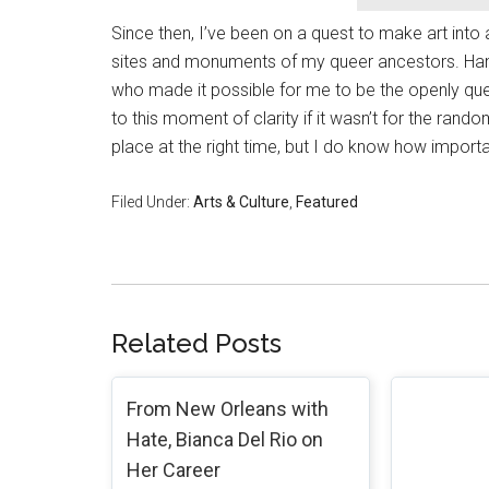
Since then, I’ve been on a quest to make art into 
sites and monuments of my queer ancestors. Han
who made it possible for me to be the openly que
to this moment of clarity if it wasn’t for the rand
place at the right time, but I do know how importa
Filed Under:
Arts & Culture
,
Featured
Related Posts
From New Orleans with
Hate, Bianca Del Rio on
Her Career