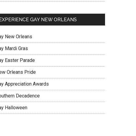
EXPERIENCE GAY NEW ORLEANS
ay New Orleans
ay Mardi Gras
ay Easter Parade
ew Orleans Pride
ay Appreciation Awards
outhern Decadence
ay Halloween