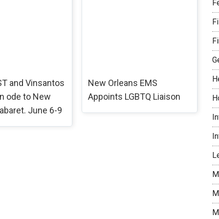
F
F
Fi
G
H
T and Vinsantos
New Orleans EMS
an ode to New
Appoints LGBTQ Liaison
H
abaret. June 6-9
I
I
Le
M
M
M