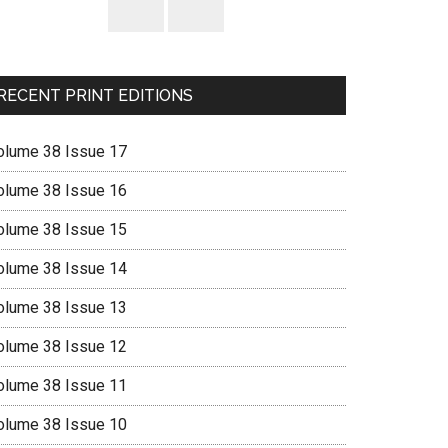
RECENT PRINT EDITIONS
olume 38 Issue 17
olume 38 Issue 16
olume 38 Issue 15
olume 38 Issue 14
olume 38 Issue 13
olume 38 Issue 12
olume 38 Issue 11
olume 38 Issue 10