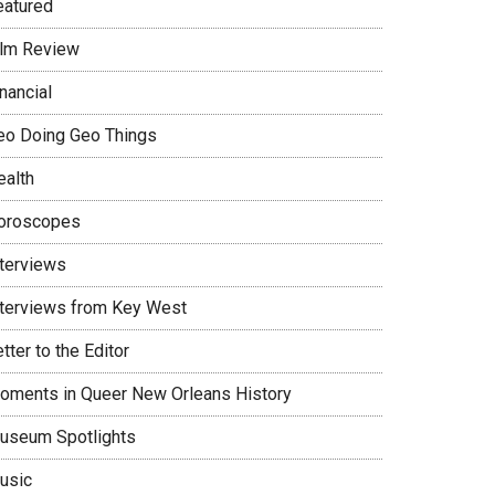
eatured
ilm Review
nancial
eo Doing Geo Things
ealth
oroscopes
nterviews
nterviews from Key West
tter to the Editor
oments in Queer New Orleans History
useum Spotlights
usic