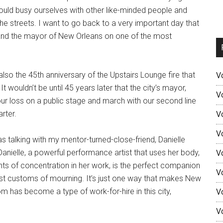
ould busy ourselves with other like-minded people and
he streets. I want to go back to a very important day that
 and the mayor of New Orleans on one of the most
lso the 45th anniversary of the Upstairs Lounge fire that
V
 wouldn’t be until 45 years later that the city’s mayor,
V
r loss on a public stage and march with our second line
arter.
V
V
s talking with my mentor-turned-close-friend, Danielle
nielle, a powerful performance artist that uses her body,
V
ints of concentration in her work, is the perfect companion
V
est customs of mourning. It’s just one way that makes New
m has become a type of work-for-hire in this city,
V
V