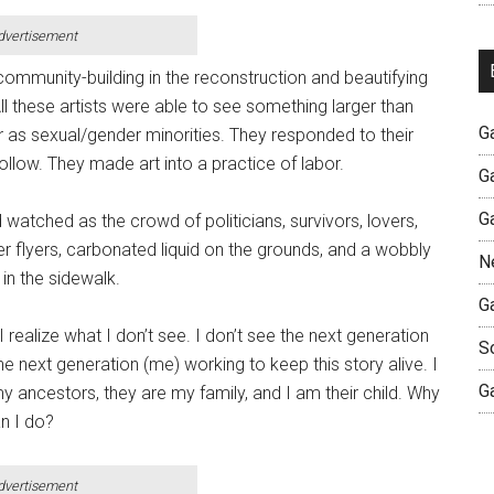
dvertisement
mmunity-building in the reconstruction and beautifying
l these artists were able to see something larger than
G
 as sexual/gender minorities. They responded to their
follow. They made art into a practice of labor.
G
G
atched as the crowd of politicians, survivors, lovers,
er flyers, carbonated liquid on the grounds, and a wobbly
N
in the sidewalk.
G
 realize what I don’t see. I don’t see the next generation
S
e next generation (me) working to keep this story alive. I
G
y ancestors, they are my family, and I am their child. Why
n I do?
dvertisement