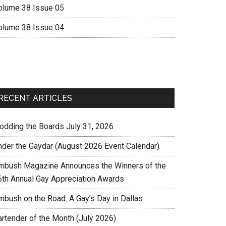
olume 38 Issue 05
olume 38 Issue 04
RECENT ARTICLES
rodding the Boards July 31, 2026
nder the Gaydar (August 2026 Event Calendar)
mbush Magazine Announces the Winners of the
6th Annual Gay Appreciation Awards
mbush on the Road: A Gay’s Day in Dallas
artender of the Month (July 2026)