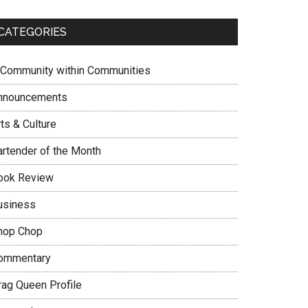
CATEGORIES
 Community within Communities
nnouncements
ts & Culture
artender of the Month
ook Review
usiness
hop Chop
ommentary
rag Queen Profile