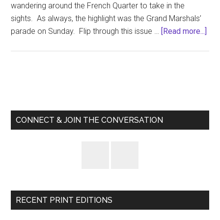
wandering around the French Quarter to take in the
sights. As always, the highlight was the Grand Marshals’
abo
parade on Sunday. Flip through this issue …
[Read more...]
The
“Off
Dis
Sep
Primary
10,
Sidebar
201
CONNECT & JOIN THE CONVERSATION
RECENT PRINT EDITIONS