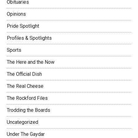
Obituaries
Opinions
Pride Spotlight
Profiles & Spotlights
Sports
The Here and the Now
The Official Dish
The Real Cheese
The Rockford Files
Trodding the Boards
Uncategorized
Under The Gaydar