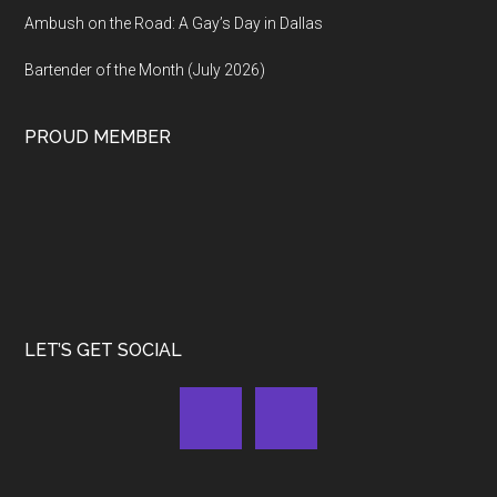
Ambush on the Road: A Gay’s Day in Dallas
Bartender of the Month (July 2026)
PROUD MEMBER
LET’S GET SOCIAL