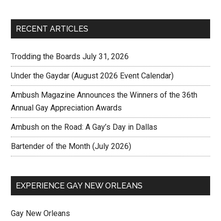
RECENT ARTICLES
Trodding the Boards July 31, 2026
Under the Gaydar (August 2026 Event Calendar)
Ambush Magazine Announces the Winners of the 36th
Annual Gay Appreciation Awards
Ambush on the Road: A Gay’s Day in Dallas
Bartender of the Month (July 2026)
EXPERIENCE GAY NEW ORLEANS
Gay New Orleans