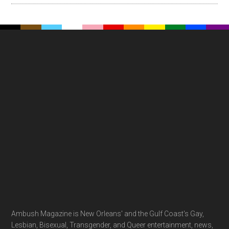
Footer
Ambush Magazine is New Orleans' and the Gulf Coast's Gay,
Lesbian, Bisexual, Transgender, and Queer entertainment, news,