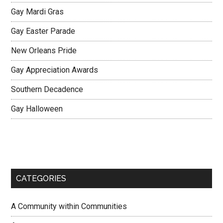
Gay Mardi Gras
Gay Easter Parade
New Orleans Pride
Gay Appreciation Awards
Southern Decadence
Gay Halloween
CATEGORIES
A Community within Communities