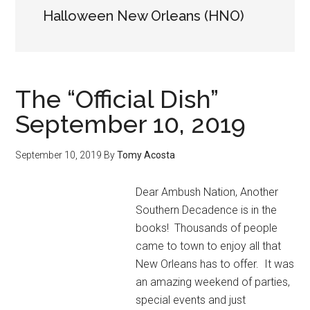
Halloween New Orleans (HNO)
The “Official Dish”
September 10, 2019
September 10, 2019
By
Tomy Acosta
Dear Ambush Nation, Another
Southern Decadence is in the
books! Thousands of people
came to town to enjoy all that
New Orleans has to offer. It was
an amazing weekend of parties,
special events and just