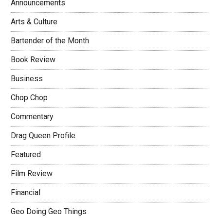
Announcements
Arts & Culture
Bartender of the Month
Book Review
Business
Chop Chop
Commentary
Drag Queen Profile
Featured
Film Review
Financial
Geo Doing Geo Things