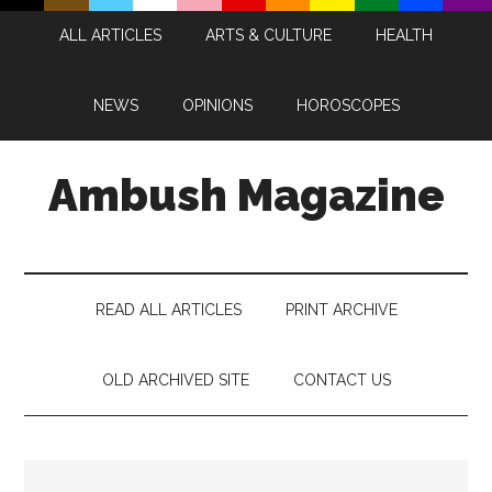
Skip
Skip
Skip
Skip
ALL ARTICLES
ARTS & CULTURE
HEALTH
to
to
to
to
main
secondary
primary
footer
content
menu
sidebar
NEWS
OPINIONS
HOROSCOPES
Ambush Magazine
READ ALL ARTICLES
PRINT ARCHIVE
OLD ARCHIVED SITE
CONTACT US