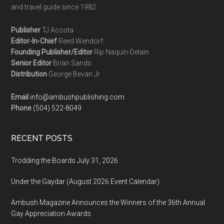
and travel guide since 1982.
Publisher
TJ Acosta
Editor-In-Chief
Reed Wendorf
Founding Publisher/Editor
Rip Naquin-Delain
Senior Editor
Brian Sands
Distribution
George Bevan Jr
Email
info@ambushpublishing.com
Phone
(504) 522-8049
RECENT POSTS
Trodding the Boards July 31, 2026
Under the Gaydar (August 2026 Event Calendar)
Ambush Magazine Announces the Winners of the 36th Annual
Gay Appreciation Awards