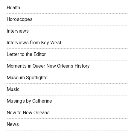
Health
Horoscopes
Interviews
Interviews from Key West
Letter to the Editor
Moments in Queer New Orleans History
Museum Spotlights
Music
Musings by Catherine
New to New Orleans
News