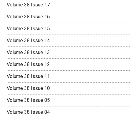
Volume 38 Issue 17
Volume 38 Issue 16
Volume 38 Issue 15
Volume 38 Issue 14
Volume 38 Issue 13
Volume 38 Issue 12
Volume 38 Issue 11
Volume 38 Issue 10
Volume 38 Issue 05
Volume 38 Issue 04