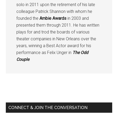
solo in 2011 upon the retirement of his late
colleague Patrick Shannon with whom he
founded the
Ambie Awards
in 2003 and
presented them through 2011. He has written
plays for and trod the boards of various
theater companies in New Orleans over the
years, winning a Best Actor award for his
performance as Felix Unger in
The Odd
Couple
.
Primary
Sidebar
CONNECT & JOIN THE CONVERSATION