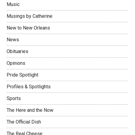
Music
Musings by Catherine
New to New Orleans
News
Obituaries
Opinions
Pride Spotlight
Profiles & Spotlights
Sports
The Here and the Now
The Official Dish
The Real Cheese