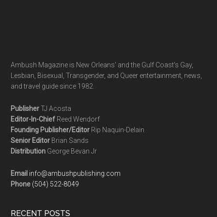
Ambush Magazine is New Orleans' and the Gulf Coast's Gay,
Lesbian, Bisexual, Transgender, and Queer entertainment, news,
and travel guide since 1982.
Publisher
TJ Acosta
Editor-In-Chief
Reed Wendorf
Founding Publisher/Editor
Rip Naquin-Delain
Senior Editor
Brian Sands
Distribution
George Bevan Jr
Email
info@ambushpublishing.com
Phone
(504) 522-8049
RECENT POSTS