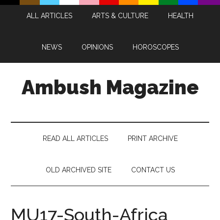
Skip
Skip
Skip
Skip
ALL ARTICLES
ARTS & CULTURE
HEALTH
to
to
to
to
main
secondary
primary
footer
content
menu
sidebar
NEWS
OPINIONS
HOROSCOPES
Ambush Magazine
READ ALL ARTICLES
PRINT ARCHIVE
OLD ARCHIVED SITE
CONTACT US
MU17-South-Africa