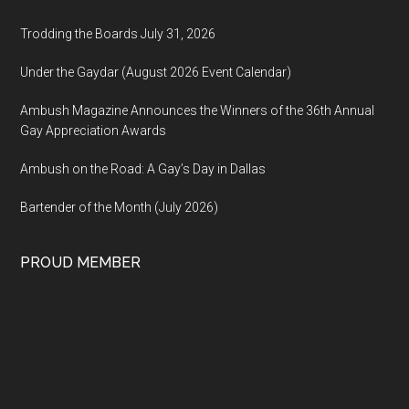
Trodding the Boards July 31, 2026
Under the Gaydar (August 2026 Event Calendar)
Ambush Magazine Announces the Winners of the 36th Annual
Gay Appreciation Awards
Ambush on the Road: A Gay’s Day in Dallas
Bartender of the Month (July 2026)
PROUD MEMBER