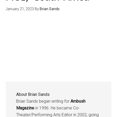
January 21, 2023
By
Brian Sands
About
Brian Sands
Brian Sands began writing for
Ambush
Magazine
in 1996. He became Co-
Theater/Performing Arts Editor in 2002, going