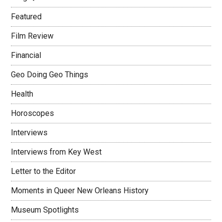
Featured
Film Review
Financial
Geo Doing Geo Things
Health
Horoscopes
Interviews
Interviews from Key West
Letter to the Editor
Moments in Queer New Orleans History
Museum Spotlights