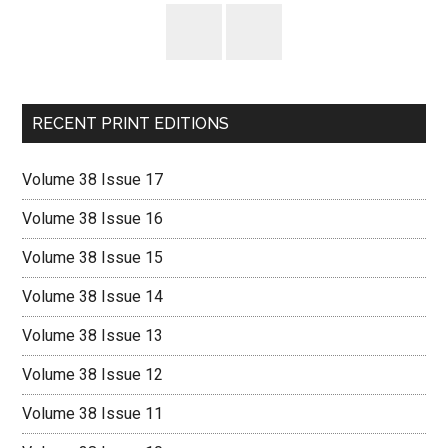
RECENT PRINT EDITIONS
Volume 38 Issue 17
Volume 38 Issue 16
Volume 38 Issue 15
Volume 38 Issue 14
Volume 38 Issue 13
Volume 38 Issue 12
Volume 38 Issue 11