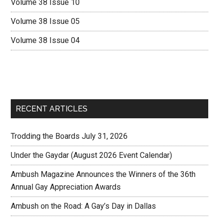
Volume 38 Issue 10
Volume 38 Issue 05
Volume 38 Issue 04
RECENT ARTICLES
Trodding the Boards July 31, 2026
Under the Gaydar (August 2026 Event Calendar)
Ambush Magazine Announces the Winners of the 36th
Annual Gay Appreciation Awards
Ambush on the Road: A Gay’s Day in Dallas