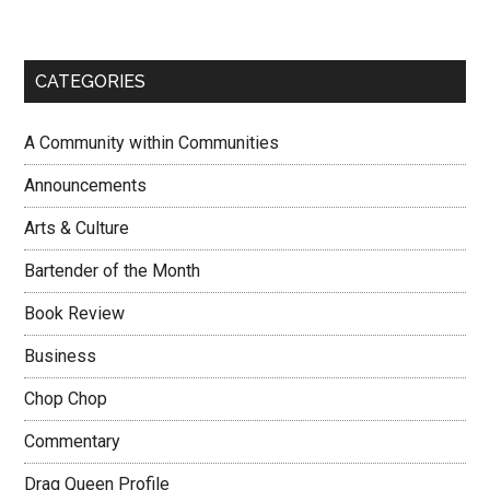
CATEGORIES
A Community within Communities
Announcements
Arts & Culture
Bartender of the Month
Book Review
Business
Chop Chop
Commentary
Drag Queen Profile