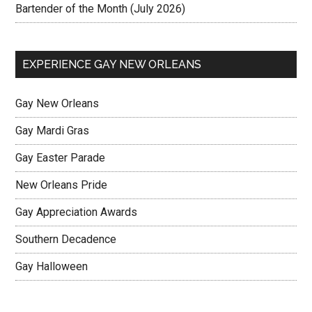
Bartender of the Month (July 2026)
EXPERIENCE GAY NEW ORLEANS
Gay New Orleans
Gay Mardi Gras
Gay Easter Parade
New Orleans Pride
Gay Appreciation Awards
Southern Decadence
Gay Halloween