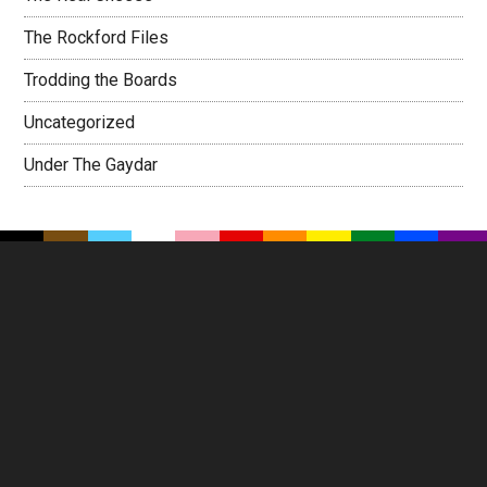
The Rockford Files
Trodding the Boards
Uncategorized
Under The Gaydar
Footer