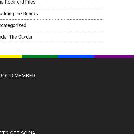
he Rockford Files
rodding the Boards
ncategorized
nder The Gaydar
ROUD MEMBER
ET’S GET SOCIAL