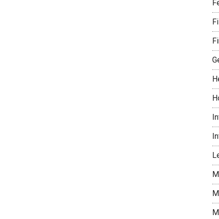
F
F
Fi
G
H
H
I
I
Le
M
M
M