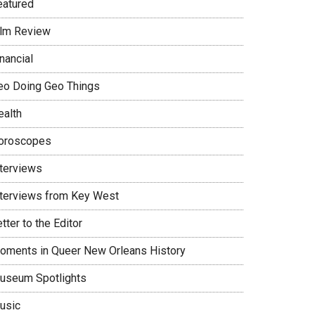
eatured
ilm Review
nancial
eo Doing Geo Things
ealth
oroscopes
nterviews
nterviews from Key West
tter to the Editor
oments in Queer New Orleans History
useum Spotlights
usic