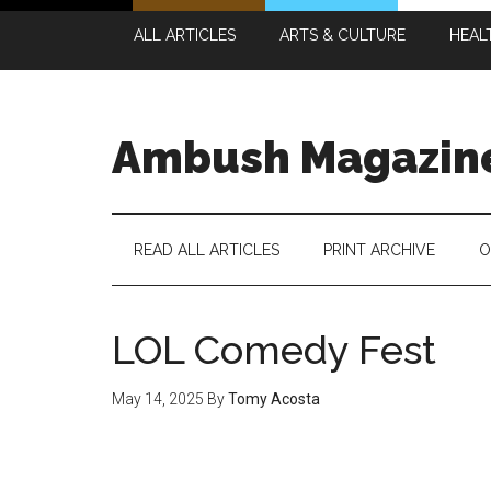
Skip
Skip
Skip
Skip
ALL ARTICLES
ARTS & CULTURE
HEAL
to
to
to
to
main
secondary
primary
footer
content
menu
sidebar
Ambush Magazin
READ ALL ARTICLES
PRINT ARCHIVE
O
LOL Comedy Fest
May 14, 2025
By
Tomy Acosta