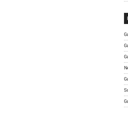
G
G
G
N
G
S
G