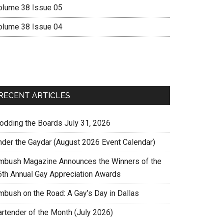
olume 38 Issue 05
olume 38 Issue 04
RECENT ARTICLES
rodding the Boards July 31, 2026
nder the Gaydar (August 2026 Event Calendar)
mbush Magazine Announces the Winners of the
6th Annual Gay Appreciation Awards
mbush on the Road: A Gay’s Day in Dallas
artender of the Month (July 2026)