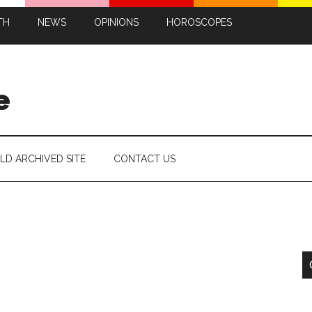
TH
NEWS
OPINIONS
HOROSCOPES
e
LD ARCHIVED SITE
CONTACT US