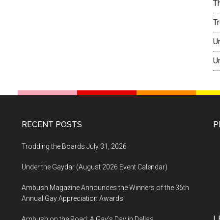
T
T
U
U
RECENT POSTS
P
Trodding the Boards July 31, 2026
Under the Gaydar (August 2026 Event Calendar)
Ambush Magazine Announces the Winners of the 36th
Annual Gay Appreciation Awards
L
Ambush on the Road: A Gay’s Day in Dallas