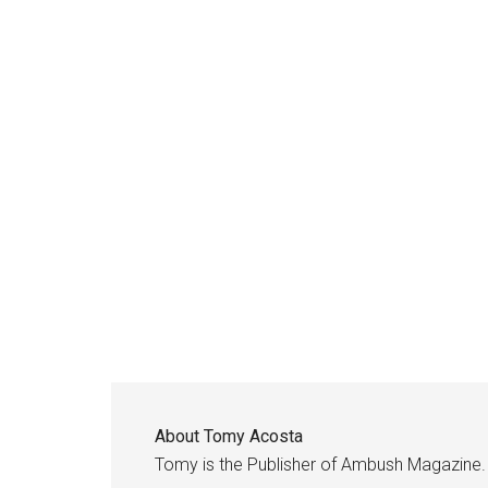
About
Tomy Acosta
Tomy is the Publisher of Ambush Magazine.