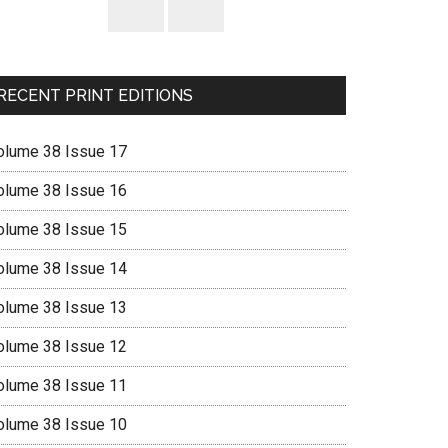
RECENT PRINT EDITIONS
olume 38 Issue 17
olume 38 Issue 16
olume 38 Issue 15
olume 38 Issue 14
olume 38 Issue 13
olume 38 Issue 12
olume 38 Issue 11
olume 38 Issue 10