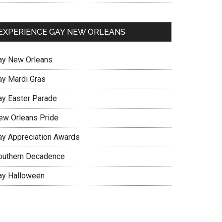
EXPERIENCE GAY NEW ORLEANS
ay New Orleans
ay Mardi Gras
ay Easter Parade
ew Orleans Pride
ay Appreciation Awards
outhern Decadence
ay Halloween