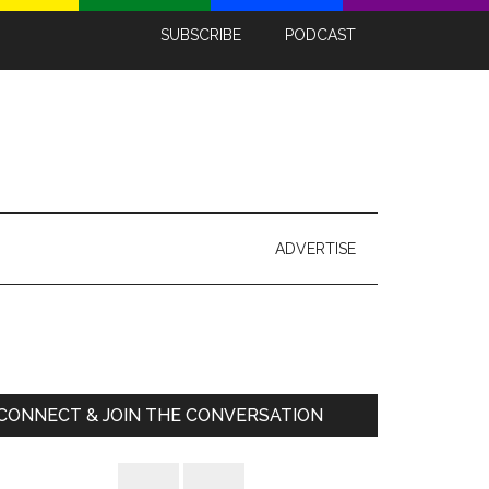
SUBSCRIBE
PODCAST
ADVERTISE
Primary
Sidebar
CONNECT & JOIN THE CONVERSATION