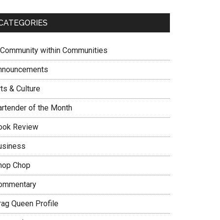
CATEGORIES
 Community within Communities
nnouncements
ts & Culture
artender of the Month
ook Review
usiness
hop Chop
ommentary
rag Queen Profile