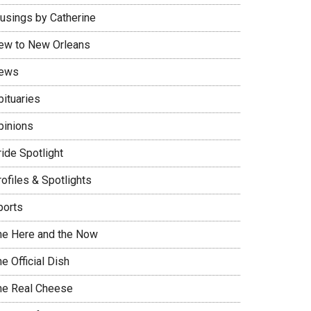
usings by Catherine
ew to New Orleans
ews
bituaries
pinions
ide Spotlight
ofiles & Spotlights
ports
he Here and the Now
e Official Dish
he Real Cheese