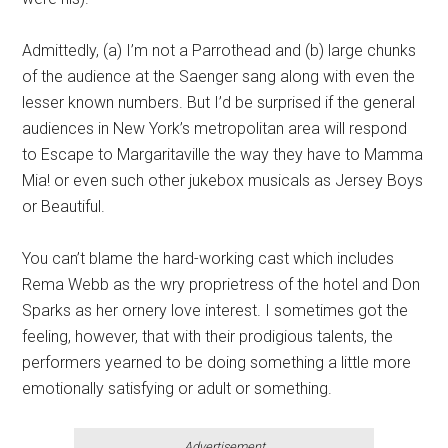
Admittedly, (a) I’m not a Parrothead and (b) large chunks
of the audience at the Saenger sang along with even the
lesser known numbers. But I’d be surprised if the general
audiences in New York’s metropolitan area will respond
to Escape to Margaritaville the way they have to Mamma
Mia! or even such other jukebox musicals as Jersey Boys
or Beautiful.
You can’t blame the hard-working cast which includes
Rema Webb as the wry proprietress of the hotel and Don
Sparks as her ornery love interest. I sometimes got the
feeling, however, that with their prodigious talents, the
performers yearned to be doing something a little more
emotionally satisfying or adult or something.
Advertisement