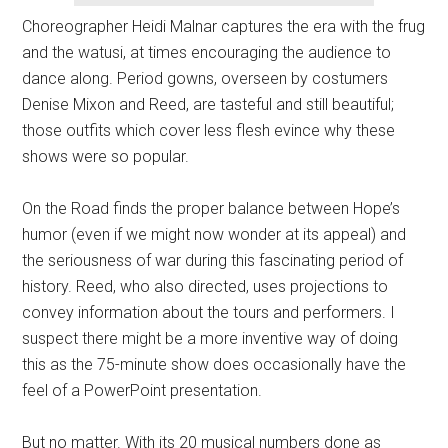
Choreographer Heidi Malnar captures the era with the frug
and the watusi, at times encouraging the audience to
dance along. Period gowns, overseen by costumers
Denise Mixon and Reed, are tasteful and still beautiful;
those outfits which cover less flesh evince why these
shows were so popular.
On the Road finds the proper balance between Hope’s
humor (even if we might now wonder at its appeal) and
the seriousness of war during this fascinating period of
history. Reed, who also directed, uses projections to
convey information about the tours and performers. I
suspect there might be a more inventive way of doing
this as the 75-minute show does occasionally have the
feel of a PowerPoint presentation.
But no matter. With its 20 musical numbers done as