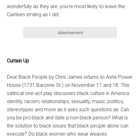
wonderfully as they are, you’re most likely to leave the
Canteen smiling as I did.
Advertisement
Curtain Up
Dear Black People by Chris James returns to Ashé Power
House (1731 Baronne St.) on November 17 and 18. This
satirical one-act play discusses black culture in America:
identity, racism, relationships, sexuality, music, politics,
stereotypes and more as it asks such questions as: Can
you be pro-black and date a non-black person? What is
the solution to black issues that black people alone can
execute? Do black women who wear weaves