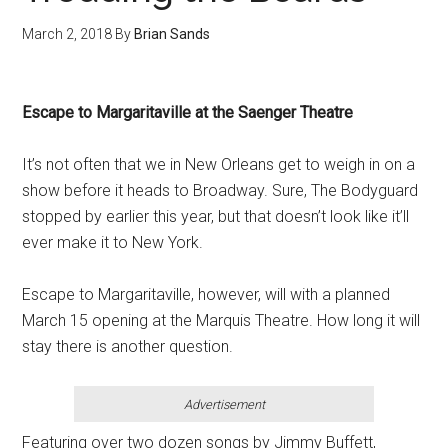
March 2, 2018
By
Brian Sands
Escape to Margaritaville at the Saenger Theatre
It’s not often that we in New Orleans get to weigh in on a
show before it heads to Broadway. Sure, The Bodyguard
stopped by earlier this year, but that doesn’t look like it’ll
ever make it to New York.
Escape to Margaritaville, however, will with a planned
March 15 opening at the Marquis Theatre. How long it will
stay there is another question.
Advertisement
Featuring over two dozen songs by Jimmy Buffett,