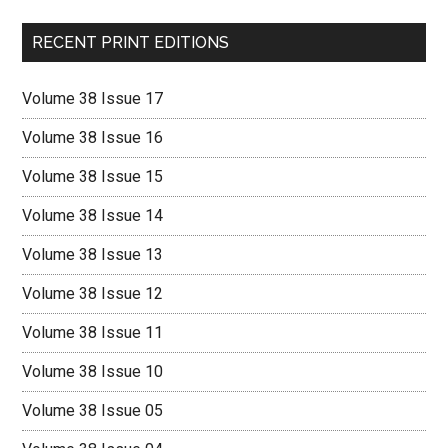
RECENT PRINT EDITIONS
Volume 38 Issue 17
Volume 38 Issue 16
Volume 38 Issue 15
Volume 38 Issue 14
Volume 38 Issue 13
Volume 38 Issue 12
Volume 38 Issue 11
Volume 38 Issue 10
Volume 38 Issue 05