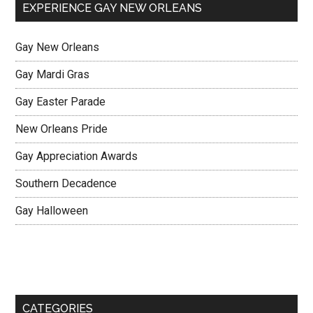
EXPERIENCE GAY NEW ORLEANS
Gay New Orleans
Gay Mardi Gras
Gay Easter Parade
New Orleans Pride
Gay Appreciation Awards
Southern Decadence
Gay Halloween
CATEGORIES