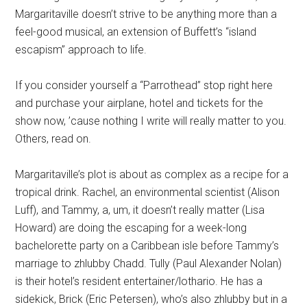
Margaritaville doesn’t strive to be anything more than a
feel-good musical, an extension of Buffett’s “island
escapism” approach to life.
If you consider yourself a “Parrothead” stop right here
and purchase your airplane, hotel and tickets for the
show now, ’cause nothing I write will really matter to you.
Others, read on.
Margaritaville’s plot is about as complex as a recipe for a
tropical drink. Rachel, an environmental scientist (Alison
Luff), and Tammy, a, um, it doesn’t really matter (Lisa
Howard) are doing the escaping for a week-long
bachelorette party on a Caribbean isle before Tammy’s
marriage to zhlubby Chadd. Tully (Paul Alexander Nolan)
is their hotel’s resident entertainer/lothario. He has a
sidekick, Brick (Eric Petersen), who’s also zhlubby but in a