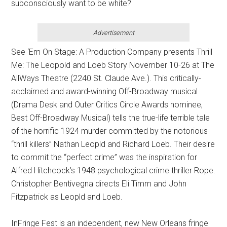
subconsciously want to be white?
Advertisement
See ‘Em On Stage: A Production Company presents Thrill
Me: The Leopold and Loeb Story November 10-26 at The
AllWays Theatre (2240 St. Claude Ave.). This critically-
acclaimed and award-winning Off-Broadway musical
(Drama Desk and Outer Critics Circle Awards nominee,
Best Off-Broadway Musical) tells the true-life terrible tale
of the horrific 1924 murder committed by the notorious
“thrill killers” Nathan Leopld and Richard Loeb. Their desire
to commit the “perfect crime” was the inspiration for
Alfred Hitchcock’s 1948 psychological crime thriller Rope.
Christopher Bentivegna directs Eli Timm and John
Fitzpatrick as Leopld and Loeb.
InFringe Fest is an independent, new New Orleans fringe