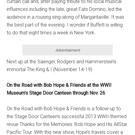
curtain call and, after paying tribute to his local musical
influences including the late, great Fats Domino, led the
audience in a rousing sing-along of Margaritaville. It was
the best part of the evening. I wonder if Buffett is willing
to do that eight times a week in New York.
Advertisement
Next up at the Saenger, Rodgers and Hammerstein’s
immortal The King & I (November 14-19).
On the Road with Bob Hope & Friends at the WWII
Museum’s Stage Door Canteen through Nov. 26
On the Road with Bob Hope & Friends is a follow-up to
the Stage Door Canteen’s successful 2013 WWII-themed
revue Thanks for the Memories: Bob Hope and His AllStar
Pacific Tour. With this new show, Hope’s travels cover a