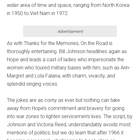
wider area of time and space, ranging from North Korea
in 1950 to Viet Nam in 1972.
Advertisement
As with Thanks for the Memories, On the Road is
thoroughly entertaining. Bill Johnson headlines again as
Hope and leads a cast of ladies who impersonate the
women who toured military bases with him, such as Ann-
Margret and Lola Falana, with charm, vivacity, and
splendid singing voices.
The jokes are as corny as ever but nothing can take
away from Hope’s commitment and bravery for going
into war zones to lighten servicemen’s lives. The script, by
Johnson and Victoria Reed, understandably avoids most
mentions of politics, but we do learn that after 1966 it