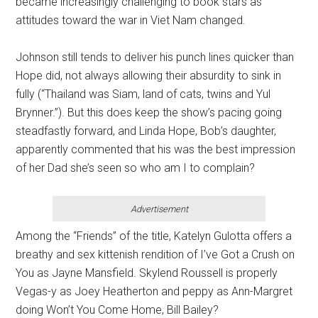
became increasingly challenging to book stars as
attitudes toward the war in Viet Nam changed.
Johnson still tends to deliver his punch lines quicker than
Hope did, not always allowing their absurdity to sink in
fully (“Thailand was Siam, land of cats, twins and Yul
Brynner.”). But this does keep the show’s pacing going
steadfastly forward, and Linda Hope, Bob’s daughter,
apparently commented that his was the best impression
of her Dad she’s seen so who am I to complain?
Advertisement
Among the “Friends” of the title, Katelyn Gulotta offers a
breathy and sex kittenish rendition of I’ve Got a Crush on
You as Jayne Mansfield. Skylend Roussell is properly
Vegas-y as Joey Heatherton and peppy as Ann-Margret
doing Won’t You Come Home, Bill Bailey?