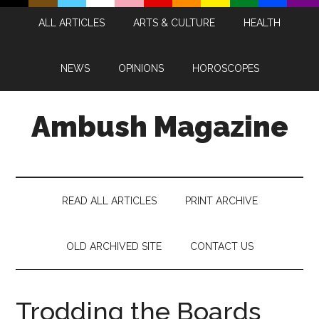
Skip
Skip
Skip
Skip
ALL ARTICLES
ARTS & CULTURE
HEALTH
to
to
to
to
main
secondary
primary
footer
content
menu
sidebar
NEWS
OPINIONS
HOROSCOPES
Ambush Magazine
READ ALL ARTICLES
PRINT ARCHIVE
OLD ARCHIVED SITE
CONTACT US
Trodding the Boards