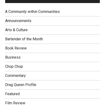
A Community within Communities
Announcements
Arts & Culture
Bartender of the Month
Book Review
Business
Chop Chop
Commentary
Drag Queen Profile
Featured
Film Review