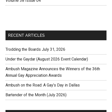
Volume 38 Issue 04
RECENT ARTICLES
Trodding the Boards July 31, 2026
Under the Gaydar (August 2026 Event Calendar)
Ambush Magazine Announces the Winners of the 36th
Annual Gay Appreciation Awards
Ambush on the Road: A Gay’s Day in Dallas
Bartender of the Month (July 2026)