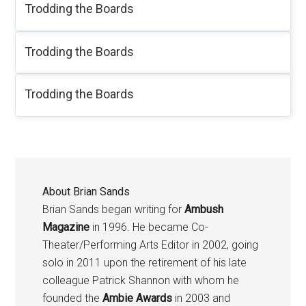
Trodding the Boards
Trodding the Boards
Trodding the Boards
About
Brian Sands
Brian Sands began writing for
Ambush
Magazine
in 1996. He became Co-
Theater/Performing Arts Editor in 2002, going
solo in 2011 upon the retirement of his late
colleague Patrick Shannon with whom he
founded the
Ambie Awards
in 2003 and