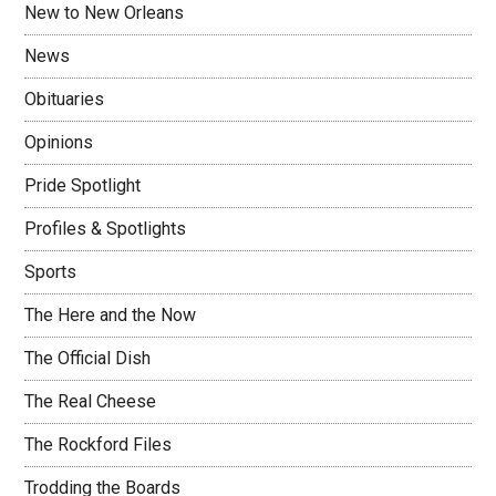
New to New Orleans
News
Obituaries
Opinions
Pride Spotlight
Profiles & Spotlights
Sports
The Here and the Now
The Official Dish
The Real Cheese
The Rockford Files
Trodding the Boards