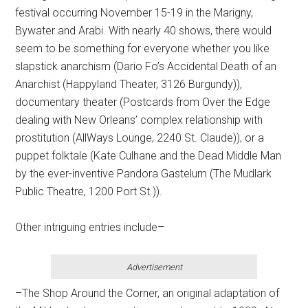
festival occurring November 15-19 in the Marigny,
Bywater and Arabi. With nearly 40 shows, there would
seem to be something for everyone whether you like
slapstick anarchism (Dario Fo’s Accidental Death of an
Anarchist (Happyland Theater, 3126 Burgundy)),
documentary theater (Postcards from Over the Edge
dealing with New Orleans’ complex relationship with
prostitution (AllWays Lounge, 2240 St. Claude)), or a
puppet folktale (Kate Culhane and the Dead Middle Man
by the ever-inventive Pandora Gastelum (The Mudlark
Public Theatre, 1200 Port St.)).
Other intriguing entries include–
Advertisement
–The Shop Around the Corner, an original adaptation of