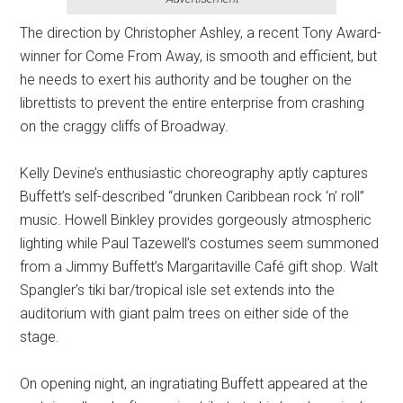
The direction by Christopher Ashley, a recent Tony Award-
winner for Come From Away, is smooth and efficient, but
he needs to exert his authority and be tougher on the
librettists to prevent the entire enterprise from crashing
on the craggy cliffs of Broadway.
Kelly Devine’s enthusiastic choreography aptly captures
Buffett’s self-described “drunken Caribbean rock ‘n’ roll”
music. Howell Binkley provides gorgeously atmospheric
lighting while Paul Tazewell’s costumes seem summoned
from a Jimmy Buffett’s Margaritaville Café gift shop. Walt
Spangler’s tiki bar/tropical isle set extends into the
auditorium with giant palm trees on either side of the
stage.
On opening night, an ingratiating Buffett appeared at the