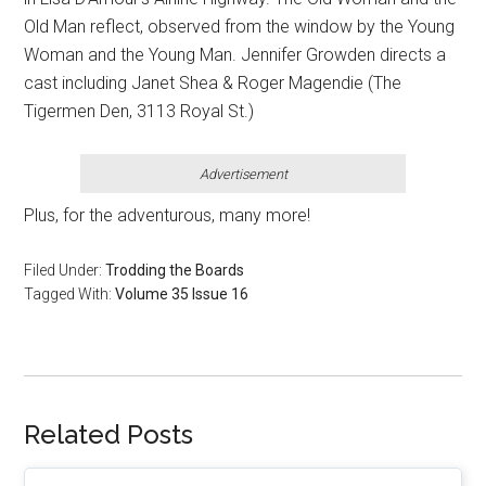
Old Man reflect, observed from the window by the Young
Woman and the Young Man. Jennifer Growden directs a
cast including Janet Shea & Roger Magendie (The
Tigermen Den, 3113 Royal St.)
Advertisement
Plus, for the adventurous, many more!
Filed Under:
Trodding the Boards
Tagged With:
Volume 35 Issue 16
Related Posts