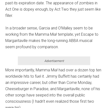
past its expiration date. The appearance of zombies in
Act One is dopey enough; by Act Two they just seem like
filler.
In a broader sense, Garcia and O’Malley seem to be
working from the Mamma Mia! template; yet Escape to
Margaritaville makes the long-running ABBA musical
seem profound by comparison.
Advertisement
More importantly, Mamma Mia! had over a dozen top ten
worldwide hits to fuel it. Jimmy Buffett has certainly had
an impressive career, but other than Come Monday,
Cheeseburger in Paradise, and Margaritaville, none of his
other songs have seeped into the overall public
consciousness (I hadn’t even realized those first two
were his).