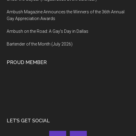
Ambush Magazine Announces the Winners of the 36th Annual
Gay Appreciation Awards
Ambush on the Road: A Gay’s Day in Dallas
Bartender of the Month (July 2026)
PROUD MEMBER
LET’S GET SOCIAL