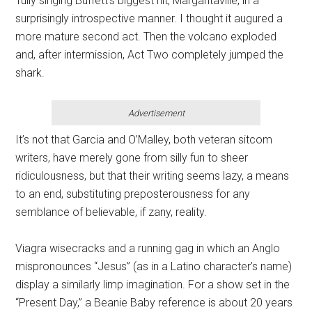
Tully singing Buffett’s biggest hit, Margaritaville, in a
surprisingly introspective manner. I thought it augured a
more mature second act. Then the volcano exploded
and, after intermission, Act Two completely jumped the
shark.
Advertisement
It’s not that Garcia and O’Malley, both veteran sitcom
writers, have merely gone from silly fun to sheer
ridiculousness, but that their writing seems lazy, a means
to an end, substituting preposterousness for any
semblance of believable, if zany, reality.
Viagra wisecracks and a running gag in which an Anglo
mispronounces “Jesus” (as in a Latino character’s name)
display a similarly limp imagination. For a show set in the
“Present Day,” a Beanie Baby reference is about 20 years