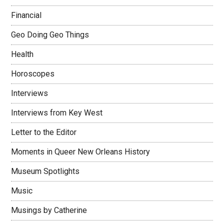
Financial
Geo Doing Geo Things
Health
Horoscopes
Interviews
Interviews from Key West
Letter to the Editor
Moments in Queer New Orleans History
Museum Spotlights
Music
Musings by Catherine