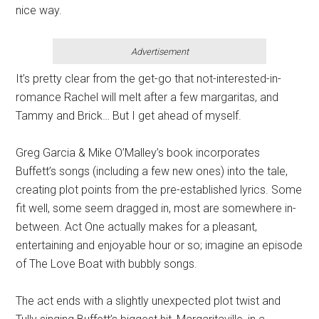
nice way.
Advertisement
It’s pretty clear from the get-go that not-interested-in-
romance Rachel will melt after a few margaritas, and
Tammy and Brick… But I get ahead of myself.
Greg Garcia & Mike O’Malley’s book incorporates
Buffett’s songs (including a few new ones) into the tale,
creating plot points from the pre-established lyrics. Some
fit well, some seem dragged in, most are somewhere in-
between. Act One actually makes for a pleasant,
entertaining and enjoyable hour or so; imagine an episode
of The Love Boat with bubbly songs.
The act ends with a slightly unexpected plot twist and