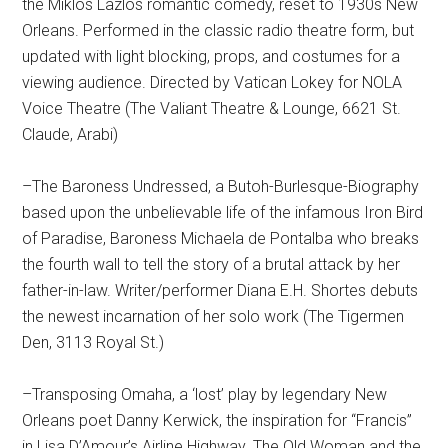
the Miklos Lazlos romantic comedy, reset to 1930s New
Orleans. Performed in the classic radio theatre form, but
updated with light blocking, props, and costumes for a
viewing audience. Directed by Vatican Lokey for NOLA
Voice Theatre (The Valiant Theatre & Lounge, 6621 St.
Claude, Arabi)
–The Baroness Undressed, a Butoh-Burlesque-Biography
based upon the unbelievable life of the infamous Iron Bird
of Paradise, Baroness Michaela de Pontalba who breaks
the fourth wall to tell the story of a brutal attack by her
father-in-law. Writer/performer Diana E.H. Shortes debuts
the newest incarnation of her solo work (The Tigermen
Den, 3113 Royal St.)
–Transposing Omaha, a ‘lost’ play by legendary New
Orleans poet Danny Kerwick, the inspiration for “Francis”
in Lisa D’Amour’s Airline Highway. The Old Woman and the