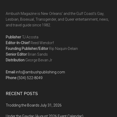
Ambush Magazine is New Orleans' and the Gulf Coast's Gay,
Lesbian, Bisexual, Transgender, and Queer entertainment, news,
and travel guide since 1982.
Publisher
TJ Acosta
Editor-In-Chief
Reed Wendorf
Founding Publisher/Editor
Rip Naquin-Delain
Senior Editor
Brian Sands
Distribution
George Bevan Jr
Email
info@ambushpublishing.com
Phone
(504) 522-8049
RECENT POSTS
Trodding the Boards July 31, 2026
Under the Gaydar (August 2026 Event Calendar)