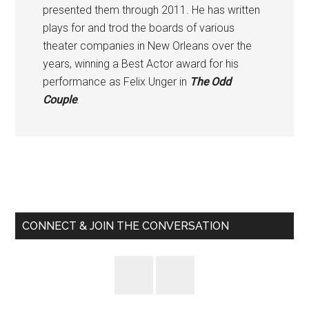
presented them through 2011. He has written
plays for and trod the boards of various
theater companies in New Orleans over the
years, winning a Best Actor award for his
performance as Felix Unger in
The Odd
Couple
.
Primary
Sidebar
CONNECT & JOIN THE CONVERSATION