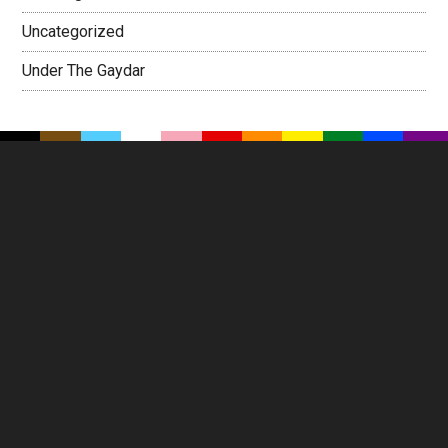
Uncategorized
Under The Gaydar
Footer