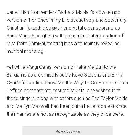
Jarrell Hamilton renders Barbara McNair’s slow tempo
version of For Once in my Life seductively and powerfully.
Christian Tarzetti displays her crystal clear soprano as
Anna Maria Alberghetti with a charming interpretation of
Mira from Carnival, treating it as a touchingly revealing
musical monolog.
Yet while Margi Cates’ version of Take Me Out to the
Ballgame as a comically sultry Kaye Stevens and Emily
Gyan’s full-bodied Show Me the Way To Go Home as Fran
Jeffries demonstrate assured talents, one wishes that
these singers, along with others such as The Taylor Maids
and Marilyn Maxwell, had been put in better context since
their names are not as recognizable as they once were.
Advertisement