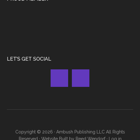
LET’S GET SOCIAL
Copyright © 2026 ·
Ambush Publishing LLC
All Rights
Reserved · Website Built by
Reed Wendorf
·
Log in