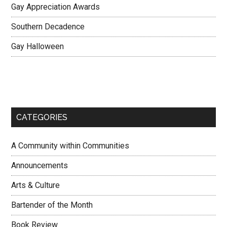
Gay Appreciation Awards
Southern Decadence
Gay Halloween
CATEGORIES
A Community within Communities
Announcements
Arts & Culture
Bartender of the Month
Book Review