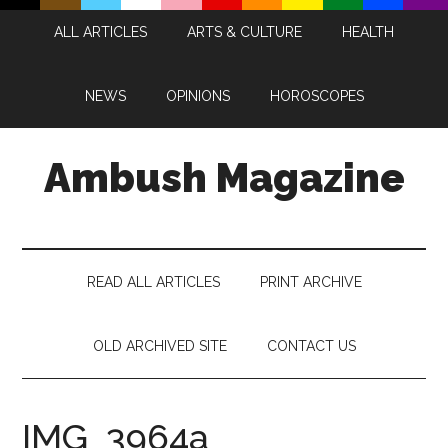
Skip
Skip
Skip
Skip
ALL ARTICLES
ARTS & CULTURE
HEALTH
to
to
to
to
main
secondary
primary
footer
content
menu
sidebar
NEWS
OPINIONS
HOROSCOPES
Ambush Magazine
READ ALL ARTICLES
PRINT ARCHIVE
OLD ARCHIVED SITE
CONTACT US
IMG_3964a