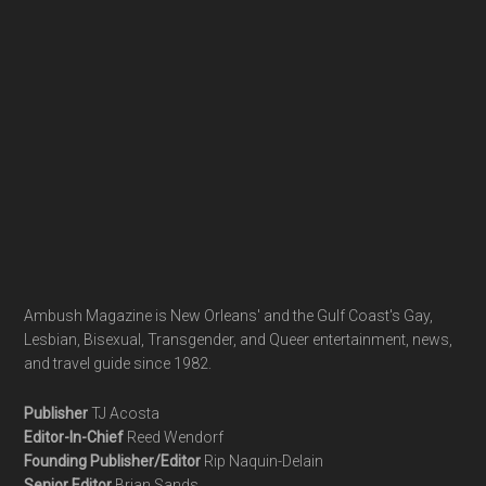
Ambush Magazine is New Orleans' and the Gulf Coast's Gay,
Lesbian, Bisexual, Transgender, and Queer entertainment, news,
and travel guide since 1982.
Publisher
TJ Acosta
Editor-In-Chief
Reed Wendorf
Founding Publisher/Editor
Rip Naquin-Delain
Senior Editor
Brian Sands