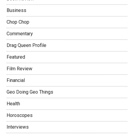
Business
Chop Chop
Commentary
Drag Queen Profile
Featured
Film Review
Financial
Geo Doing Geo Things
Health
Horoscopes
Interviews