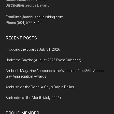
Distribution
George Bevan Jr
Email
info@ambushpublishing.com
Phone
(504) 522-8049
RECENT POSTS
Trodding the Boards July 31, 2026
Under the Gaydar (August 2026 Event Calendar)
Ambush Magazine Announces the Winners of the 36th Annual
Gay Appreciation Awards
Ambush on the Road: A Gay’s Day in Dallas
Bartender of the Month (July 2026)
PROUD MEMBER