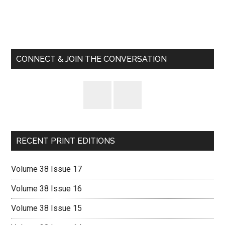
Primary
Sidebar
CONNECT & JOIN THE CONVERSATION
RECENT PRINT EDITIONS
Volume 38 Issue 17
Volume 38 Issue 16
Volume 38 Issue 15