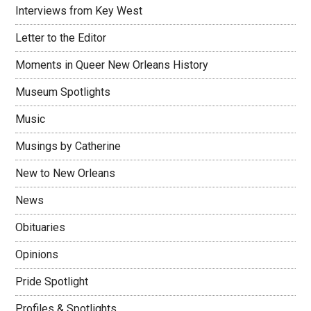
Interviews from Key West
Letter to the Editor
Moments in Queer New Orleans History
Museum Spotlights
Music
Musings by Catherine
New to New Orleans
News
Obituaries
Opinions
Pride Spotlight
Profiles & Spotlights