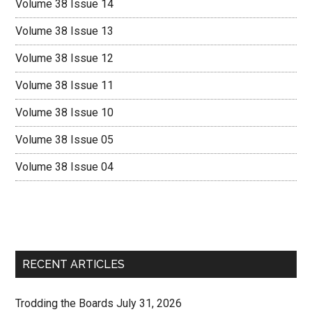
Volume 38 Issue 14
Volume 38 Issue 13
Volume 38 Issue 12
Volume 38 Issue 11
Volume 38 Issue 10
Volume 38 Issue 05
Volume 38 Issue 04
RECENT ARTICLES
Trodding the Boards July 31, 2026