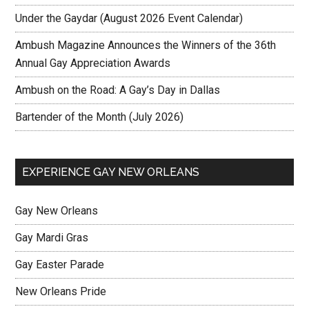
Under the Gaydar (August 2026 Event Calendar)
Ambush Magazine Announces the Winners of the 36th
Annual Gay Appreciation Awards
Ambush on the Road: A Gay’s Day in Dallas
Bartender of the Month (July 2026)
EXPERIENCE GAY NEW ORLEANS
Gay New Orleans
Gay Mardi Gras
Gay Easter Parade
New Orleans Pride