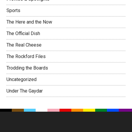
Sports
The Here and the Now
The Official Dish
The Real Cheese
The Rockford Files
Trodding the Boards
Uncategorized
Under The Gaydar
Footer