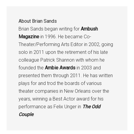
About
Brian Sands
Brian Sands began writing for
Ambush
Magazine
in 1996. He became Co-
Theater/Performing Arts Editor in 2002, going
solo in 2011 upon the retirement of his late
colleague Patrick Shannon with whom he
founded the
Ambie Awards
in 2003 and
presented them through 2011. He has written
plays for and trod the boards of various
theater companies in New Orleans over the
years, winning a Best Actor award for his
performance as Felix Unger in
The Odd
Couple
.