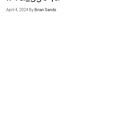
April 4, 2024
By
Brian Sands