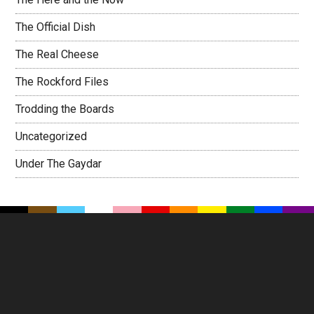
The Official Dish
The Real Cheese
The Rockford Files
Trodding the Boards
Uncategorized
Under The Gaydar
Footer