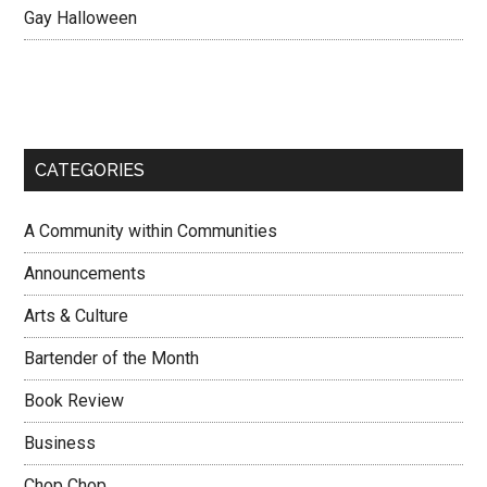
Gay Halloween
CATEGORIES
A Community within Communities
Announcements
Arts & Culture
Bartender of the Month
Book Review
Business
Chop Chop