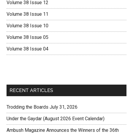
Volume 38 Issue 12
Volume 38 Issue 11
Volume 38 Issue 10
Volume 38 Issue 05
Volume 38 Issue 04
RECENT ARTICLES
Trodding the Boards July 31, 2026
Under the Gaydar (August 2026 Event Calendar)
Ambush Magazine Announces the Winners of the 36th