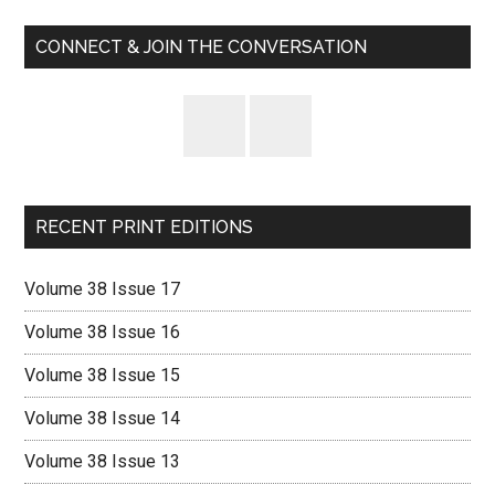
Sidebar
CONNECT & JOIN THE CONVERSATION
RECENT PRINT EDITIONS
Volume 38 Issue 17
Volume 38 Issue 16
Volume 38 Issue 15
Volume 38 Issue 14
Volume 38 Issue 13