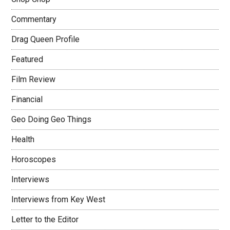
Commentary
Drag Queen Profile
Featured
Film Review
Financial
Geo Doing Geo Things
Health
Horoscopes
Interviews
Interviews from Key West
Letter to the Editor