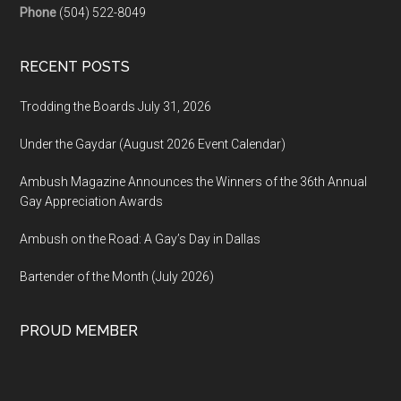
Phone
(504) 522-8049
RECENT POSTS
Trodding the Boards July 31, 2026
Under the Gaydar (August 2026 Event Calendar)
Ambush Magazine Announces the Winners of the 36th Annual
Gay Appreciation Awards
Ambush on the Road: A Gay’s Day in Dallas
Bartender of the Month (July 2026)
PROUD MEMBER