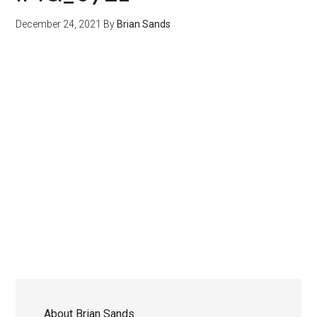
December 24, 2021
By
Brian Sands
About
Brian Sands