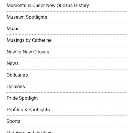
Moments in Queer New Orleans History
Museum Spotlights
Music
Musings by Catherine
New to New Orleans
News
Obituaries
Opinions
Pride Spotlight
Profiles & Spotlights
Sports
The Here and the Now