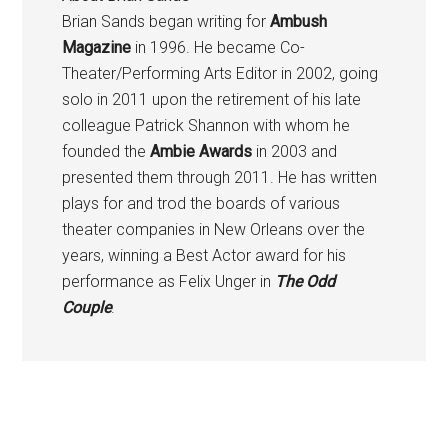
Brian Sands began writing for
Ambush
Magazine
in 1996. He became Co-
Theater/Performing Arts Editor in 2002, going
solo in 2011 upon the retirement of his late
colleague Patrick Shannon with whom he
founded the
Ambie Awards
in 2003 and
presented them through 2011. He has written
plays for and trod the boards of various
theater companies in New Orleans over the
years, winning a Best Actor award for his
performance as Felix Unger in
The Odd
Couple
.
Primary