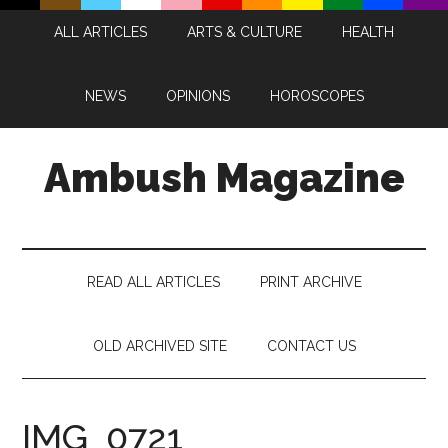
Skip
Skip
Skip
Skip
ALL ARTICLES
ARTS & CULTURE
HEALTH
to
to
to
to
main
secondary
primary
footer
content
menu
sidebar
NEWS
OPINIONS
HOROSCOPES
Ambush Magazine
READ ALL ARTICLES
PRINT ARCHIVE
OLD ARCHIVED SITE
CONTACT US
IMG_0721