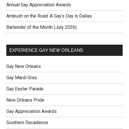
Annual Gay Appreciation Awards
Ambush on the Road: A Gay’s Day in Dallas
Bartender of the Month (July 2026)
EXPERIENCE GAY NEW ORLEANS
Gay New Orleans
Gay Mardi Gras
Gay Easter Parade
New Orleans Pride
Gay Appreciation Awards
Southern Decadence