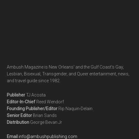
Ambush Magazine is New Orleans' and the Gulf Coast's Gay,
Lesbian, Bisexual, Transgender, and Queer entertainment, news,
and travel guide since 1982.
Publisher
TJ Acosta
Editor-In-Chief
Reed Wendorf
Founding Publisher/Editor
Rip Naquin-Delain
Senior Editor
Brian Sands
Distribution
George Bevan Jr
Email
info@ambushpublishing.com