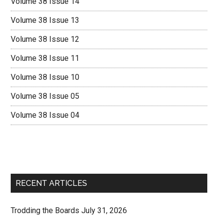
Volume 38 Issue 14
Volume 38 Issue 13
Volume 38 Issue 12
Volume 38 Issue 11
Volume 38 Issue 10
Volume 38 Issue 05
Volume 38 Issue 04
RECENT ARTICLES
Trodding the Boards July 31, 2026