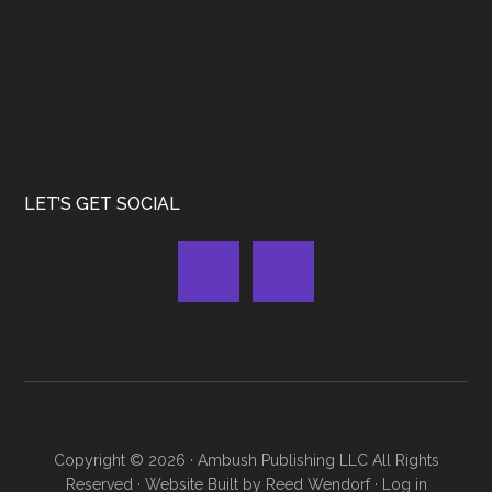
LET’S GET SOCIAL
Copyright © 2026 ·
Ambush Publishing LLC
All Rights
Reserved · Website Built by
Reed Wendorf
·
Log in