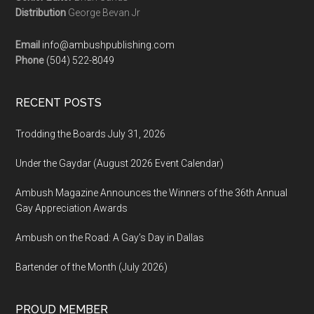
Distribution
George Bevan Jr
Email
info@ambushpublishing.com
Phone
(504) 522-8049
RECENT POSTS
Trodding the Boards July 31, 2026
Under the Gaydar (August 2026 Event Calendar)
Ambush Magazine Announces the Winners of the 36th Annual
Gay Appreciation Awards
Ambush on the Road: A Gay’s Day in Dallas
Bartender of the Month (July 2026)
PROUD MEMBER