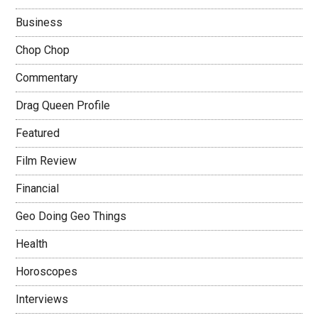
Business
Chop Chop
Commentary
Drag Queen Profile
Featured
Film Review
Financial
Geo Doing Geo Things
Health
Horoscopes
Interviews