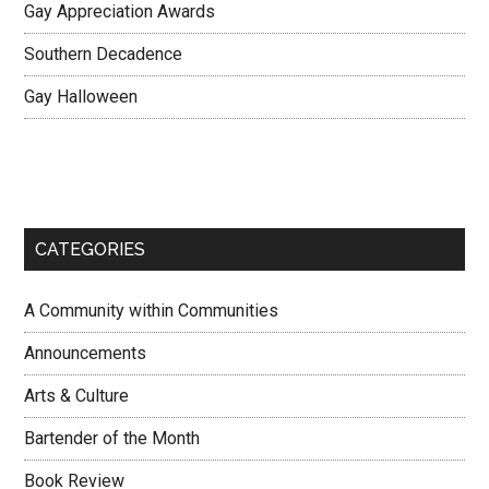
Gay Appreciation Awards
Southern Decadence
Gay Halloween
CATEGORIES
A Community within Communities
Announcements
Arts & Culture
Bartender of the Month
Book Review