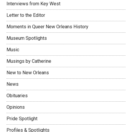
Interviews from Key West
Letter to the Editor
Moments in Queer New Orleans History
Museum Spotlights
Music
Musings by Catherine
New to New Orleans
News
Obituaries
Opinions
Pride Spotlight
Profiles & Spotlights