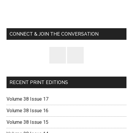
Primary
Sidebar
CONNECT & JOIN THE CONVERSATION
RECENT PRINT EDITIONS
Volume 38 Issue 17
Volume 38 Issue 16
Volume 38 Issue 15