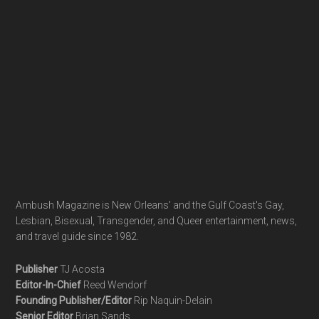
Ambush Magazine is New Orleans' and the Gulf Coast's Gay,
Lesbian, Bisexual, Transgender, and Queer entertainment, news,
and travel guide since 1982.
Publisher
TJ Acosta
Editor-In-Chief
Reed Wendorf
Founding Publisher/Editor
Rip Naquin-Delain
Senior Editor
Brian Sands