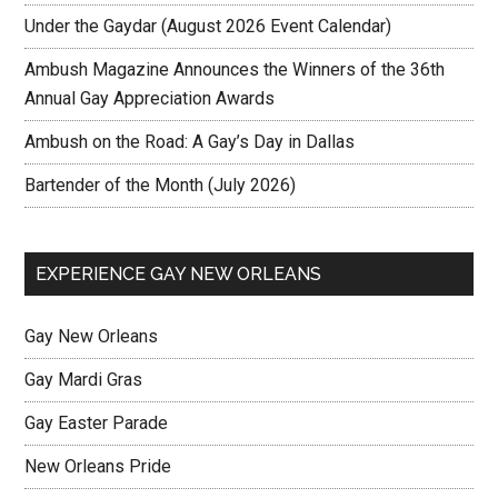
Under the Gaydar (August 2026 Event Calendar)
Ambush Magazine Announces the Winners of the 36th
Annual Gay Appreciation Awards
Ambush on the Road: A Gay’s Day in Dallas
Bartender of the Month (July 2026)
EXPERIENCE GAY NEW ORLEANS
Gay New Orleans
Gay Mardi Gras
Gay Easter Parade
New Orleans Pride