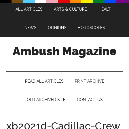
Skip
Skip
Skip
Skip
ALL ARTICLES
ARTS & CULTURE
HEALTH
to
to
to
to
main
secondary
primary
footer
content
menu
sidebar
NEWS
OPINIONS
HOROSCOPES
Ambush Magazine
READ ALL ARTICLES
PRINT ARCHIVE
OLD ARCHIVED SITE
CONTACT US
xb2021d-Cadillac-Crew