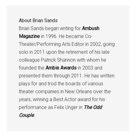
About
Brian Sands
Brian Sands began writing for
Ambush
Magazine
in 1996. He became Co-
Theater/Performing Arts Editor in 2002, going
solo in 2011 upon the retirement of his late
colleague Patrick Shannon with whom he
founded the
Ambie Awards
in 2003 and
presented them through 2011. He has written
plays for and trod the boards of various
theater companies in New Orleans over the
years, winning a Best Actor award for his
performance as Felix Unger in
The Odd
Couple
.