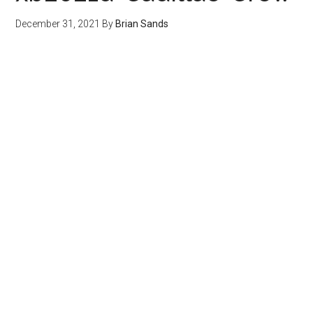
December 31, 2021
By
Brian Sands