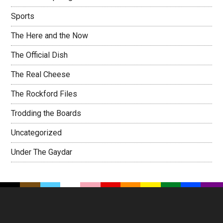
Sports
The Here and the Now
The Official Dish
The Real Cheese
The Rockford Files
Trodding the Boards
Uncategorized
Under The Gaydar
Footer