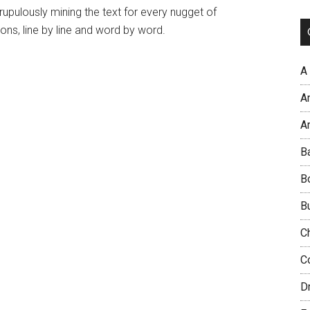
crupulously mining the text for every nugget of
ons, line by line and word by word.
A
A
Ar
B
B
B
C
C
D