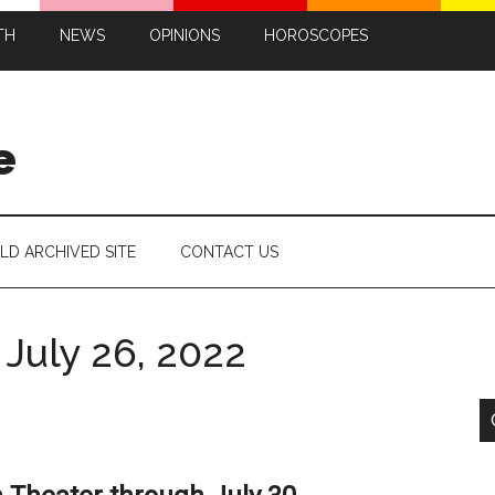
TH
NEWS
OPINIONS
HOROSCOPES
e
LD ARCHIVED SITE
CONTACT US
July 26, 2022