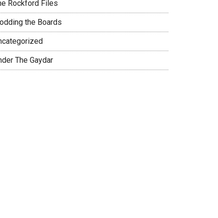
he Rockford Files
rodding the Boards
ncategorized
nder The Gaydar