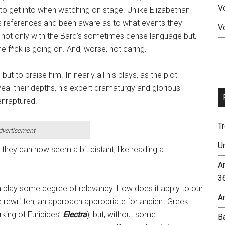
V
le to get into when watching on stage. Unlike Elizabethan
’s references and been aware as to what events they
V
not only with the Bard’s sometimes dense language but,
he f*ck is going on. And, worse, not caring.
ut to praise him. In nearly all his plays, as the plot
eal their depths, his expert dramaturgy and glorious
enraptured.
T
dvertisement
U
, they can now seem a bit distant, like reading a
A
3
 a play some degree of relevancy. How does it apply to our
A
be rewritten, an approach appropriate for ancient Greek
rking of Euripides’
Electra
), but, without some
B