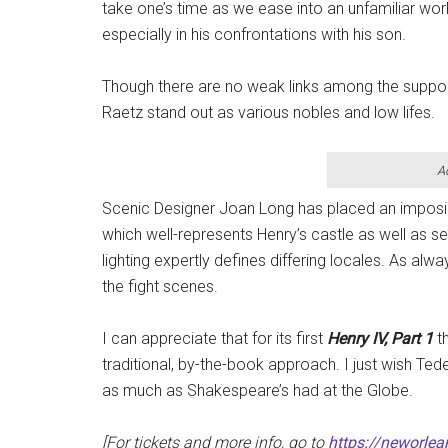
take one’s time as we ease into an unfamiliar wo
especially in his confrontations with his son.
Though there are no weak links among the suppor
Raetz stand out as various nobles and low lifes.
A
Scenic Designer Joan Long has placed an imposin
which well-represents Henry’s castle as well as se
lighting expertly defines differing locales. As a
the fight scenes.
I can appreciate that for its first
Henry IV, Part 1
t
traditional, by-the-book approach. I just wish Te
as much as Shakespeare’s had at the Globe.
[For tickets and more info, go to
https://neworlea