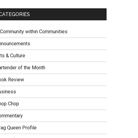
CATEGORIES
 Community within Communities
nnouncements
ts & Culture
artender of the Month
ook Review
usiness
hop Chop
ommentary
rag Queen Profile