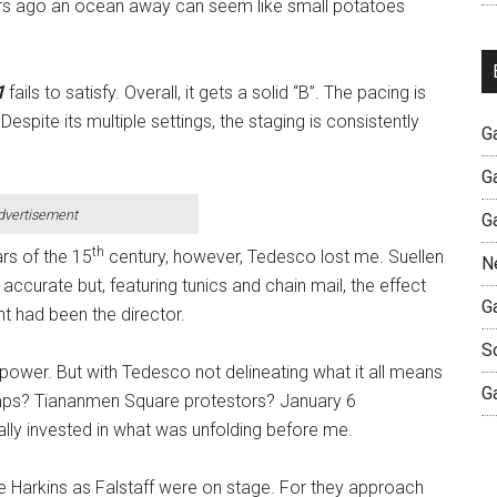
ears ago an ocean away can seem like small potatoes
1
fails to satisfy. Overall, it gets a solid “B”. The pacing is
espite its multiple settings, the staging is consistently
G
G
dvertisement
G
th
ars of the 15
century, however, Tedesco lost me. Suellen
N
ccurate but, featuring tunics and chain mail, the effect
G
t had been the director.
S
d power. But with Tedesco not delineating what it all means
G
umps? Tiananmen Square protestors? January 6
nally invested in what was unfolding before me.
ke Harkins as Falstaff were on stage. For they approach