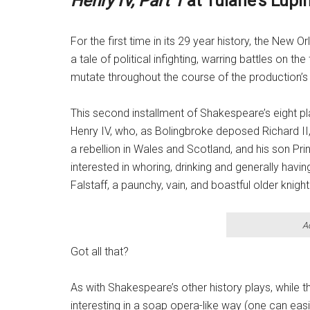
Henry IV, Part 1
at Tulane’s Lupi
For the first time in its 29 year history, the New
a tale of political infighting, warring battles on th
mutate throughout the course of the production’s
This second installment of Shakespeare’s eight pl
Henry IV, who, as Bolingbroke deposed Richard II,
a rebellion in Wales and Scotland, and his son Pri
interested in whoring, drinking and generally havi
Falstaff, a paunchy, vain, and boastful older knight
A
Got all that?
As with Shakespeare’s other history plays, while t
interesting in a soap opera-like way (one can easil