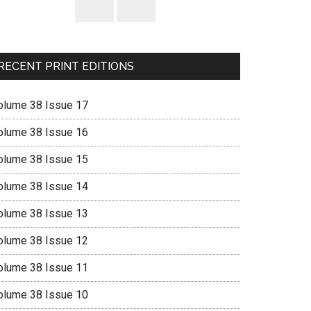
RECENT PRINT EDITIONS
olume 38 Issue 17
olume 38 Issue 16
olume 38 Issue 15
olume 38 Issue 14
olume 38 Issue 13
olume 38 Issue 12
olume 38 Issue 11
olume 38 Issue 10