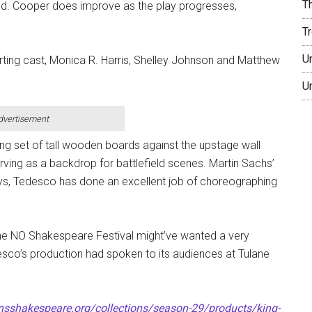
T
rld. Cooper does improve as the play progresses,
T
U
ting cast, Monica R. Harris, Shelley Johnson and Matthew
U
dvertisement
g set of tall wooden boards against the upstage wall
rving as a backdrop for battlefield scenes. Martin Sachs’
lways, Tedesco has done an excellent job of choreographing
he NO Shakespeare Festival might’ve wanted a very
desco’s production had spoken to its audiences at Tulane
nsshakespeare.org/collections/season-29/products/king-