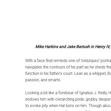
Mike Harkins and Jake Bartush
in Henry IV,
With a face that reminds one of Velázquez’ portrai
navigates the contours of his part as he sheds t
function in his father’s court. Lean as a whippet, B
passion, and smarts.
Looking a bit like a forebear of Ignatius J. Reilly,
endows him with o’erarching pride, grubby despera
to evoke pity when Hal turns on him. Though about