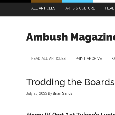
Skip
Skip
Skip
Skip
ALL ARTICLES
ARTS & CULTURE
HEAL
to
to
to
to
main
secondary
primary
footer
content
menu
sidebar
Ambush Magazin
READ ALL ARTICLES
PRINT ARCHIVE
O
Trodding the Boards 
July 29, 2022
By
Brian Sands