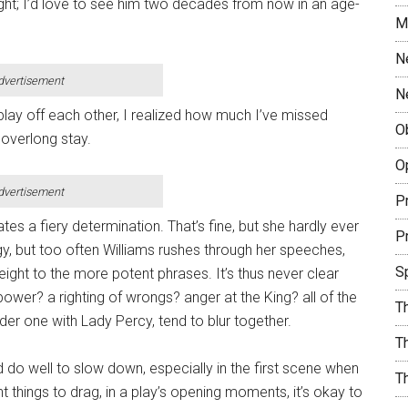
night; I’d love to see him two decades from now in an age-
M
N
dvertisement
N
play off each other, I realized how much I’ve missed
O
overlong stay.
O
dvertisement
Pr
ates a fiery determination. That’s fine, but she hardly ever
Pr
gy, but too often Williams rushes through her speeches,
S
eight to the more potent phrases. It’s thus never clear
ower? a righting of wrongs? anger at the King? all of the
T
er one with Lady Percy, tend to blur together.
Th
 do well to slow down, especially in the first scene when
T
nt things to drag, in a play’s opening moments, it’s okay to