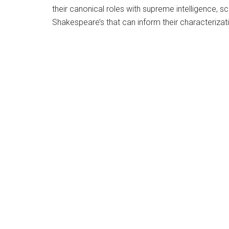
their canonical roles with supreme intelligence, s
Shakespeare’s that can inform their characterizati