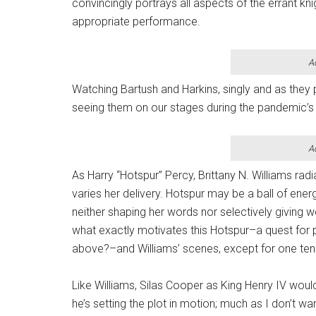
convincingly portrays all aspects of the errant k
appropriate performance.
A
Watching Bartush and Harkins, singly and as they 
seeing them on our stages during the pandemic’s 
A
As Harry “Hotspur” Percy, Brittany N. Williams radi
varies her delivery. Hotspur may be a ball of ener
neither shaping her words nor selectively giving w
what exactly motivates this Hotspur–a quest for p
above?–and Williams’ scenes, except for one tend
Like Williams, Silas Cooper as King Henry IV would
he’s setting the plot in motion; much as I don’t wa