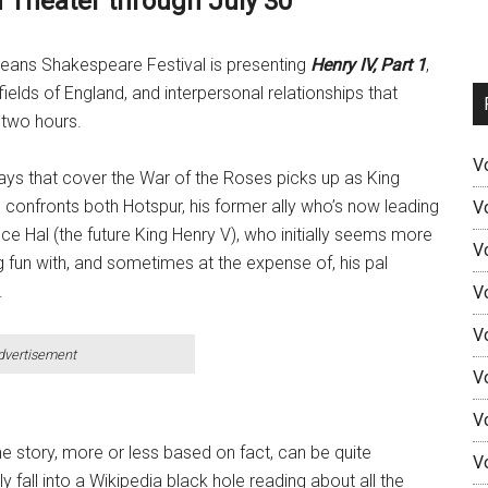
n Theater through July 30
 Orleans Shakespeare Festival is presenting
Henry IV, Part 1
,
e fields of England, and interpersonal relationships that
 two hours.
V
ays that cover the War of the Roses picks up as King
 confronts both Hotspur, his former ally who’s now leading
V
nce Hal (the future King Henry V), who initially seems more
V
ng fun with, and sometimes at the expense of, his pal
.
V
V
dvertisement
V
V
he story, more or less based on fact, can be quite
V
y fall into a Wikipedia black hole reading about all the