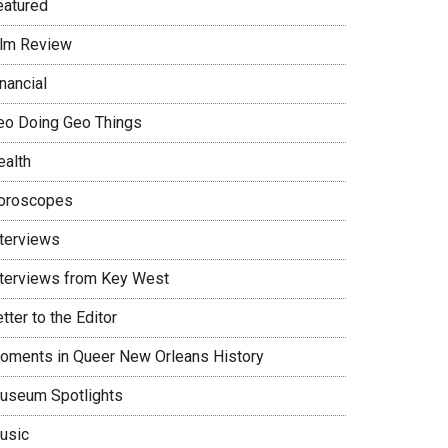
eatured
ilm Review
nancial
eo Doing Geo Things
ealth
oroscopes
nterviews
nterviews from Key West
tter to the Editor
oments in Queer New Orleans History
useum Spotlights
usic