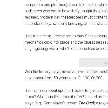
characters and plot lines), it can take a little whi
audiences who would have likely caught the play
recalled, modern day theatergoers must contend 
understandably, not really knowing, at first, what t
Just to be clear, I come not to bury Shakespeare, b
mechanics click into place and the characters rev
language engross all who’ll let themselves be so 
A
With the history plays, however, even at their best
newspaper from 50 years ago. Or 100. Or 200.
It is thus incumbent upon a director to give such
times? What parallels does it offer? It need not 
plays (e.g., Sam Mayer’s recent
The Cuck
, a rewo