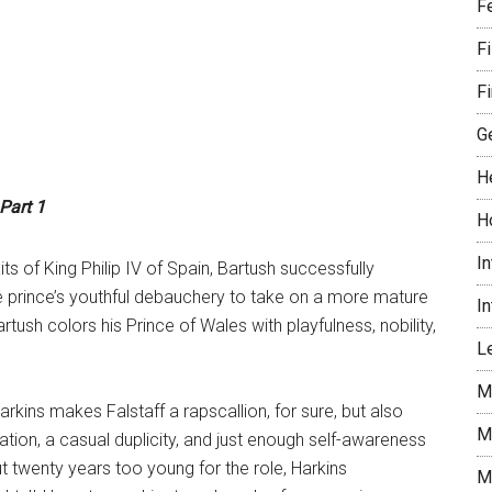
F
F
Fi
G
H
 Part 1
H
I
ts of King Philip IV of Spain, Bartush successfully
he prince’s youthful debauchery to take on a more mature
I
artush colors his Prince of Wales with playfulness, nobility,
Le
M
 Harkins makes Falstaff a rapscallion, for sure, but also
M
tion, a casual duplicity, and just enough self-awareness
 twenty years too young for the role, Harkins
M