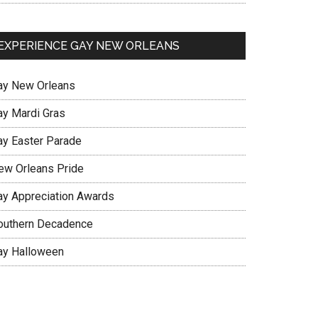
EXPERIENCE GAY NEW ORLEANS
ay New Orleans
ay Mardi Gras
ay Easter Parade
ew Orleans Pride
ay Appreciation Awards
outhern Decadence
ay Halloween