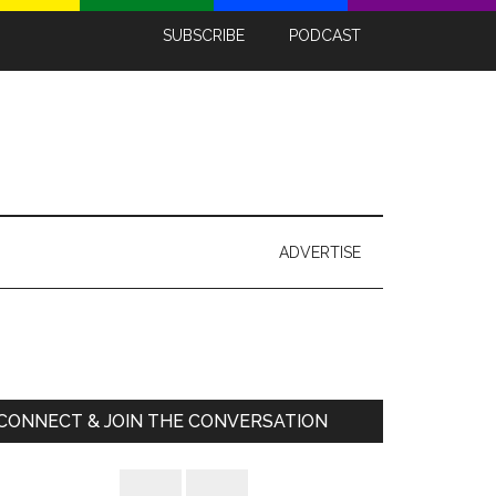
SUBSCRIBE
PODCAST
ADVERTISE
Primary
Sidebar
CONNECT & JOIN THE CONVERSATION