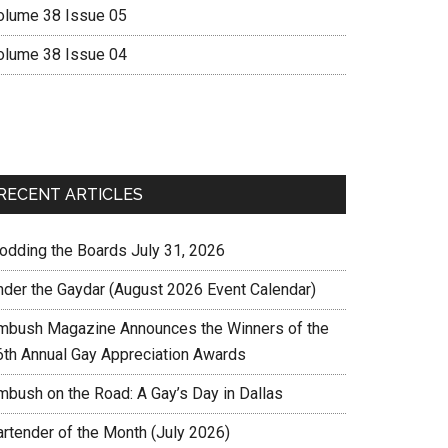
olume 38 Issue 05
olume 38 Issue 04
RECENT ARTICLES
rodding the Boards July 31, 2026
nder the Gaydar (August 2026 Event Calendar)
mbush Magazine Announces the Winners of the
6th Annual Gay Appreciation Awards
mbush on the Road: A Gay’s Day in Dallas
artender of the Month (July 2026)