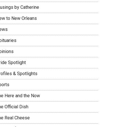
usings by Catherine
ew to New Orleans
ews
bituaries
pinions
ide Spotlight
ofiles & Spotlights
ports
he Here and the Now
e Official Dish
he Real Cheese