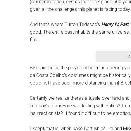
(re)interpretation, events that took place 600 y
given all the challenges this planet is facing today.
And that’s where Burton Tedesco’s
Henry IV, Part 
good. The entire cast inhabits the same universe. D
fluid.
A
By maintaining the play’s action in the opening ye
da Costa Coelho’s costumes might be historically a
could not have been more distancing than if Brech
Certainly we realize there’s a tussle over land an
in today’s terms–are we dealing with Putins? Tr
insurrectionists?–I found it difficult to be emotio
Except, that is, when Jake Bartush as Hal and Mi