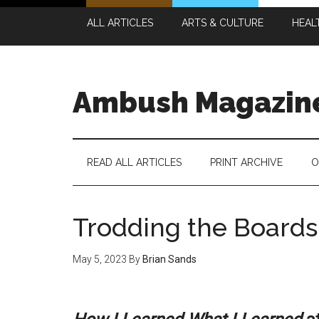
Skip
Skip
Skip
Skip
ALL ARTICLES
ARTS & CULTURE
HEAL
to
to
to
to
main
secondary
primary
footer
content
menu
sidebar
Ambush Magazin
READ ALL ARTICLES
PRINT ARCHIVE
O
Trodding the Boards
May 5, 2023
By
Brian Sands