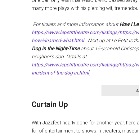
One can only wish that Wilson, who passed away a
many more plays with his piercing wit, tremendous
[
For tickets and more information about
How I Le
https://www.lepetittheatre.com/listings/https://
how-i-learned-what.html
Next up at Le Petit is t
Dog in the Night-Time
about 15-year-old Christop
neighbor’s dog. Details at
https://www.lepetittheatre.com/listings/https://w
incident-of-the-dog-in.html
]
A
Curtain Up
With Jazzfest nearly done for another year, here
full of entertainment to shows in theaters, muse