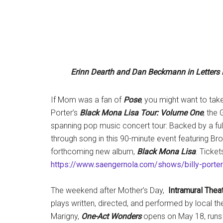
Erinn Dearth and Dan Beckmann in Letter
If Mom was a fan of
Pose
, you might want to tak
Porter’s
Black Mona Lisa Tour: Volume One
, the
spanning pop music concert tour: Backed by a full ba
through song in this 90-minute event featuring Br
forthcoming new album,
Black Mona Lisa
. Ticket
https://www.saengernola.com/shows/billy-porter
The weekend after Mother’s Day,
Intramural Thea
plays written, directed, and performed by local the
Marigny,
One-Act Wonders
opens on May 18, runs 