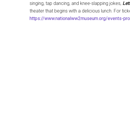
singing, tap dancing, and knee-slapping jokes,
Let
theater that begins with a delicious lunch. For tic
https://www.nationalww2museum.org/events-pr