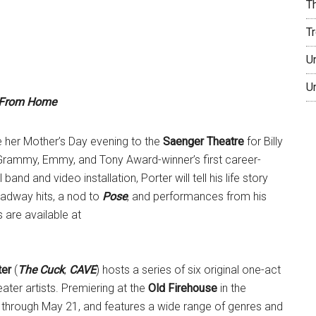
T
T
U
U
s From Home
e her Mother’s Day evening to the
Saenger Theatre
for Billy
 Grammy, Emmy, and Tony Award-winner’s first career-
nd and video installation, Porter will tell his life story
oadway hits, a nod to
Pose
, and performances from his
s are available at
ter
(
The Cuck
,
CAVE
) hosts a series of six original one-act
ater artists. Premiering at the
Old Firehouse
in the
through May 21, and features a wide range of genres and