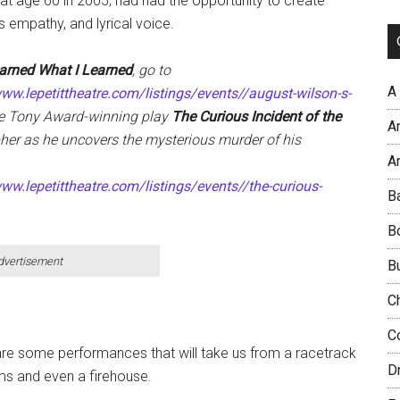
t age 60 in 2005, had had the opportunity to create
 empathy, and lyrical voice.
arned What I Learned
, go to
A
www.lepetittheatre.com/listings/events//august-wilson-s-
he Tony Award-winning play
The Curious Incident of the
A
her as he uncovers the mysterious murder of his
Ar
ww.lepetittheatre.com/listings/events//the-curious-
B
B
dvertisement
B
C
C
 are some performances that will take us from a racetrack
D
ums and even a firehouse.