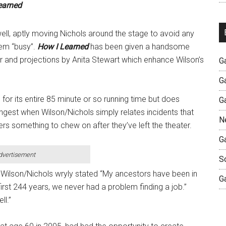
earned
ell, aptly moving Nichols around the stage to avoid any
eem “busy”.
How I Learned
has been given a handsome
er and projections by Anita Stewart which enhance Wilson’s
G
G
 for its entire 85 minute or so running time but does
G
trongest when Wilson/Nichols simply relates incidents that
N
s something to chew on after they’ve left the theater.
G
dvertisement
S
Wilson/Nichols wryly stated “My ancestors have been in
G
first 244 years, we never had a problem finding a job.”
ll.”