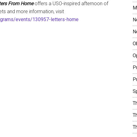
ters From Home
offers a USO-inspired afternoon of
M
kets and more information, visit
ograms/events/130957-letters-home
N
N
O
O
Pr
Pr
S
T
Th
T