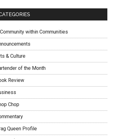
CATEGORIES
 Community within Communities
nnouncements
ts & Culture
artender of the Month
ook Review
usiness
hop Chop
ommentary
rag Queen Profile