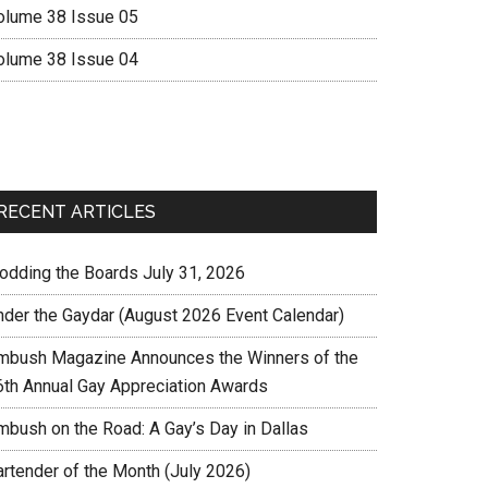
olume 38 Issue 05
olume 38 Issue 04
RECENT ARTICLES
rodding the Boards July 31, 2026
nder the Gaydar (August 2026 Event Calendar)
mbush Magazine Announces the Winners of the
6th Annual Gay Appreciation Awards
mbush on the Road: A Gay’s Day in Dallas
artender of the Month (July 2026)