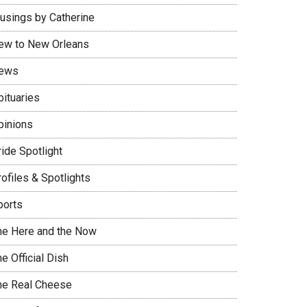
usings by Catherine
ew to New Orleans
ews
bituaries
pinions
ide Spotlight
ofiles & Spotlights
ports
he Here and the Now
e Official Dish
he Real Cheese