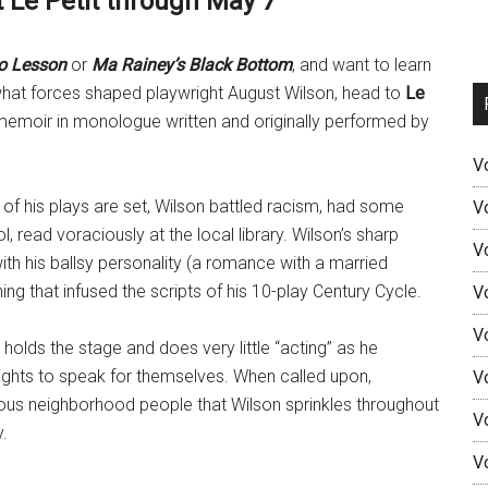
 Le Petit through May 7
o Lesson
or
Ma Rainey’s Black Bottom
, and want to learn
 what forces shaped playwright August Wilson, head to
Le
 memoir in monologue written and originally performed by
V
y of his plays are set, Wilson battled racism, had some
V
 read voraciously at the local library. Wilson’s sharp
V
with his ballsy personality (a romance with a married
 that infused the scripts of his 10-play Century Cycle.
V
V
holds the stage and does very little “acting” as he
ights to speak for themselves. When called upon,
V
ous neighborhood people that Wilson sprinkles throughout
V
y.
V