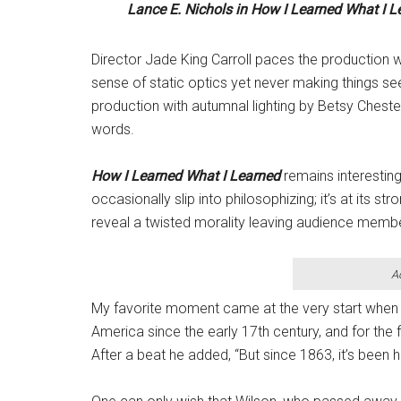
Lance E. Nichols in
How I Learned What I L
Director Jade King Carroll paces the production w
sense of static optics yet never making things s
production with autumnal lighting by Betsy Chest
words.
How I Learned What I Learned
remains interesting
occasionally slip into philosophizing; it’s at its s
reveal a twisted morality leaving audience member
A
My favorite moment came at the very start when 
America since the early 17th century, and for the 
After a beat he added, “But since 1863, it’s been he