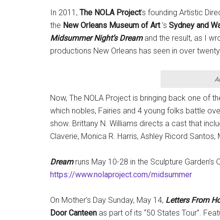
In 2011,
The NOLA Project
’s founding Artistic Di
the
New Orleans Museum of Art
’s
Sydney and Wa
Midsummer Night’s Dream
and the result, as I w
productions New Orleans has seen in over twenty
A
Now, The NOLA Project is bringing back one of t
which nobles, Fairies and 4 young folks battle ove
show. Brittany N. Williams directs a cast that incl
Claverie, Monica R. Harris, Ashley Ricord Santos
Dream
runs May 10-28 in the Sculpture Garden’s 
https://www.nolaproject.com/midsummer
On Mother’s Day Sunday, May 14,
Letters From 
Door Canteen
as part of its “50 States Tour”. Fe