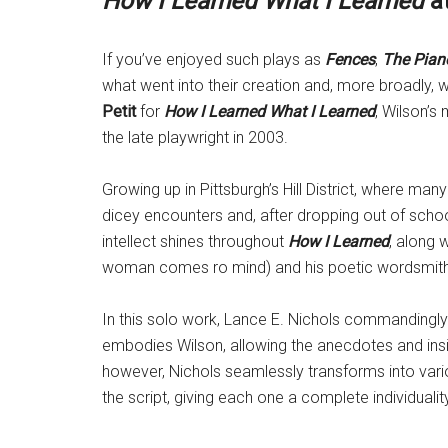
How I Learned What I Learned
at
If you’ve enjoyed such plays as
Fences
,
The Pian
what went into their creation and, more broadly,
Petit
for
How I Learned What I Learned
, Wilson’s
the late playwright in 2003.
Growing up in Pittsburgh’s Hill District, where man
dicey encounters and, after dropping out of school,
intellect shines throughout
How I Learned
, along 
woman comes ro mind) and his poetic wordsmithing
In this solo work, Lance E. Nichols commandingly 
embodies Wilson, allowing the anecdotes and ins
however, Nichols seamlessly transforms into vari
the script, giving each one a complete individualit