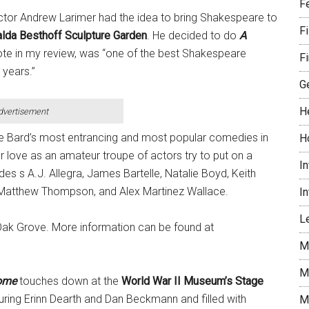
F
rector Andrew Larimer had the idea to bring Shakespeare to
F
lda Besthoff Sculpture Garden
. He decided to do
A
rote in my review, was “one of the best Shakespeare
Fi
 years.”
G
H
dvertisement
he Bard’s most entrancing and most popular comedies in
H
r love as an amateur troupe of actors try to put on a
I
udes s A.J. Allegra, James Bartelle, Natalie Boyd, Keith
, Matthew Thompson, and Alex Martinez Wallace.
I
Le
Oak Grove. More information can be found at
M
M
Home
touches down at the
World War II Museum’s Stage
aturing Erinn Dearth and Dan Beckmann and filled with
M