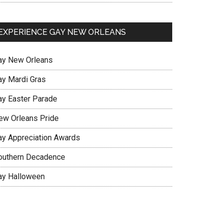
EXPERIENCE GAY NEW ORLEANS
ay New Orleans
ay Mardi Gras
ay Easter Parade
ew Orleans Pride
ay Appreciation Awards
outhern Decadence
ay Halloween