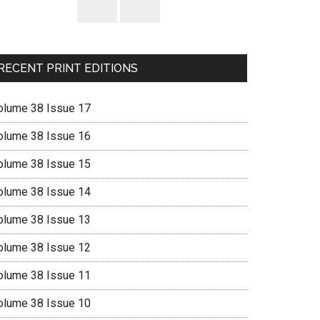
RECENT PRINT EDITIONS
olume 38 Issue 17
olume 38 Issue 16
olume 38 Issue 15
olume 38 Issue 14
olume 38 Issue 13
olume 38 Issue 12
olume 38 Issue 11
olume 38 Issue 10