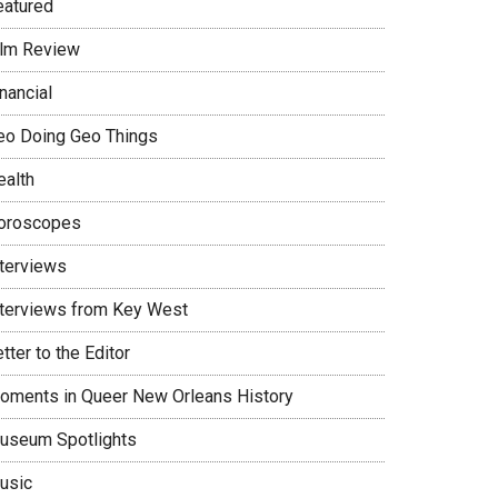
eatured
ilm Review
nancial
eo Doing Geo Things
ealth
oroscopes
nterviews
nterviews from Key West
tter to the Editor
oments in Queer New Orleans History
useum Spotlights
usic