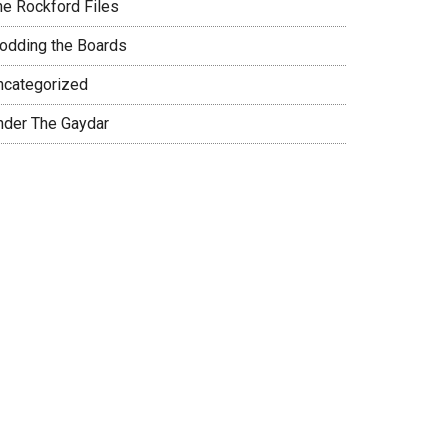
he Rockford Files
rodding the Boards
ncategorized
nder The Gaydar