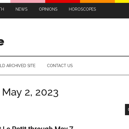
TH
NEWS
OPINIONS
HOROSCOPES
e
LD ARCHIVED SITE
CONTACT US
 May 2, 2023