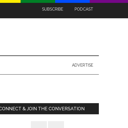
SUBSCRIBE
PODCAST
ADVERTISE
Primary
Sidebar
CONNECT & JOIN THE CONVERSATION