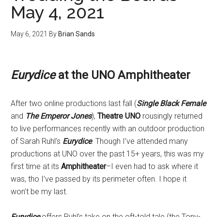
May 4, 2021
May 6, 2021
By
Brian Sands
Eurydice
at the UNO Amphitheater
After two online productions last fall (
Single Black Female
and
The Emperor Jones
),
Theatre UNO
rousingly returned
to live performances recently with an outdoor production
of Sarah Ruhl’s
Eurydice
. Though I’ve attended many
productions at UNO over the past 15+ years, this was my
first time at its
Amphitheater
–I even had to ask where it
was, tho I’ve passed by its perimeter often. I hope it
won’t be my last.
Eurydice
offers Ruhl’s take on the oft-told tale (the Tony-