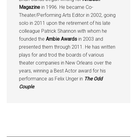
Magazine
in 1996. He became Co-
Theater/Performing Arts Editor in 2002, going
solo in 2011 upon the retirement of his late
colleague Patrick Shannon with whom he
founded the
Ambie Awards
in 2003 and
presented them through 2011. He has written
plays for and trod the boards of various
theater companies in New Orleans over the
years, winning a Best Actor award for his
performance as Felix Unger in
The Odd
Couple
.
Primary
Sidebar