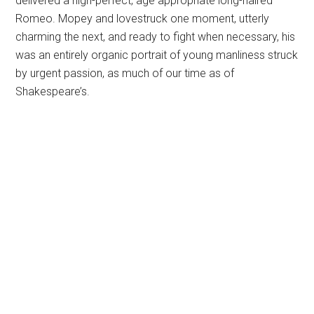
delivered a nigh-perfect, age appropriate long-haired
Romeo. Mopey and lovestruck one moment, utterly
charming the next, and ready to fight when necessary, his
was an entirely organic portrait of young manliness struck
by urgent passion, as much of our time as of
Shakespeare’s.