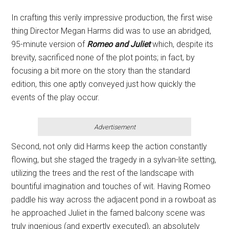
In crafting this verily impressive production, the first wise
thing Director Megan Harms did was to use an abridged,
95-minute version of
Romeo and Juliet
which, despite its
brevity, sacrificed none of the plot points; in fact, by
focusing a bit more on the story than the standard
edition, this one aptly conveyed just how quickly the
events of the play occur.
Advertisement
Second, not only did Harms keep the action constantly
flowing, but she staged the tragedy in a sylvan-lite setting,
utilizing the trees and the rest of the landscape with
bountiful imagination and touches of wit. Having Romeo
paddle his way across the adjacent pond in a rowboat as
he approached Juliet in the famed balcony scene was
truly ingenious (and expertly executed), an absolutely