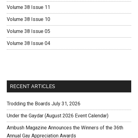
Volume 38 Issue 11
Volume 38 Issue 10
Volume 38 Issue 05
Volume 38 Issue 04
RECENT ARTICLES
Trodding the Boards July 31, 2026
Under the Gaydar (August 2026 Event Calendar)
Ambush Magazine Announces the Winners of the 36th
Annual Gay Appreciation Awards