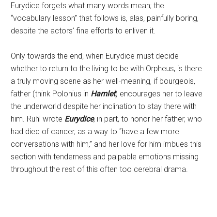
Eurydice forgets what many words mean; the
“vocabulary lesson” that follows is, alas, painfully boring,
despite the actors’ fine efforts to enliven it.
Only towards the end, when Eurydice must decide
whether to return to the living to be with Orpheus, is there
a truly moving scene as her well-meaning, if bourgeois,
father (think Polonius in
Hamlet
) encourages her to leave
the underworld despite her inclination to stay there with
him. Ruhl wrote
Eurydice
, in part, to honor her father, who
had died of cancer, as a way to “have a few more
conversations with him,” and her love for him imbues this
section with tenderness and palpable emotions missing
throughout the rest of this often too cerebral drama.