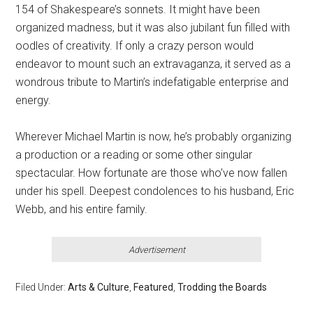
154 of Shakespeare’s sonnets. It might have been
organized madness, but it was also jubilant fun filled with
oodles of creativity. If only a crazy person would
endeavor to mount such an extravaganza, it served as a
wondrous tribute to Martin’s indefatigable enterprise and
energy.
Wherever Michael Martin is now, he’s probably organizing
a production or a reading or some other singular
spectacular. How fortunate are those who’ve now fallen
under his spell. Deepest condolences to his husband, Eric
Webb, and his entire family.
Advertisement
Filed Under:
Arts & Culture
,
Featured
,
Trodding the Boards