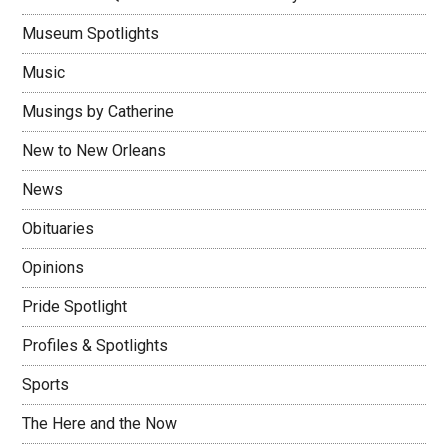
Museum Spotlights
Music
Musings by Catherine
New to New Orleans
News
Obituaries
Opinions
Pride Spotlight
Profiles & Spotlights
Sports
The Here and the Now