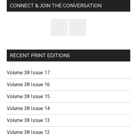
CONNECT & JOIN THE CONVERSATION
RECENT PRINT EDITIONS
Volume 38 Issue 17
Volume 38 Issue 16
Volume 38 Issue 15
Volume 38 Issue 14
Volume 38 Issue 13
Volume 38 Issue 12