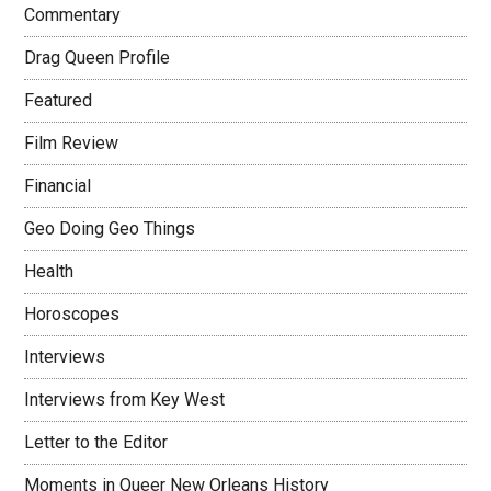
Commentary
Drag Queen Profile
Featured
Film Review
Financial
Geo Doing Geo Things
Health
Horoscopes
Interviews
Interviews from Key West
Letter to the Editor
Moments in Queer New Orleans History