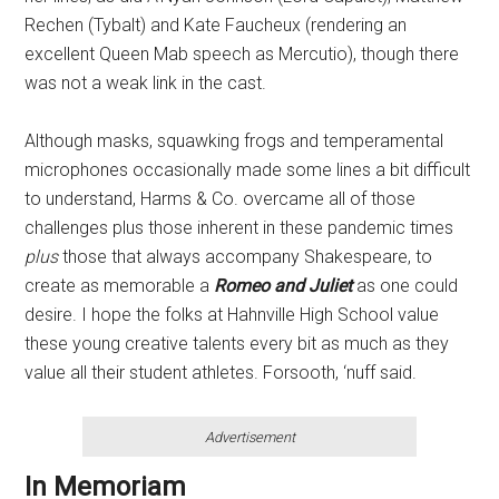
Rechen (Tybalt) and Kate Faucheux (rendering an
excellent Queen Mab speech as Mercutio), though there
was not a weak link in the cast.
Although masks, squawking frogs and temperamental
microphones occasionally made some lines a bit difficult
to understand, Harms & Co. overcame all of those
challenges plus those inherent in these pandemic times
plus
those that always accompany Shakespeare, to
create as memorable a
Romeo and Juliet
as one could
desire. I hope the folks at Hahnville High School value
these young creative talents every bit as much as they
value all their student athletes. Forsooth, ‘nuff said.
Advertisement
In Memoriam