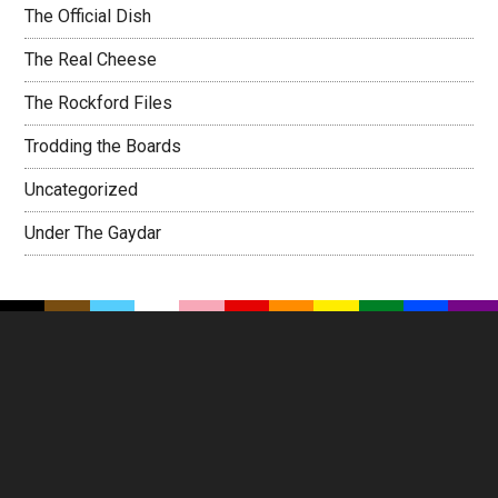
The Official Dish
The Real Cheese
The Rockford Files
Trodding the Boards
Uncategorized
Under The Gaydar
Footer