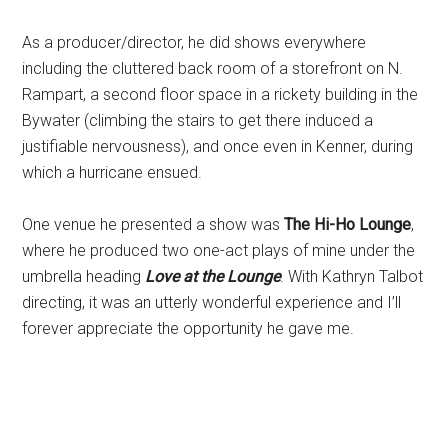
As a producer/director, he did shows everywhere
including the cluttered back room of a storefront on N.
Rampart, a second floor space in a rickety building in the
Bywater (climbing the stairs to get there induced a
justifiable nervousness), and once even in Kenner, during
which a hurricane ensued.
One venue he presented a show was
The Hi-Ho Lounge
,
where he produced two one-act plays of mine under the
umbrella heading
Love at the Lounge
. With Kathryn Talbot
directing, it was an utterly wonderful experience and I’ll
forever appreciate the opportunity he gave me.