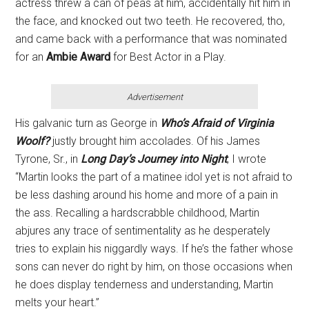
actress threw a can of peas at him, accidentally hit him in
the face, and knocked out two teeth. He recovered, tho,
and came back with a performance that was nominated
for an
Ambie
Award
for Best Actor in a Play.
Advertisement
His galvanic turn as George in
Who’s
Afraid of Virginia
Woolf?
justly brought him accolades. Of his James
Tyrone, Sr., in
Long Day’s Journey into Night
, I wrote
“Martin looks the part of a matinee idol yet is not afraid to
be less dashing around his home and more of a pain in
the ass. Recalling a hardscrabble childhood, Martin
abjures any trace of sentimentality as he desperately
tries to explain his niggardly ways. If he’s the father whose
sons can never do right by him, on those occasions when
he does display tenderness and understanding, Martin
melts your heart.”