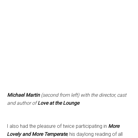
Michael Martin
(second from left) with the director, cast
and author of
Love at the Lounge
I also had the pleasure of twice participating in
More
Lovely and More Temperate
, his daylong reading of all