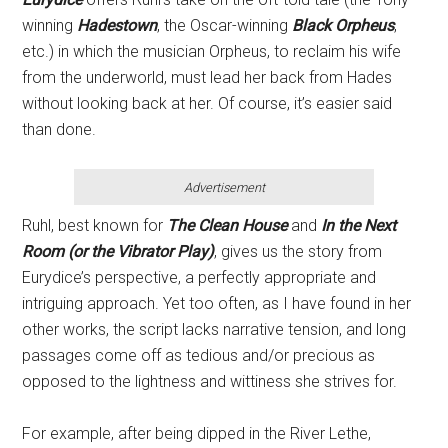
winning
Hadestown
, the Oscar-winning
Black Orpheus
,
etc.) in which the musician Orpheus, to reclaim his wife
from the underworld, must lead her back from Hades
without looking back at her. Of course, it’s easier said
than done.
Advertisement
Ruhl, best known for
The Clean House
and
In the Next
Room (or the Vibrator Play)
, gives us the story from
Eurydice’s perspective, a perfectly appropriate and
intriguing approach. Yet too often, as I have found in her
other works, the script lacks narrative tension, and long
passages come off as tedious and/or precious as
opposed to the lightness and wittiness she strives for.
For example, after being dipped in the River Lethe,