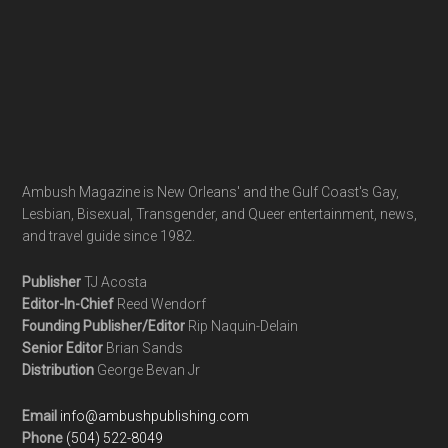
Ambush Magazine is New Orleans' and the Gulf Coast's Gay,
Lesbian, Bisexual, Transgender, and Queer entertainment, news,
and travel guide since 1982.
Publisher
TJ Acosta
Editor-In-Chief
Reed Wendorf
Founding Publisher/Editor
Rip Naquin-Delain
Senior Editor
Brian Sands
Distribution
George Bevan Jr
Email
info@ambushpublishing.com
Phone
(504) 522-8049