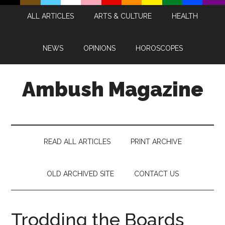
Skip
Skip
Skip
Skip
ALL ARTICLES
ARTS & CULTURE
HEALTH
to
to
to
to
main
secondary
primary
footer
content
menu
sidebar
NEWS
OPINIONS
HOROSCOPES
Ambush Magazine
READ ALL ARTICLES
PRINT ARCHIVE
OLD ARCHIVED SITE
CONTACT US
Trodding the Boards