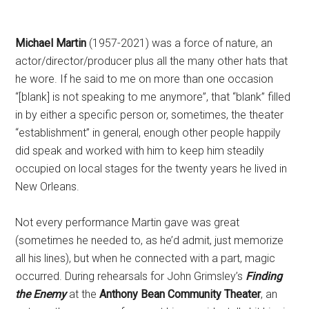
Michael Martin
(1957-2021) was a force of nature, an
actor/director/producer plus all the many other hats that
he wore. If he said to me on more than one occasion
“[blank] is not speaking to me anymore”, that “blank” filled
in by either a specific person or, sometimes, the theater
“establishment” in general, enough other people happily
did speak and worked with him to keep him steadily
occupied on local stages for the twenty years he lived in
New Orleans.
Not every performance Martin gave was great
(sometimes he needed to, as he’d admit, just memorize
all his lines), but when he connected with a part, magic
occurred. During rehearsals for John Grimsley’s
Finding
the Enemy
at the
Anthony Bean Community Theater
, an