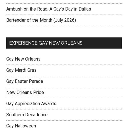
Ambush on the Road: A Gay’s Day in Dallas
Bartender of the Month (July 2026)
EXPERIENCE GAY NEW ORLEANS
Gay New Orleans
Gay Mardi Gras
Gay Easter Parade
New Orleans Pride
Gay Appreciation Awards
Southern Decadence
Gay Halloween