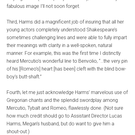
fabulous image I’ll not soon forget.
Third, Harms did a magnificent job of insuring that all her
young actors completely understood Shakespeare’s
sometimes challenging lines and were able to fully impart
their meanings with clarity in a well-spoken, natural
manner. For example, this was the first time I distinctly
heard Mercutio’s wonderful line to Benvolio, “…the very pin
of his [Romeo’s] heart [has been] cleft with the blind bow-
boy’s butt-shaft.”
Fourth, let me just acknowledge Harms’ marvelous use of
Gregorian chants and the splendid swordplay among
Mercutio, Tybalt and Romeo, flawlessly done. (Not sure
how much credit should go to Assistant Director Lucas
Harms, Megan’s husband, but do want to give him a
shout-out.)