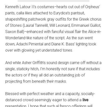
Kenneth Latour II’s costumes–hearts cut out of Orpheus’
pants, calla lilies attached to Eurydice’s pantsuit,
shapeshifting patchwork gray outfits for the Greek chorus
of Stones (Laural Tannelill, Will Leonard, Emmanuel Guillot,
Saxon Ball)–enhanced with fanciful visual flair the Alice-in-
Wonderland-like nature of the script. As the sun went
down, Adachi Pimental and Diane K. Bass’ lighting took
over with glowing yet understated tones.
And while Asher Griffith’s sound design came off without a
single, staticky hitch, I’m honestly not sure if that includes
the actors or if they all did an outstanding job of
projecting from beneath their masks.
Blessed with perfect weather and a capacity, socially-
distanced crowd seemingly eager to attend a
live
presentation, I hope that such al fresco offerings will