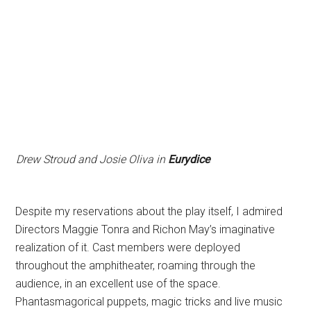
Drew Stroud and Josie Oliva in
Eurydice
Despite my reservations about the play itself, I admired
Directors Maggie Tonra and Richon May’s imaginative
realization of it. Cast members were deployed
throughout the amphitheater, roaming through the
audience, in an excellent use of the space.
Phantasmagorical puppets, magic tricks and live music