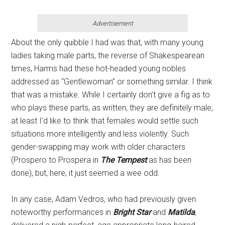
Advertisement
About the only quibble I had was that, with many young
ladies taking male parts, the reverse of Shakespearean
times, Harms had these hot-headed young nobles
addressed as “Gentlewoman” or something similar. I think
that was a mistake. While I certainly don’t give a fig as to
who plays these parts, as written, they are definitely male;
at least I’d like to think that females would settle such
situations more intelligently and less violently. Such
gender-swapping may work with older characters
(Prospero to Prospera in
The Tempest
as has been
done), but, here, it just seemed a wee odd.
In any case, Adam Vedros, who had previously given
noteworthy performances in
Bright Star
and
Matilda
,