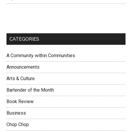
CATEGORIES
A Community within Communities
Announcements
Arts & Culture
Bartender of the Month
Book Review
Business
Chop Chop