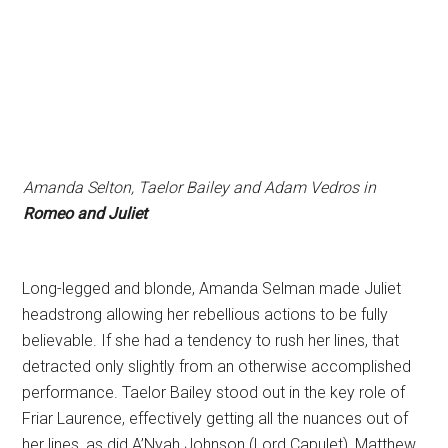
Amanda Selton, Taelor Bailey and Adam Vedros in
Romeo and Juliet
Long-legged and blonde, Amanda Selman made Juliet
headstrong allowing her rebellious actions to be fully
believable. If she had a tendency to rush her lines, that
detracted only slightly from an otherwise accomplished
performance. Taelor Bailey stood out in the key role of
Friar Laurence, effectively getting all the nuances out of
her lines, as did A’Nyah Johnson (Lord Capulet), Matthew