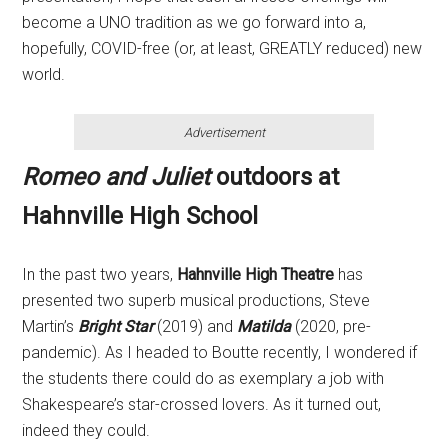
become a UNO tradition as we go forward into a,
hopefully, COVID-free (or, at least, GREATLY reduced) new
world.
Advertisement
Romeo and Juliet
outdoors at
Hahnville High School
In the past two years,
Hahnville High Theatre
has
presented two superb musical productions,
Steve
Martin’s
Bright Star
(2019) and
Matilda
(2020, pre-
pandemic). As I headed to Boutte recently, I wondered if
the students there could do as exemplary a job with
Shakespeare’s star-crossed lovers. As it turned out,
indeed they could.