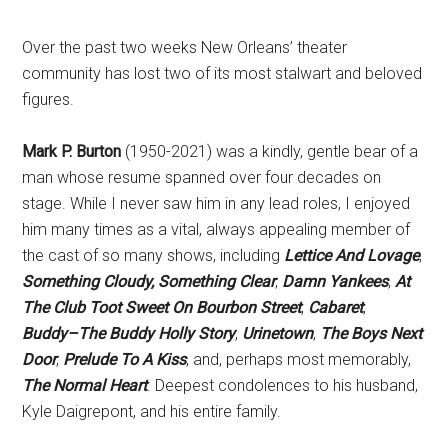
Over the past two weeks New Orleans’ theater
community has lost two of its most stalwart and beloved
figures.
Mark P. Burton
(1950-2021) was a kindly, gentle bear of a
man whose resume spanned over four decades on
stage. While I never saw him in any lead roles, I enjoyed
him many times as a vital, always appealing member of
the cast of so many shows, including
Lettice And
Lovage
,
Something Cloudy, Something Clear
,
Damn Yankees
,
At
The Club Toot Sweet On Bourbon Street
,
Cabaret
,
Buddy–The Buddy Holly Story
,
Urinetown
,
The Boys Next
Door
,
Prelude To A Kiss
, and, perhaps most memorably,
The Normal Heart
. Deepest condolences to his husband,
Kyle Daigrepont, and his entire family.