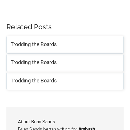
Related Posts
Trodding the Boards
Trodding the Boards
Trodding the Boards
About
Brian Sands
Brian Sands began writing for
Ambush