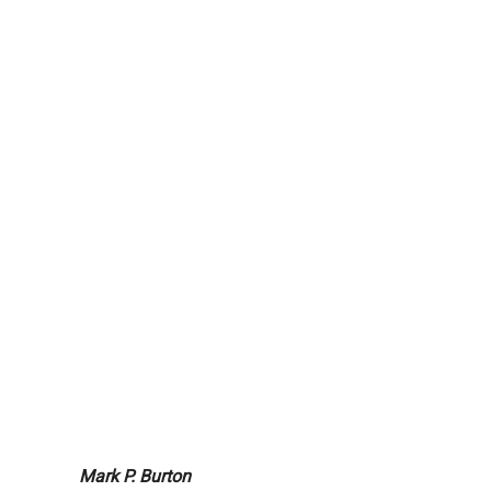
Mark P. Burton