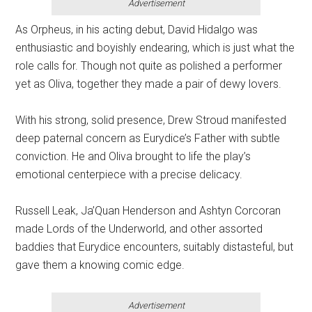
Advertisement
As Orpheus, in his acting debut, David Hidalgo was
enthusiastic and boyishly endearing, which is just what the
role calls for. Though not quite as polished a performer
yet as Oliva, together they made a pair of dewy lovers.
With his strong, solid presence, Drew Stroud manifested
deep paternal concern as Eurydice’s Father with subtle
conviction. He and Oliva brought to life the play’s
emotional centerpiece with a precise delicacy.
Russell Leak, Ja’Quan Henderson and Ashtyn Corcoran
made Lords of the Underworld, and other assorted
baddies that Eurydice encounters, suitably distasteful, but
gave them a knowing comic edge.
Advertisement