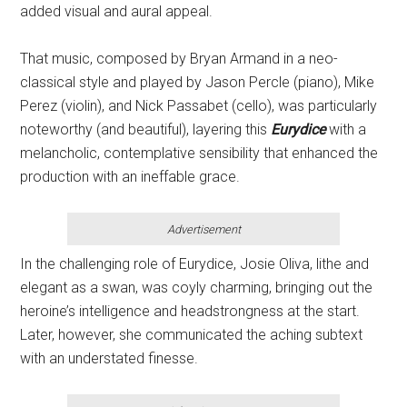
added visual and aural appeal.
That music, composed by Bryan Armand in a neo-
classical style and played by Jason Percle (piano), Mike
Perez (violin), and Nick Passabet (cello), was particularly
noteworthy (and beautiful), layering this
Eurydice
with a
melancholic, contemplative sensibility that enhanced the
production with an ineffable grace.
Advertisement
In the challenging role of Eurydice, Josie Oliva, lithe and
elegant as a swan, was coyly charming, bringing out the
heroine’s intelligence and headstrongness at the start.
Later, however, she communicated the aching subtext
with an understated finesse.