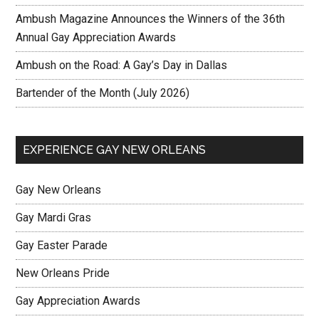
Ambush Magazine Announces the Winners of the 36th
Annual Gay Appreciation Awards
Ambush on the Road: A Gay’s Day in Dallas
Bartender of the Month (July 2026)
EXPERIENCE GAY NEW ORLEANS
Gay New Orleans
Gay Mardi Gras
Gay Easter Parade
New Orleans Pride
Gay Appreciation Awards