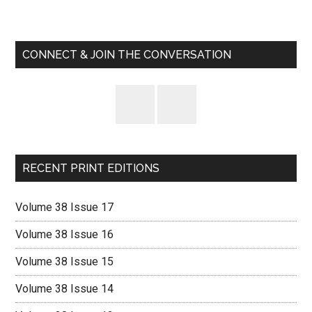
Primary
Sidebar
CONNECT & JOIN THE CONVERSATION
RECENT PRINT EDITIONS
Volume 38 Issue 17
Volume 38 Issue 16
Volume 38 Issue 15
Volume 38 Issue 14