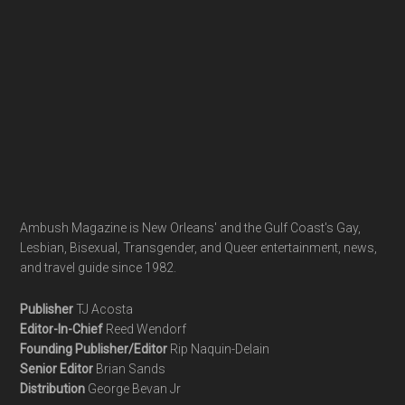
Ambush Magazine is New Orleans' and the Gulf Coast's Gay,
Lesbian, Bisexual, Transgender, and Queer entertainment, news,
and travel guide since 1982.
Publisher
TJ Acosta
Editor-In-Chief
Reed Wendorf
Founding Publisher/Editor
Rip Naquin-Delain
Senior Editor
Brian Sands
Distribution
George Bevan Jr