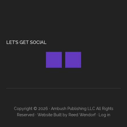
LET’S GET SOCIAL
Copyright © 2026 ·
Ambush Publishing LLC
All Rights
Reserved · Website Built by
Reed Wendorf
·
Log in