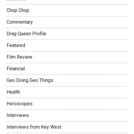
Chop Chop
Commentary
Drag Queen Profile
Featured
Film Review
Financial
Geo Doing Geo Things
Health
Horoscopes
Interviews
Interviews from Key West