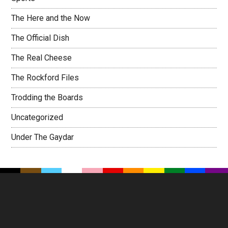
The Here and the Now
The Official Dish
The Real Cheese
The Rockford Files
Trodding the Boards
Uncategorized
Under The Gaydar
Footer