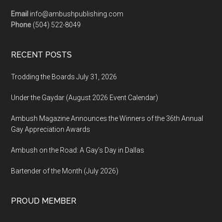
Email
info@ambushpublishing.com
Phone
(504) 522-8049
RECENT POSTS
Trodding the Boards July 31, 2026
Under the Gaydar (August 2026 Event Calendar)
Ambush Magazine Announces the Winners of the 36th Annual
Gay Appreciation Awards
Ambush on the Road: A Gay’s Day in Dallas
Bartender of the Month (July 2026)
PROUD MEMBER