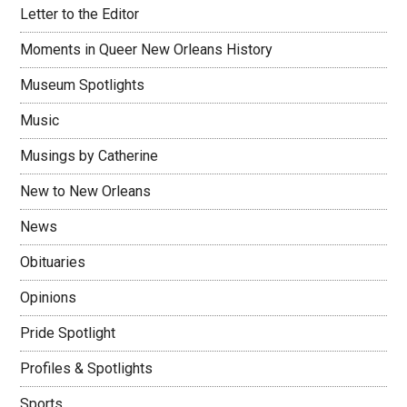
Letter to the Editor
Moments in Queer New Orleans History
Museum Spotlights
Music
Musings by Catherine
New to New Orleans
News
Obituaries
Opinions
Pride Spotlight
Profiles & Spotlights
Sports