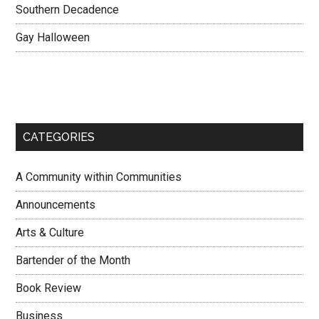
Southern Decadence
Gay Halloween
CATEGORIES
A Community within Communities
Announcements
Arts & Culture
Bartender of the Month
Book Review
Business