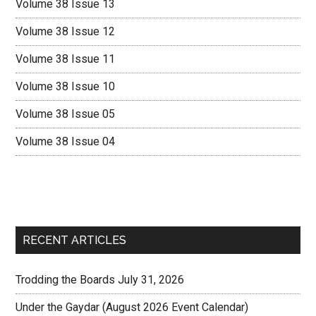
Volume 38 Issue 13
Volume 38 Issue 12
Volume 38 Issue 11
Volume 38 Issue 10
Volume 38 Issue 05
Volume 38 Issue 04
RECENT ARTICLES
Trodding the Boards July 31, 2026
Under the Gaydar (August 2026 Event Calendar)