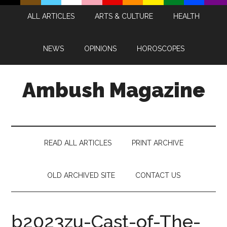
Skip
Skip
Skip
Skip
ALL ARTICLES
ARTS & CULTURE
HEALTH
to
to
to
to
main
secondary
primary
footer
content
menu
sidebar
NEWS
OPINIONS
HOROSCOPES
Ambush Magazine
READ ALL ARTICLES
PRINT ARCHIVE
OLD ARCHIVED SITE
CONTACT US
b2023zu-Cast-of-The-