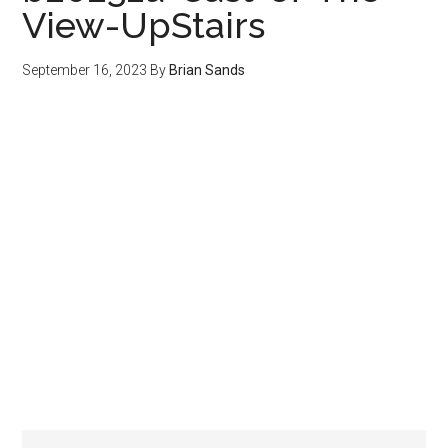
View-UpStairs
September 16, 2023
By
Brian Sands