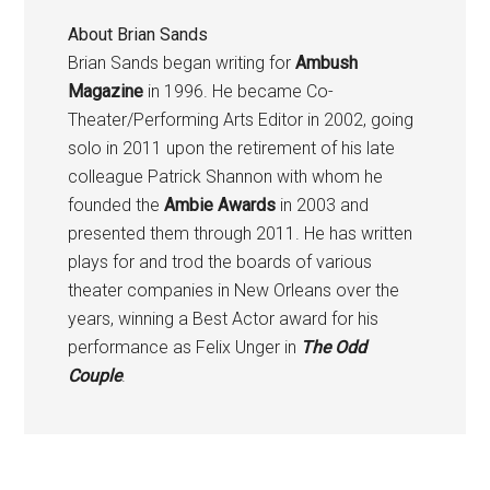
About
Brian Sands
Brian Sands began writing for
Ambush
Magazine
in 1996. He became Co-
Theater/Performing Arts Editor in 2002, going
solo in 2011 upon the retirement of his late
colleague Patrick Shannon with whom he
founded the
Ambie Awards
in 2003 and
presented them through 2011. He has written
plays for and trod the boards of various
theater companies in New Orleans over the
years, winning a Best Actor award for his
performance as Felix Unger in
The Odd
Couple
.