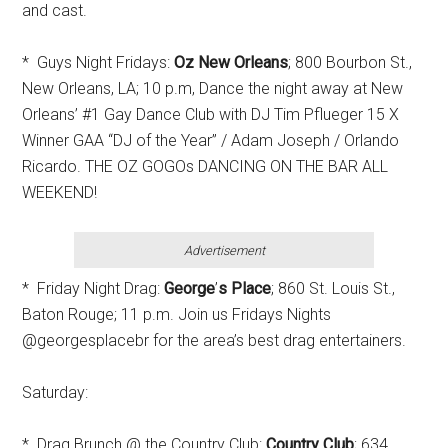
and cast.
* Guys Night Fridays:
Oz New Orleans
; 800 Bourbon St.,
New Orleans, LA; 10 p.m, Dance the night away at New
Orleans’ #1 Gay Dance Club with DJ Tim Pflueger 15 X
Winner GAA “DJ of the Year” / Adam Joseph / Orlando
Ricardo. THE OZ GOGOs DANCING ON THE BAR ALL
WEEKEND!
Advertisement
* Friday Night Drag:
George
’
s Place
; 860 St. Louis St.,
Baton Rouge; 11 p.m. Join us Fridays Nights
@georgesplacebr for the area’s best drag entertainers.
Saturday:
* Drag Brunch @ the Country Club:
Country Club
; 634