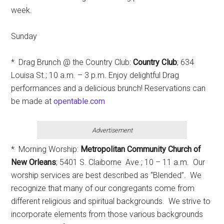
week.
Sunday
* Drag Brunch @ the Country Club:
Country Club
; 634
Louisa St.; 10 a.m. – 3 p.m. Enjoy delightful Drag
performances and a delicious brunch! Reservations can
be made at
opentable.com
Advertisement
* Morning Worship:
Metropolitan Community Church of
New Orleans
; 5401 S. Claiborne Ave.; 10 – 11 a.m. Our
worship services are best described as “Blended”. We
recognize that many of our congregants come from
different religious and spiritual backgrounds. We strive to
incorporate elements from those various backgrounds