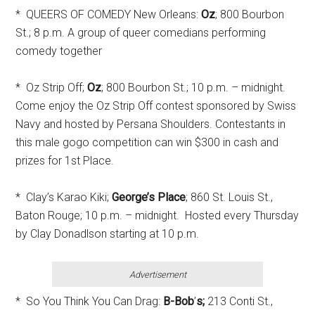
* QUEERS OF COMEDY New Orleans:
Oz
; 800 Bourbon
St.; 8 p.m. A group of queer comedians performing
comedy together
* Oz Strip Off;
Oz
; 800 Bourbon St.; 10 p.m. – midnight.
Come enjoy the Oz Strip Off contest sponsored by Swiss
Navy and hosted by Persana Shoulders. Contestants in
this male gogo competition can win $300 in cash and
prizes for 1st Place.
* Clay’s Karao Kiki;
George’s Place
; 860 St. Louis St.,
Baton Rouge; 10 p.m. – midnight. Hosted every Thursday
by Clay Donadlson starting at 10 p.m.
Advertisement
* So You Think You Can Drag:
B-Bob
’
s;
213 Conti St.,