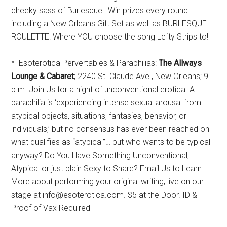
cheeky sass of Burlesque! Win prizes every round
including a New Orleans Gift Set as well as BURLESQUE
ROULETTE: Where YOU choose the song Lefty Strips to!
* Esoterotica Pervertables & Paraphilias:
The Allways
Lounge & Cabaret
; 2240 St. Claude Ave., New Orleans; 9
p.m. Join Us for a night of unconventional erotica. A
paraphilia is ‘experiencing intense sexual arousal from
atypical objects, situations, fantasies, behavior, or
individuals,’ but no consensus has ever been reached on
what qualifies as “atypical”… but who wants to be typical
anyway? Do You Have Something Unconventional,
Atypical or just plain Sexy to Share? Email Us to Learn
More about performing your original writing, live on our
stage at info@esoterotica.com. $5 at the Door. ID &
Proof of Vax Required