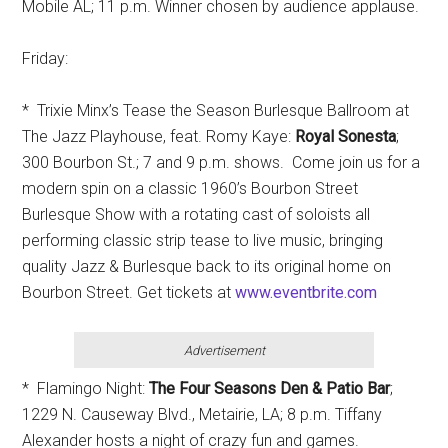
Mobile AL; 11 p.m. Winner chosen by audience applause.
Friday:
* Trixie Minx’s Tease the Season Burlesque Ballroom at
The Jazz Playhouse, feat. Romy Kaye:
Royal Sonesta
;
300 Bourbon St.; 7 and 9 p.m. shows. Come join us for a
modern spin on a classic 1960’s Bourbon Street
Burlesque Show with a rotating cast of soloists all
performing classic strip tease to live music, bringing
quality Jazz & Burlesque back to its original home on
Bourbon Street. Get tickets at
www.eventbrite.com
Advertisement
* Flamingo Night:
The Four Seasons Den & Patio Bar
;
1229 N. Causeway Blvd., Metairie, LA; 8 p.m. Tiffany
Alexander hosts a night of crazy fun and games.