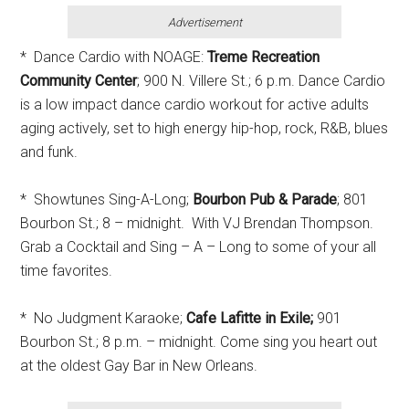
Advertisement
* Dance Cardio with NOAGE:
Treme Recreation
Community Center
; 900 N. Villere St.; 6 p.m. Dance Cardio
is a low impact dance cardio workout for active adults
aging actively, set to high energy hip-hop, rock, R&B, blues
and funk.
* Showtunes Sing-A-Long;
Bourbon Pub & Parade
; 801
Bourbon St.; 8 – midnight. With VJ Brendan Thompson.
Grab a Cocktail and Sing – A – Long to some of your all
time favorites.
* No Judgment Karaoke;
Cafe Lafitte in Exile;
901
Bourbon St.; 8 p.m. – midnight. Come sing you heart out
at the oldest Gay Bar in New Orleans.