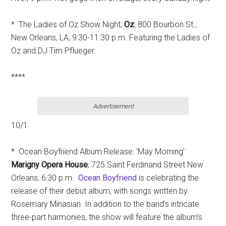
* The Ladies of Oz Show Night;
Oz
; 800 Bourbon St.,
New Orleans, LA; 9:30-11:30 p.m. Featuring the Ladies of
Oz and DJ Tim Pflueger.
****
Advertisement
10/1
* Ocean Boyfriend Album Release: ‘May Morning’:
Marigny Opera House
; 725 Saint Ferdinand Street New
Orleans; 6:30 p.m.
Ocean Boyfriend
is celebrating the
release of their debut album, with songs written by
Rosemary Minasian. In addition to the band’s intricate
three-part harmonies, the show will feature the album’s