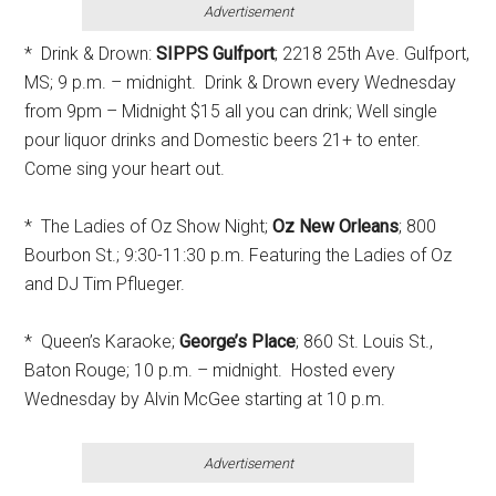
Advertisement
* Drink & Drown:
SIPPS Gulfport
; 2218 25th Ave. Gulfport,
MS; 9 p.m. – midnight. Drink & Drown every Wednesday
from 9pm – Midnight $15 all you can drink; Well single
pour liquor drinks and Domestic beers 21+ to enter.
Come sing your heart out.
* The Ladies of Oz Show Night;
Oz New Orleans
; 800
Bourbon St.; 9:30-11:30 p.m. Featuring the Ladies of Oz
and DJ Tim Pflueger.
* Queen’s Karaoke;
George’s Place
; 860 St. Louis St.,
Baton Rouge; 10 p.m. – midnight. Hosted every
Wednesday by Alvin McGee starting at 10 p.m.
Advertisement