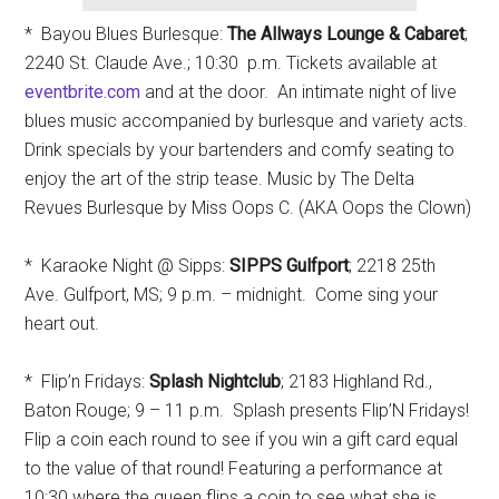
* Bayou Blues Burlesque:
The Allways Lounge & Cabaret
;
2240 St. Claude Ave.; 10:30 p.m. Tickets available at
eventbrite.com
and at the door. An intimate night of live
blues music accompanied by burlesque and variety acts.
Drink specials by your bartenders and comfy seating to
enjoy the art of the strip tease. Music by The Delta
Revues Burlesque by Miss Oops C. (AKA Oops the Clown)
* Karaoke Night @ Sipps:
SIPPS Gulfport
; 2218 25th
Ave. Gulfport, MS; 9 p.m. – midnight. Come sing your
heart out.
* Flip’n Fridays:
Splash Nightclub
; 2183 Highland Rd.,
Baton Rouge; 9 – 11 p.m. Splash presents Flip’N Fridays!
Flip a coin each round to see if you win a gift card equal
to the value of that round! Featuring a performance at
10:30 where the queen flips a coin to see what she is