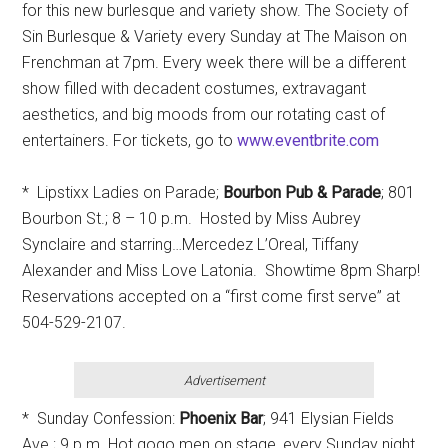
for this new burlesque and variety show. The Society of
Sin Burlesque & Variety every Sunday at The Maison on
Frenchman at 7pm. Every week there will be a different
show filled with decadent costumes, extravagant
aesthetics, and big moods from our rotating cast of
entertainers. For tickets, go to
www.eventbrite.com
* Lipstixx Ladies on Parade;
Bourbon Pub & Parade
; 801
Bourbon St.; 8 – 10 p.m. Hosted by Miss Aubrey
Synclaire and starring…Mercedez L’Oreal, Tiffany
Alexander and Miss Love Latonia. Showtime 8pm Sharp!
Reservations accepted on a “first come first serve” at
504-529-2107.
Advertisement
* Sunday Confession:
Phoenix Bar
; 941 Elysian Fields
Ave.; 9 p.m. Hot gogo men on stage, every Sunday night.