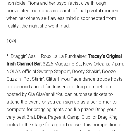
homicide, Fiona and her psychiatrist dive through
convoluted memories in search of that pivotal moment
when her otherwise-flawless mind disconnected from
reality…the night she went mad.
10/4
* Draggin’ Ass – Roux La La Fundraiser:
Tracey’s Original
Irish Channel Bar;
3226 Magazine St., New Orleans. 7 p.m.
NOLA’s official Swamp Steppin’, Booty Shakin’, Booze
Guzzlin’, Pot Stirrin’, GlitterInYourFace dance troupe hosts
our second annual fundraiser and drag competition
hosted by Gia GiaVanni! You can purchase tickets to
attend the event, or you can sign up as a performer to
compete for bragging rights and fun prizes! Bring your
very best Brat, Diva, Pageant, Camp, Club, or Drag King
looks to the stage for a good cause. This competition is