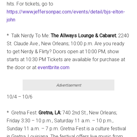
hits. For tickets, go to
https://www.jeffersonpac.com/events/detail/bjs-elton-
john
* Talk Nerdy To Me:
T
he Allways Lounge & Cabaret
; 2240
St. Claude Ave., New Orleans; 10:00 p.m. Are you ready
to get Nerdy & Flirty? Doors open at 10:00 PM, show
starts at 10:30 PM Tickets are available for purchase at
the door or at
eventbrite.com
Advertisement
10/4 – 10/6
* Gretna Fest:
Gretna, LA:
740 2nd St., New Orleans;
Friday 3:30 – 10 p.m., Saturday 11 a.m. – 10 p.m.,
Sunday 11 a.m. – 7 p.m. Gretna Fest is a culture festival
in Gretna, Louisiana. The festival offers live music from