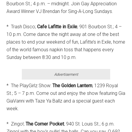
Bourbon St.; 4 p.m. – midnight. Join Gay Appreciation
Award Winner VJ Brendan for Sing-A-Long Sundays.
* Trash Disco;
Cafe Lafitte in Exile
; 901 Bourbon St.; 4 –
10 p.m. Come dance the night away at one of the best
places to end your weekend of fun, Lafitte’s in Exile, home
of the world famous napkin toss that happens every
Sunday between 8:30 and 10 p.m.
Advertisement
* The PlayGirlz Show:
The Golden Lantern
; 1239 Royal
St.; 5 – 7 p.m. Come out and enjoy the show featuring Gia
GiaVanni with Taze Ya Ballz and a special guest each
week.
* Zingo!;
The Corner Pocket
; 940 St. Louis St.; 6 p.m.
Zingo! with the boy’s pullin’ the balls. Can you say, O 69?