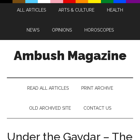
Skip
Skip
Skip
Skip
ALL ARTICLES
ARTS & CULTURE
HEALTH
to
to
to
to
main
secondary
primary
footer
content
menu
sidebar
NEWS
OPINIONS
HOROSCOPES
Ambush Magazine
READ ALL ARTICLES
PRINT ARCHIVE
OLD ARCHIVED SITE
CONTACT US
Under the Gaydar – The