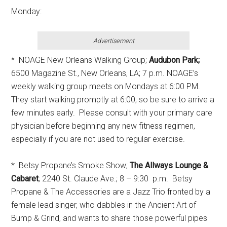
Monday:
Advertisement
* NOAGE New Orleans Walking Group;
Audubon Park;
6500 Magazine St., New Orleans, LA; 7 p.m. NOAGE’s
weekly walking group meets on Mondays at 6:00 PM.
They start walking promptly at 6:00, so be sure to arrive a
few minutes early. Please consult with your primary care
physician before beginning any new fitness regimen,
especially if you are not used to regular exercise.
* Betsy Propane’s Smoke Show;
The Allways Lounge &
Cabaret
; 2240 St. Claude Ave.; 8 – 9:30 p.m. Betsy
Propane & The Accessories are a Jazz Trio fronted by a
female lead singer, who dabbles in the Ancient Art of
Bump & Grind, and wants to share those powerful pipes