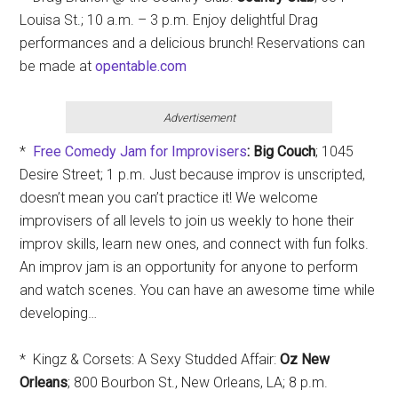
Louisa St.; 10 a.m. – 3 p.m. Enjoy delightful Drag
performances and a delicious brunch! Reservations can
be made at
opentable.com
Advertisement
*
Free Comedy Jam for Improvisers
: Big Couch
; 1045
Desire Street; 1 p.m. Just because improv is unscripted,
doesn’t mean you can’t practice it! We welcome
improvisers of all levels to join us weekly to hone their
improv skills, learn new ones, and connect with fun folks.
An improv jam is an opportunity for anyone to perform
and watch scenes. You can have an awesome time while
developing…
* Kingz & Corsets: A Sexy Studded Affair:
Oz New
Orleans
; 800 Bourbon St., New Orleans, LA; 8 p.m.