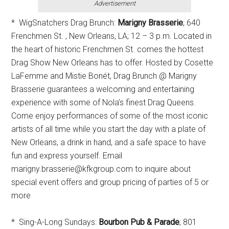
Advertisement
* WigSnatchers Drag Brunch:
Marigny Brasserie
; 640
Frenchmen St. , New Orleans, LA; 12 – 3 p.m. Located in
the heart of historic Frenchmen St. comes the hottest
Drag Show New Orleans has to offer. Hosted by Cosette
LaFemme and Mistie Bonét, Drag Brunch @ Marigny
Brasserie guarantees a welcoming and entertaining
experience with some of Nola’s finest Drag Queens.
Come enjoy performances of some of the most iconic
artists of all time while you start the day with a plate of
New Orleans, a drink in hand, and a safe space to have
fun and express yourself. Email
marigny.brasserie@kfkgroup.com to inquire about
special event offers and group pricing of parties of 5 or
more
* Sing-A-Long Sundays:
Bourbon Pub & Parade
; 801