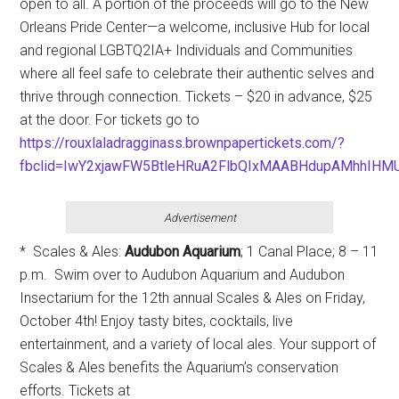
open to all. A portion of the proceeds will go to the New
Orleans Pride Center—a welcome, inclusive Hub for local
and regional LGBTQ2IA+ Individuals and Communities
where all feel safe to celebrate their authentic selves and
thrive through connection. Tickets – $20 in advance, $25
at the door. For tickets go to
https://rouxlaladragginass.brownpapertickets.com/?
fbclid=IwY2xjawFW5BtleHRuA2FlbQIxMAABHdupAMhhIHM
Advertisement
* Scales & Ales:
Audubon Aquarium
; 1 Canal Place; 8 – 11
p.m. Swim over to Audubon Aquarium and Audubon
Insectarium for the 12th annual Scales & Ales on Friday,
October 4th! Enjoy tasty bites, cocktails, live
entertainment, and a variety of local ales. Your support of
Scales & Ales benefits the Aquarium’s conservation
efforts. Tickets at