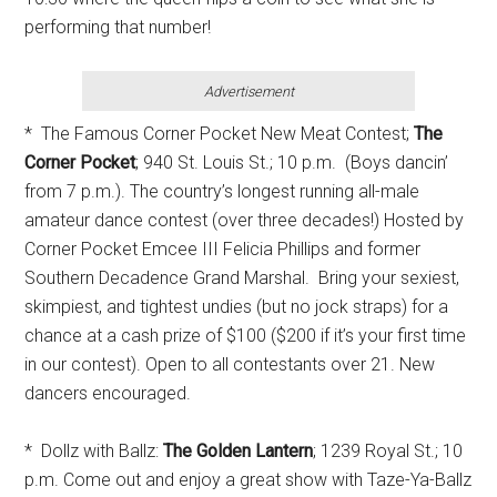
performing that number!
Advertisement
* The Famous Corner Pocket New Meat Contest;
The
Corner Pocket
; 940 St. Louis St.; 10 p.m. (Boys dancin’
from 7 p.m.). The country’s longest running all-male
amateur dance contest (over three decades!) Hosted by
Corner Pocket Emcee III Felicia Phillips and former
Southern Decadence Grand Marshal. Bring your sexiest,
skimpiest, and tightest undies (but no jock straps) for a
chance at a cash prize of $100 ($200 if it’s your first time
in our contest). Open to all contestants over 21. New
dancers encouraged.
* Dollz with Ballz:
The Golden Lantern
; 1239 Royal St.; 10
p.m. Come out and enjoy a great show with Taze-Ya-Ballz