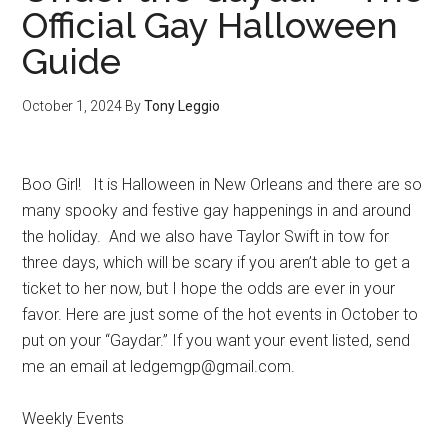
Official Gay Halloween
Guide
October 1, 2024
By
Tony Leggio
Boo Girl! It is Halloween in New Orleans and there are so
many spooky and festive gay happenings in and around
the holiday. And we also have Taylor Swift in tow for
three days, which will be scary if you aren’t able to get a
ticket to her now, but I hope the odds are ever in your
favor. Here are just some of the hot events in October to
put on your “Gaydar.” If you want your event listed, send
me an email at ledgemgp@gmail.com.
Weekly Events