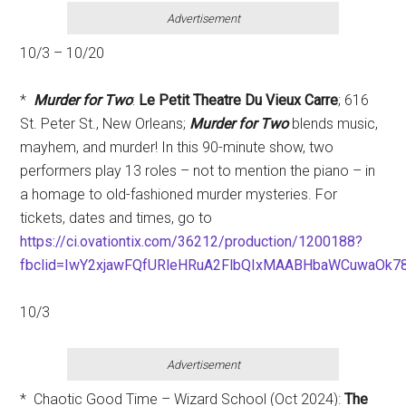
Advertisement
10/3 – 10/20
*
Murder for Two
:
Le Petit Theatre Du Vieux Carre
; 616
St. Peter St., New Orleans;
Murder for Two
blends music,
mayhem, and murder! In this 90-minute show, two
performers play 13 roles – not to mention the piano – in
a homage to old-fashioned murder mysteries. For
tickets, dates and times, go to
https://ci.ovationtix.com/36212/production/1200188?
fbclid=IwY2xjawFQfURleHRuA2FlbQIxMAABHbaWCuwaOk
10/3
Advertisement
* Chaotic Good Time – Wizard School (Oct 2024):
T
he