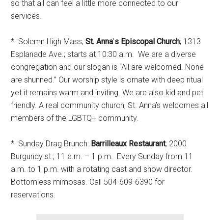
so that all can feel a little more connected to our
services.
* Solemn High Mass;
St. Anna
’
s Episcopal Church
; 1313
Esplanade Ave.; starts at 10:30 a.m. We are a diverse
congregation and our slogan is “All are welcomed. None
are shunned.” Our worship style is ornate with deep ritual
yet it remains warm and inviting. We are also kid and pet
friendly. A real community church, St. Anna’s welcomes all
members of the LGBTQ+ community.
* Sunday Drag Brunch:
Barrilleaux Restaurant
; 2000
Burgundy st.; 11 a.m. – 1 p.m. Every Sunday from 11
a.m. to 1 p.m. with a rotating cast and show director.
Bottomless mimosas. Call 504-609-6390 for
reservations.