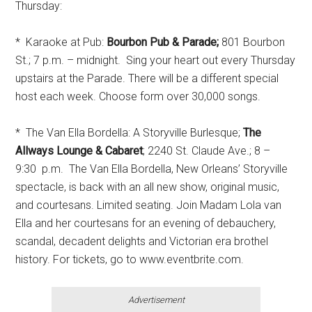
Thursday:
* Karaoke at Pub:
Bourbon Pub & Parade;
801 Bourbon
St.; 7 p.m. – midnight. Sing your heart out every Thursday
upstairs at the Parade. There will be a different special
host each week. Choose form over 30,000 songs.
* The Van Ella Bordella: A Storyville Burlesque;
The
Allways Lounge & Cabaret
; 2240 St. Claude Ave.; 8 –
9:30 p.m. The Van Ella Bordella, New Orleans’ Storyville
spectacle, is back with an all new show, original music,
and courtesans. Limited seating. Join Madam Lola van
Ella and her courtesans for an evening of debauchery,
scandal, decadent delights and Victorian era brothel
history. For tickets, go to www.eventbrite.com.
Advertisement