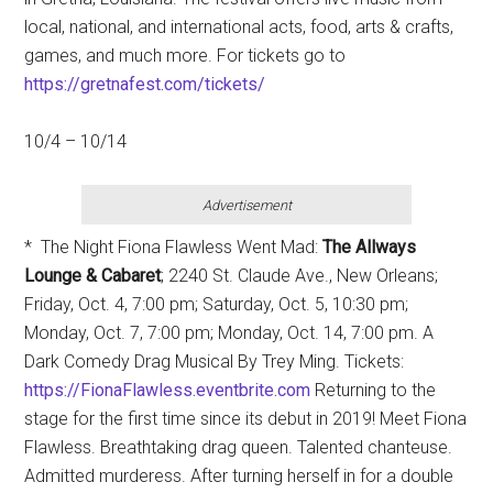
local, national, and international acts, food, arts & crafts,
games, and much more. For tickets go to
https://gretnafest.com/tickets/
10/4 – 10/14
Advertisement
* The Night Fiona Flawless Went Mad:
T
he Allways
Lounge & Cabaret
; 2240 St. Claude Ave., New Orleans;
Friday, Oct. 4, 7:00 pm; Saturday, Oct. 5, 10:30 pm;
Monday, Oct. 7, 7:00 pm; Monday, Oct. 14, 7:00 pm. A
Dark Comedy Drag Musical By Trey Ming. Tickets:
https://FionaFlawless.eventbrite.com
Returning to the
stage for the first time since its debut in 2019! Meet Fiona
Flawless. Breathtaking drag queen. Talented chanteuse.
Admitted murderess. After turning herself in for a double