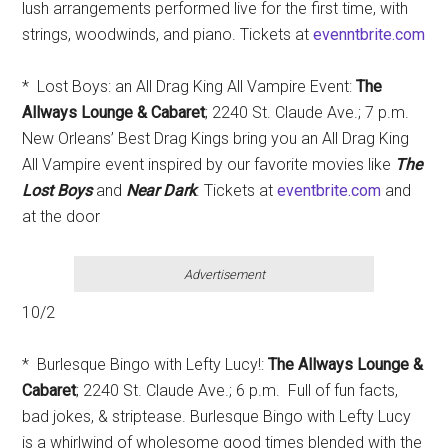
lush arrangements performed live for the first time, with
strings, woodwinds, and piano. Tickets at
evenntbrite.com
* Lost Boys: an All Drag King All Vampire Event:
The
Allways Lounge & Cabaret
; 2240 St. Claude Ave.; 7 p.m.
New Orleans’ Best Drag Kings bring you an All Drag King
All Vampire event inspired by our favorite movies like
The
Lost Boys
and
Near Dark
. Tickets at
eventbrite.com
and
at the door
Advertisement
10/2
* Burlesque Bingo with Lefty Lucy!:
The Allways Lounge &
Cabaret
; 2240 St. Claude Ave.; 6 p.m. Full of fun facts,
bad jokes, & striptease. Burlesque Bingo with Lefty Lucy
is a whirlwind of wholesome good times blended with the