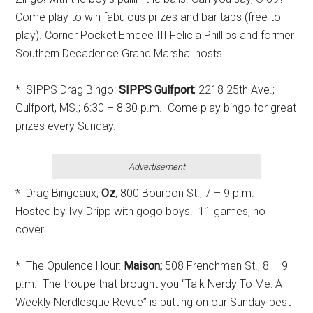
Come play to win fabulous prizes and bar tabs (free to
play). Corner Pocket Emcee III Felicia Phillips and former
Southern Decadence Grand Marshal hosts.
* SIPPS Drag Bingo:
SIPPS Gulfport
; 2218 25th Ave.;
Gulfport, MS.; 6:30 – 8:30 p.m. Come play bingo for great
prizes every Sunday.
Advertisement
* Drag Bingeaux;
Oz
; 800 Bourbon St.; 7 – 9 p.m.
Hosted by Ivy Dripp with gogo boys. 11 games, no
cover.
* The Opulence Hour:
Maison;
508 Frenchmen St.; 8 – 9
p.m. The troupe that brought you “Talk Nerdy To Me: A
Weekly Nerdlesque Revue” is putting on our Sunday best