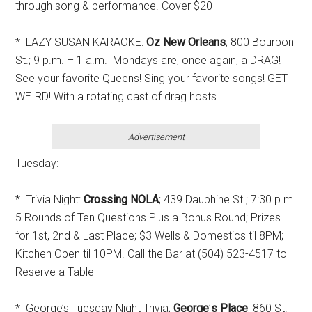
through song & performance. Cover $20
* LAZY SUSAN KARAOKE:
Oz New Orleans
; 800 Bourbon
St.; 9 p.m. – 1 a.m. Mondays are, once again, a DRAG!
See your favorite Queens! Sing your favorite songs! GET
WEIRD! With a rotating cast of drag hosts.
Advertisement
Tuesday:
* Trivia Night:
Crossing NOLA
; 439 Dauphine St.; 7:30 p.m.
5 Rounds of Ten Questions Plus a Bonus Round; Prizes
for 1st, 2nd & Last Place; $3 Wells & Domestics til 8PM;
Kitchen Open til 10PM. Call the Bar at (504) 523-4517 to
Reserve a Table
* George’s Tuesday Night Trivia;
George
’
s Place
; 860 St.