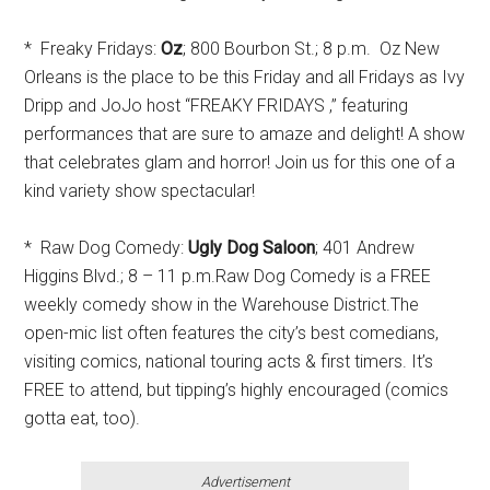
* Freaky Fridays:
Oz
; 800 Bourbon St.; 8 p.m. Oz New
Orleans is the place to be this Friday and all Fridays as Ivy
Dripp and JoJo host “FREAKY FRIDAYS ,” featuring
performances that are sure to amaze and delight! A show
that celebrates glam and horror! Join us for this one of a
kind variety show spectacular!
* Raw Dog Comedy:
Ugly Dog Saloon
; 401 Andrew
Higgins Blvd.; 8 – 11 p.m.Raw Dog Comedy is a FREE
weekly comedy show in the Warehouse District.The
open-mic list often features the city’s best comedians,
visiting comics, national touring acts & first timers. It’s
FREE to attend, but tipping’s highly encouraged (comics
gotta eat, too).
Advertisement