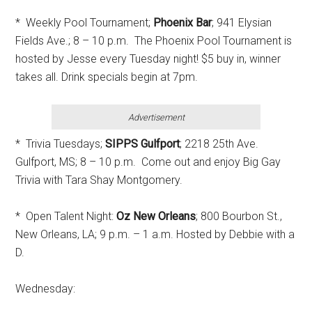
* Weekly Pool Tournament;
Phoenix Bar
; 941 Elysian
Fields Ave.; 8 – 10 p.m. The Phoenix Pool Tournament is
hosted by Jesse every Tuesday night! $5 buy in, winner
takes all. Drink specials begin at 7pm.
Advertisement
* Trivia Tuesdays;
SIPPS Gulfport
; 2218 25th Ave.
Gulfport, MS; 8 – 10 p.m. Come out and enjoy Big Gay
Trivia with Tara Shay Montgomery.
* Open Talent Night:
Oz New Orleans
; 800 Bourbon St.,
New Orleans, LA; 9 p.m. – 1 a.m. Hosted by Debbie with a
D.
Wednesday: