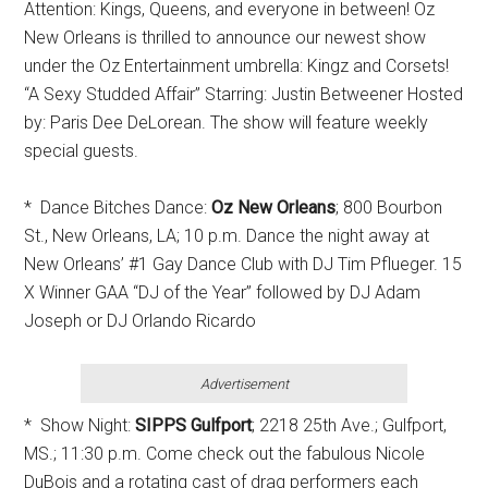
Attention: Kings, Queens, and everyone in between! Oz
New Orleans is thrilled to announce our newest show
under the Oz Entertainment umbrella: Kingz and Corsets!
“A Sexy Studded Affair” Starring: Justin Betweener Hosted
by: Paris Dee DeLorean. The show will feature weekly
special guests.
* Dance Bitches Dance:
Oz New Orleans
; 800 Bourbon
St., New Orleans, LA; 10 p.m. Dance the night away at
New Orleans’ #1 Gay Dance Club with DJ Tim Pflueger. 15
X Winner GAA “DJ of the Year” followed by DJ Adam
Joseph or DJ Orlando Ricardo
Advertisement
* Show Night:
SIPPS Gulfport
; 2218 25th Ave.; Gulfport,
MS.; 11:30 p.m. Come check out the fabulous Nicole
DuBois and a rotating cast of drag performers each