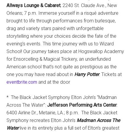
Allways Lounge & Cabaret
; 2240 St. Claude Ave., New
Orleans; 7 p.m. Immerse yourself in a risqué adventure
brought to life through performances from burlesque,
drag and variety stars paired with unforgettable
storytelling where your choices decide the fate of the
evening’s events. This time journey with us to Wizard
School! Our journey takes place at Hogswallop Academy
for Ensorcelling & Magical Trickery, an underfunded
American school that’s not quite as prestigious as the
one you may have read about in
Harry Potter
.
Tickets at
eventbrite.com
and at the door
* The Black Jacket Symphony Elton John’s “Madman
Across The Water”:
Jefferson Performing Arts Center
:
6400 Airline Dr., Metairie, LA.; 8 p.m. The Black Jacket
Symphony recreates Elton John’s
Madman Across The
Water
live in its entirety plus a full set of Elton’s greatest