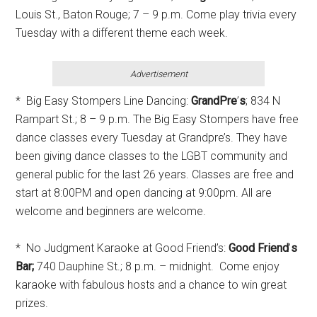
Louis St., Baton Rouge; 7 – 9 p.m. Come play trivia every
Tuesday with a different theme each week.
Advertisement
* Big Easy Stompers Line Dancing:
GrandPre
’
s
; 834 N
Rampart St.; 8 – 9 p.m. The Big Easy Stompers have free
dance classes every Tuesday at Grandpre’s. They have
been giving dance classes to the LGBT community and
general public for the last 26 years. Classes are free and
start at 8:00PM and open dancing at 9:00pm. All are
welcome and beginners are welcome.
* No Judgment Karaoke at Good Friend’s:
Good Friend
’
s
Bar;
740 Dauphine St.; 8 p.m. – midnight. Come enjoy
karaoke with fabulous hosts and a chance to win great
prizes.