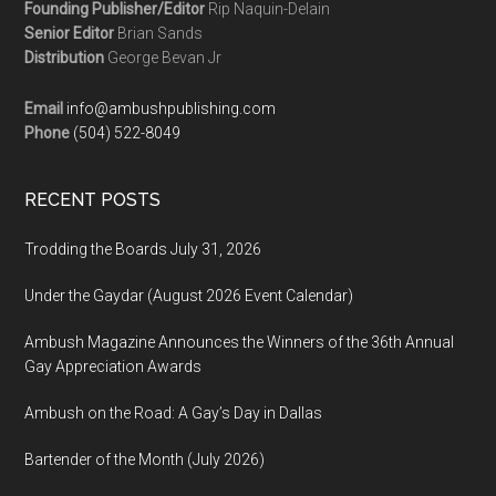
Founding Publisher/Editor
Rip Naquin-Delain
Senior Editor
Brian Sands
Distribution
George Bevan Jr
Email
info@ambushpublishing.com
Phone
(504) 522-8049
RECENT POSTS
Trodding the Boards July 31, 2026
Under the Gaydar (August 2026 Event Calendar)
Ambush Magazine Announces the Winners of the 36th Annual
Gay Appreciation Awards
Ambush on the Road: A Gay’s Day in Dallas
Bartender of the Month (July 2026)