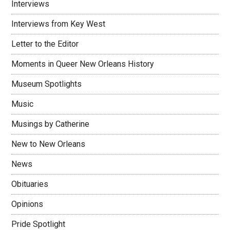
Interviews
Interviews from Key West
Letter to the Editor
Moments in Queer New Orleans History
Museum Spotlights
Music
Musings by Catherine
New to New Orleans
News
Obituaries
Opinions
Pride Spotlight