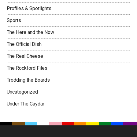
Profiles & Spotlights
Sports
The Here and the Now
The Official Dish
The Real Cheese
The Rockford Files
Trodding the Boards
Uncategorized
Under The Gaydar