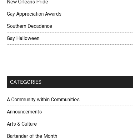
New Orleans Pride
Gay Appreciation Awards
Southern Decadence
Gay Halloween
CATEGORIES
A Community within Communities
Announcements
Arts & Culture
Bartender of the Month