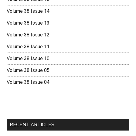
Volume 38 Issue 14
Volume 38 Issue 13
Volume 38 Issue 12
Volume 38 Issue 11
Volume 38 Issue 10
Volume 38 Issue 05
Volume 38 Issue 04
RECENT ARTICLES