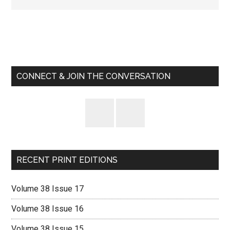
Primary
Sidebar
CONNECT & JOIN THE CONVERSATION
RECENT PRINT EDITIONS
Volume 38 Issue 17
Volume 38 Issue 16
Volume 38 Issue 15