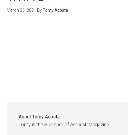
March 26, 2021
By
Tomy Acosta
About
Tomy Acosta
Tomy is the Publisher of Ambush Magazine.