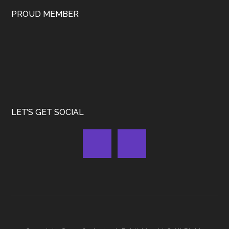
PROUD MEMBER
LET’S GET SOCIAL