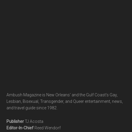
Footer
Ambush Magazine is New Orleans' and the Gulf Coast's Gay,
Lesbian, Bisexual, Transgender, and Queer entertainment, news,
and travel guide since 1982.
Publisher
TJ Acosta
Editor-In-Chief
Reed Wendorf