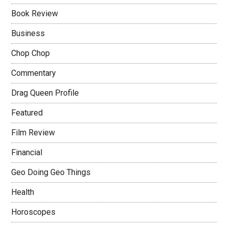
Book Review
Business
Chop Chop
Commentary
Drag Queen Profile
Featured
Film Review
Financial
Geo Doing Geo Things
Health
Horoscopes