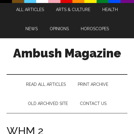
Skip
Skip
Skip
Skip
ALL ARTICLES
ARTS & CULTURE
HEALTH
to
to
to
to
main
secondary
primary
footer
content
menu
sidebar
NEWS
OPINIONS
HOROSCOPES
Ambush Magazine
READ ALL ARTICLES
PRINT ARCHIVE
OLD ARCHIVED SITE
CONTACT US
WHM 2