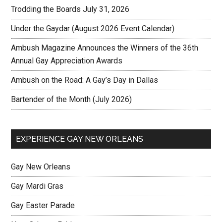
Trodding the Boards July 31, 2026
Under the Gaydar (August 2026 Event Calendar)
Ambush Magazine Announces the Winners of the 36th
Annual Gay Appreciation Awards
Ambush on the Road: A Gay’s Day in Dallas
Bartender of the Month (July 2026)
EXPERIENCE GAY NEW ORLEANS
Gay New Orleans
Gay Mardi Gras
Gay Easter Parade