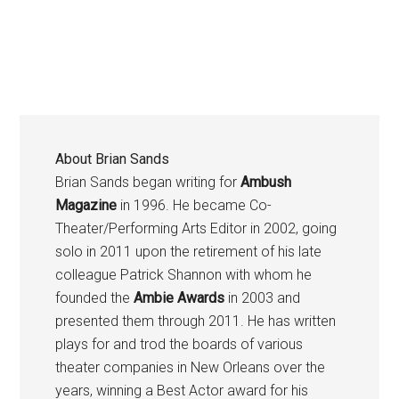
About
Brian Sands
Brian Sands began writing for
Ambush
Magazine
in 1996. He became Co-
Theater/Performing Arts Editor in 2002, going
solo in 2011 upon the retirement of his late
colleague Patrick Shannon with whom he
founded the
Ambie Awards
in 2003 and
presented them through 2011. He has written
plays for and trod the boards of various
theater companies in New Orleans over the
years, winning a Best Actor award for his