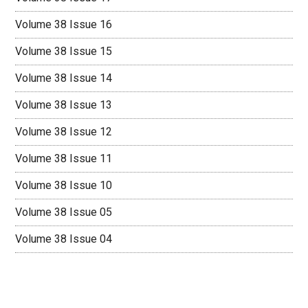
Volume 38 Issue 16
Volume 38 Issue 15
Volume 38 Issue 14
Volume 38 Issue 13
Volume 38 Issue 12
Volume 38 Issue 11
Volume 38 Issue 10
Volume 38 Issue 05
Volume 38 Issue 04