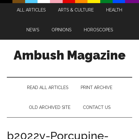
Skip
Skip
Skip
Skip
ALL ARTICLES
ARTS & CULTURE
HEALTH
to
to
to
to
main
secondary
primary
footer
content
menu
sidebar
NEWS
OPINIONS
HOROSCOPES
Ambush Magazine
READ ALL ARTICLES
PRINT ARCHIVE
OLD ARCHIVED SITE
CONTACT US
b2022y-Porcupine-