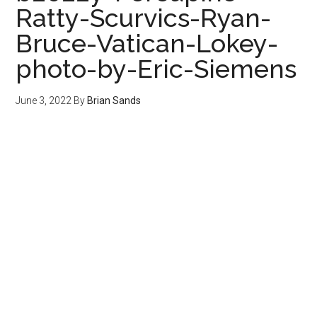
Ratty-Scurvics-Ryan-
Bruce-Vatican-Lokey-
photo-by-Eric-Siemens
June 3, 2022
By
Brian Sands