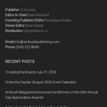
Publisher
TJ Acosta
Editor-In-Chief
Reed Wendorf
Founding Publisher/Editor
Rip Naquin-Delain
Senior Editor
Brian Sands
Distribution
George Bevan Jr
Email
info@ambushpublishing.com
Phone
(504) 522-8049
RECENT POSTS
Trodding the Boards July 31, 2026
Under the Gaydar (August 2026 Event Calendar)
Ambush Magazine Announces the Winners of the 36th Annual
Gay Appreciation Awards