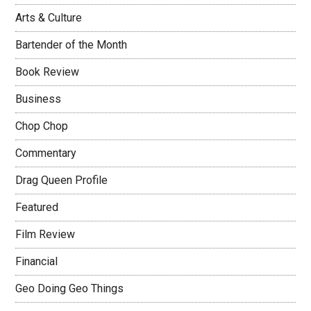
Arts & Culture
Bartender of the Month
Book Review
Business
Chop Chop
Commentary
Drag Queen Profile
Featured
Film Review
Financial
Geo Doing Geo Things