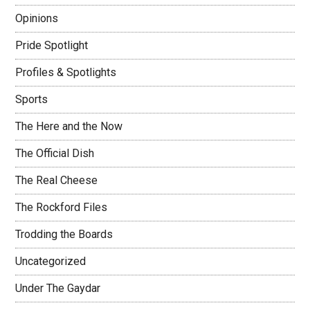
Opinions
Pride Spotlight
Profiles & Spotlights
Sports
The Here and the Now
The Official Dish
The Real Cheese
The Rockford Files
Trodding the Boards
Uncategorized
Under The Gaydar