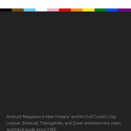
Footer
Ambush Magazine is New Orleans' and the Gulf Coast's Gay,
Lesbian, Bisexual, Transgender, and Queer entertainment, news,
and travel guide since 1982.