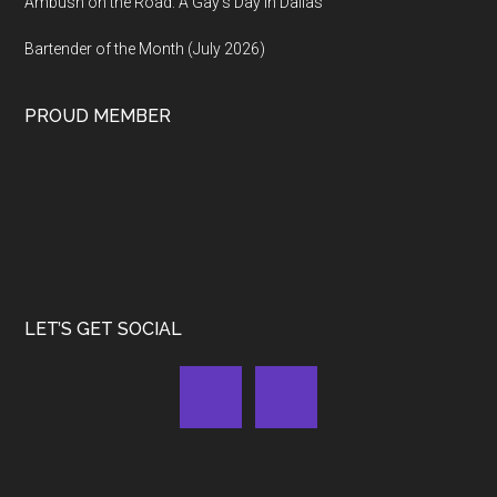
Ambush on the Road: A Gay’s Day in Dallas
Bartender of the Month (July 2026)
PROUD MEMBER
LET’S GET SOCIAL