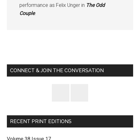
performance as Felix Unger in
The Odd
Couple
.
Primary
Sidebar
CONNECT & JOIN THE CONVERSATION
RECENT PRINT EDITIONS
Volume 38 Issue 17