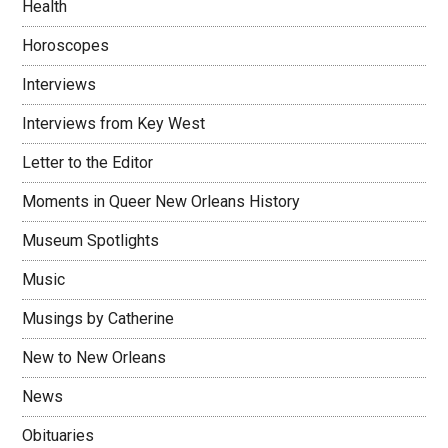
Health
Horoscopes
Interviews
Interviews from Key West
Letter to the Editor
Moments in Queer New Orleans History
Museum Spotlights
Music
Musings by Catherine
New to New Orleans
News
Obituaries