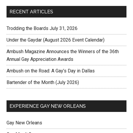
RECENT ARTICLES
Trodding the Boards July 31, 2026
Under the Gaydar (August 2026 Event Calendar)
Ambush Magazine Announces the Winners of the 36th
Annual Gay Appreciation Awards
Ambush on the Road: A Gay’s Day in Dallas
Bartender of the Month (July 2026)
EXPERIENCE GAY NEW ORLEANS
Gay New Orleans