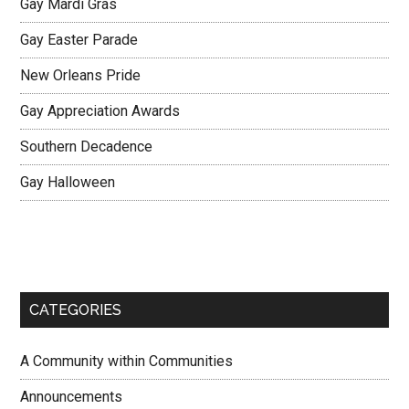
Gay Mardi Gras
Gay Easter Parade
New Orleans Pride
Gay Appreciation Awards
Southern Decadence
Gay Halloween
CATEGORIES
A Community within Communities
Announcements