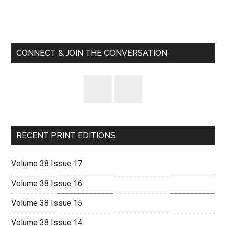
Primary
Sidebar
CONNECT & JOIN THE CONVERSATION
RECENT PRINT EDITIONS
Volume 38 Issue 17
Volume 38 Issue 16
Volume 38 Issue 15
Volume 38 Issue 14