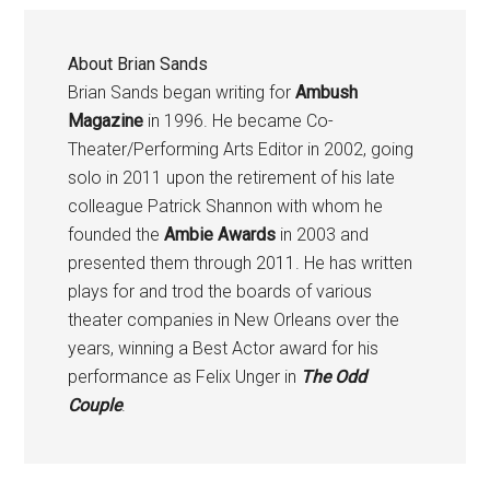
About
Brian Sands
Brian Sands began writing for
Ambush
Magazine
in 1996. He became Co-
Theater/Performing Arts Editor in 2002, going
solo in 2011 upon the retirement of his late
colleague Patrick Shannon with whom he
founded the
Ambie Awards
in 2003 and
presented them through 2011. He has written
plays for and trod the boards of various
theater companies in New Orleans over the
years, winning a Best Actor award for his
performance as Felix Unger in
The Odd
Couple
.