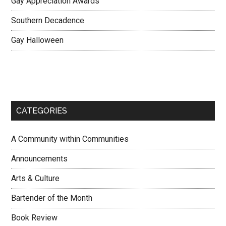
Gay Appreciation Awards
Southern Decadence
Gay Halloween
CATEGORIES
A Community within Communities
Announcements
Arts & Culture
Bartender of the Month
Book Review