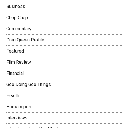
Business
Chop Chop
Commentary
Drag Queen Profile
Featured
Film Review
Financial
Geo Doing Geo Things
Health
Horoscopes
Interviews