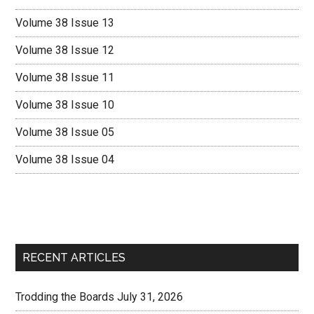
Volume 38 Issue 13
Volume 38 Issue 12
Volume 38 Issue 11
Volume 38 Issue 10
Volume 38 Issue 05
Volume 38 Issue 04
RECENT ARTICLES
Trodding the Boards July 31, 2026