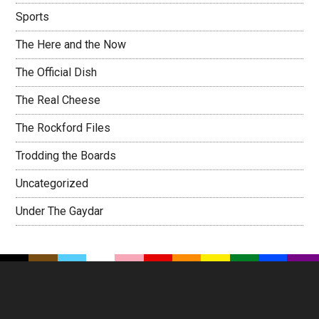
Sports
The Here and the Now
The Official Dish
The Real Cheese
The Rockford Files
Trodding the Boards
Uncategorized
Under The Gaydar
Footer