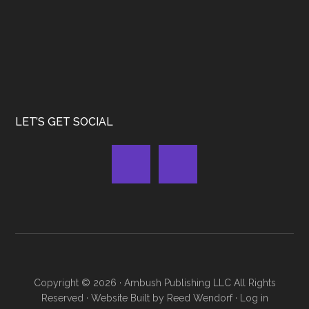
LET’S GET SOCIAL
Copyright © 2026 ·
Ambush Publishing LLC
All Rights
Reserved · Website Built by
Reed Wendorf
·
Log in