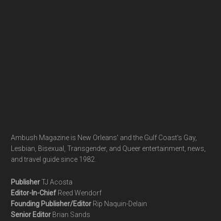
Ambush Magazine is New Orleans' and the Gulf Coast's Gay,
Lesbian, Bisexual, Transgender, and Queer entertainment, news,
and travel guide since 1982.
Publisher
TJ Acosta
Editor-In-Chief
Reed Wendorf
Founding Publisher/Editor
Rip Naquin-Delain
Senior Editor
Brian Sands