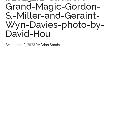
Grand-Magic-Gordon-
S.-Miller-and-Geraint-
Wyn-Davies-photo-by-
David-Hou
September 9, 2023
By
Brian Sands