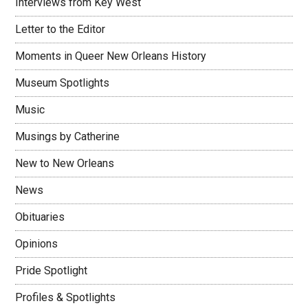
Interviews from Key West
Letter to the Editor
Moments in Queer New Orleans History
Museum Spotlights
Music
Musings by Catherine
New to New Orleans
News
Obituaries
Opinions
Pride Spotlight
Profiles & Spotlights