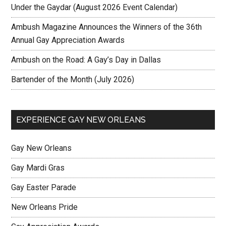
Under the Gaydar (August 2026 Event Calendar)
Ambush Magazine Announces the Winners of the 36th
Annual Gay Appreciation Awards
Ambush on the Road: A Gay’s Day in Dallas
Bartender of the Month (July 2026)
EXPERIENCE GAY NEW ORLEANS
Gay New Orleans
Gay Mardi Gras
Gay Easter Parade
New Orleans Pride