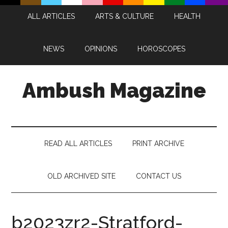
Skip
Skip
Skip
Skip
ALL ARTICLES
ARTS & CULTURE
HEALTH
to
to
to
to
main
secondary
primary
footer
content
menu
sidebar
NEWS
OPINIONS
HOROSCOPES
Ambush Magazine
READ ALL ARTICLES
PRINT ARCHIVE
OLD ARCHIVED SITE
CONTACT US
b2023zr2-Stratford-