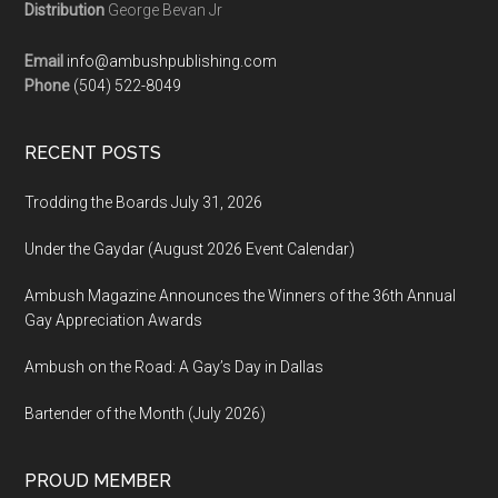
Distribution
George Bevan Jr
Email
info@ambushpublishing.com
Phone
(504) 522-8049
RECENT POSTS
Trodding the Boards July 31, 2026
Under the Gaydar (August 2026 Event Calendar)
Ambush Magazine Announces the Winners of the 36th Annual
Gay Appreciation Awards
Ambush on the Road: A Gay’s Day in Dallas
Bartender of the Month (July 2026)
PROUD MEMBER