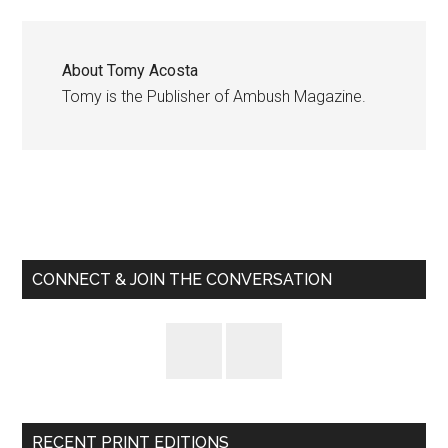
About
Tomy Acosta
Tomy is the Publisher of Ambush Magazine.
Primary
Sidebar
CONNECT & JOIN THE CONVERSATION
RECENT PRINT EDITIONS