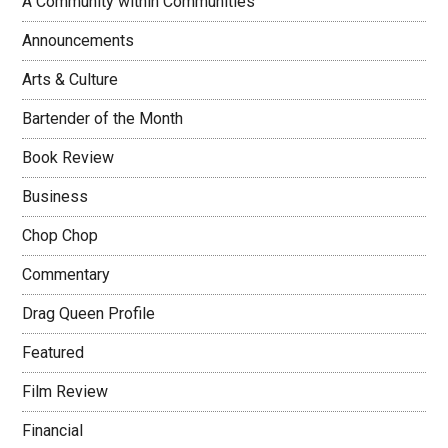
A Community within Communities
Announcements
Arts & Culture
Bartender of the Month
Book Review
Business
Chop Chop
Commentary
Drag Queen Profile
Featured
Film Review
Financial