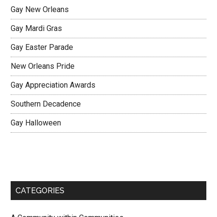
Gay New Orleans
Gay Mardi Gras
Gay Easter Parade
New Orleans Pride
Gay Appreciation Awards
Southern Decadence
Gay Halloween
CATEGORIES