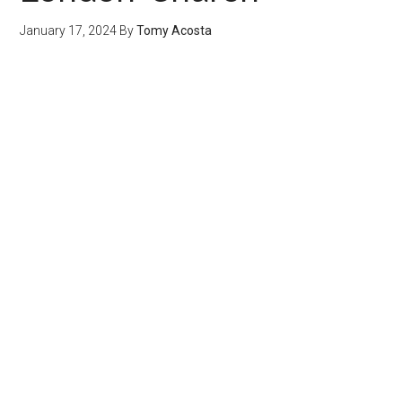
January 17, 2024
By
Tomy Acosta