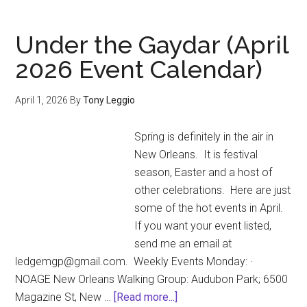
Ann
Offi
Under the Gaydar (April
Gay
2026 Event Calendar)
Eas
Par
April 1, 2026
By
Tony Leggio
is
rea
Spring is definitely in the air in
to
New Orleans. It is festival
roll
season, Easter and a host of
Eas
other celebrations. Here are just
Sun
some of the hot events in April.
at
If you want your event listed,
4:3
send me an email at
p.m
ledgemgp@gmail.com. Weekly Events Monday: ·
NOAGE New Orleans Walking Group: Audubon Park; 6500
about
Magazine St, New …
[Read more...]