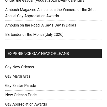
Under the Gaydar (August 2026 Event Calendar)
Ambush Magazine Announces the Winners of the 36th
Annual Gay Appreciation Awards
Ambush on the Road: A Gay’s Day in Dallas
Bartender of the Month (July 2026)
EXPERIENCE GAY NEW ORLEANS
Gay New Orleans
Gay Mardi Gras
Gay Easter Parade
New Orleans Pride
Gay Appreciation Awards