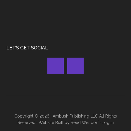
LET’S GET SOCIAL
Copyright © 2026 ·
Ambush Publishing LLC
All Rights
Reserved · Website Built by
Reed Wendorf
·
Log in