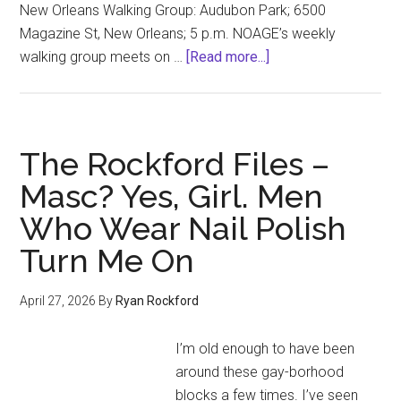
New Orleans Walking Group: Audubon Park; 6500
Magazine St, New Orleans; 5 p.m. NOAGE’s weekly
about
walking group meets on …
[Read more...]
Under
the
Gaydar
(May
The Rockford Files –
2026
Masc? Yes, Girl. Men
Event
Who Wear Nail Polish
Calendar)
Turn Me On
April 27, 2026
By
Ryan Rockford
I’m old enough to have been
around these gay-borhood
blocks a few times. I’ve seen