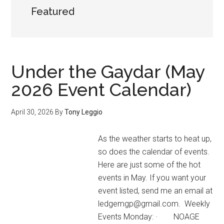
Featured
Under the Gaydar (May
2026 Event Calendar)
April 30, 2026
By
Tony Leggio
As the weather starts to heat up,
so does the calendar of events.
Here are just some of the hot
events in May. If you want your
event listed, send me an email at
ledgemgp@gmail.com. Weekly
Events Monday: · NOAGE