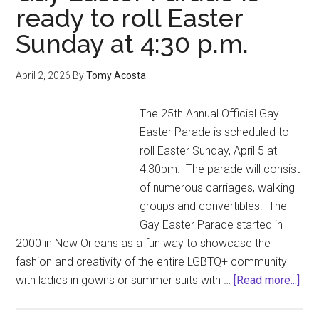
ready to roll Easter
Sunday at 4:30 p.m.
April 2, 2026
By
Tomy Acosta
The 25th Annual Official Gay
Easter Parade is scheduled to
roll Easter Sunday, April 5 at
4:30pm. The parade will consist
of numerous carriages, walking
groups and convertibles. The
Gay Easter Parade started in
2000 in New Orleans as a fun way to showcase the
fashion and creativity of the entire LGBTQ+ community
abo
with ladies in gowns or summer suits with …
[Read more...]
The
25t