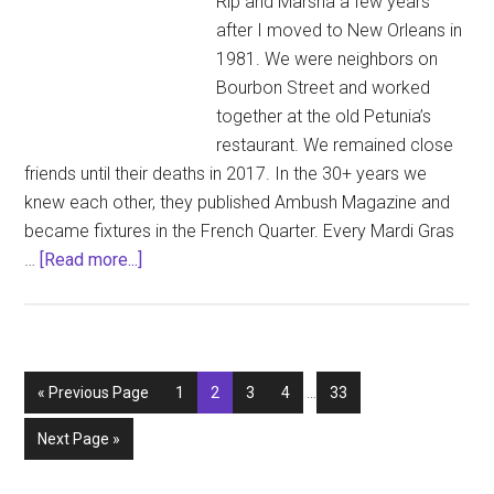
Rip and Marsha a few years
after I moved to New Orleans in
1981. We were neighbors on
Bourbon Street and worked
together at the old Petunia’s
restaurant. We remained close
friends until their deaths in 2017. In the 30+ years we
knew each other, they published Ambush Magazine and
became fixtures in the French Quarter. Every Mardi Gras
about
…
[Read more...]
Mardi
Gras
Memories
and
Interim
Go
Page
Page
Page
Page
Page
«
Previous Page
1
2
3
4
…
33
a
pages
to
Pink
omitted
Go
Next Page »
Glitter
to
Tribute