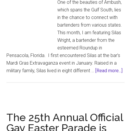
One of the beauties of Ambush,
Wear
which spans the Gulf South, lies
Nail
in the chance to connect with
Polish
bartenders from various states.
Turn
This month, I am featuring Silas
Me
Wright, a bartender from the
On
esteemed Roundup in
Pensacola, Florida. I first encountered Silas at the bar’s
Mardi Gras Extravaganza event in January. Raised in a
abo
military family, Silas lived in eight different …
[Read more...]
Bar
of
the
mon
(Apr
The 25th Annual Official
202
Gay Easter Parade is