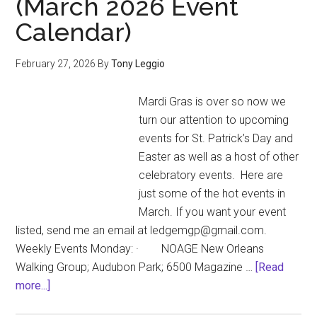
(March 2026 Event
named
Calendar)
2026
Gay
Easter
February 27, 2026
By
Tony Leggio
Parade
Grand
Mardi Gras is over so now we
Marshals
turn our attention to upcoming
events for St. Patrick’s Day and
Easter as well as a host of other
celebratory events. Here are
just some of the hot events in
March. If you want your event
listed, send me an email at ledgemgp@gmail.com.
Weekly Events Monday: · NOAGE New Orleans
Walking Group; Audubon Park; 6500 Magazine …
[Read
about
more...]
Under