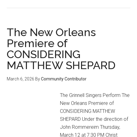
Under
the
Gaydar
(April
The New Orleans
2026
Premiere of
Event
CONSIDERING
Calendar)
MATTHEW SHEPARD
March 6, 2026
By
Community Contributor
The Grinnell Singers Perform The
New Orleans Premiere of
CONSIDERING MATTHEW
SHEPARD Under the direction of
John Rommereim Thursday,
March 12 at 7:30 PM Christ