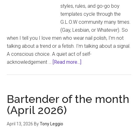
styles, rules, and go-go boy
templates cycle through the
G.L.O.W community many times.
(Gay, Lesbian, or Whatever). So
when I tell you I love men who wear nail polish, I’m not
talking about a trend or a fetish. I’m talking about a signal.
A conscious choice. A quiet act of self-
about
acknowledgement …
[Read more...]
The
Rockford
Files
–
Bartender of the month
Masc?
(April 2026)
Yes,
Girl.
April 13, 2026
By
Tony Leggio
Men
Who