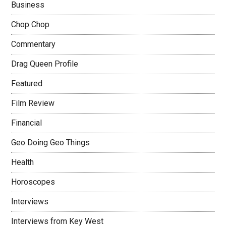
Business
Chop Chop
Commentary
Drag Queen Profile
Featured
Film Review
Financial
Geo Doing Geo Things
Health
Horoscopes
Interviews
Interviews from Key West