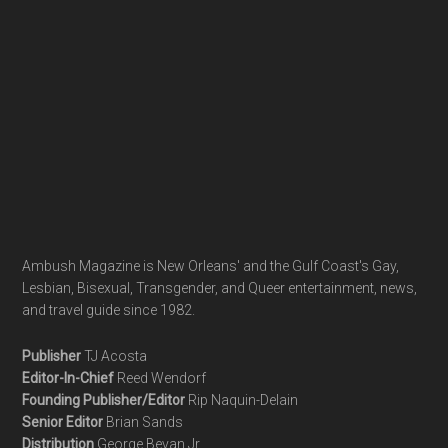
Ambush Magazine is New Orleans' and the Gulf Coast's Gay,
Lesbian, Bisexual, Transgender, and Queer entertainment, news,
and travel guide since 1982.
Publisher
TJ Acosta
Editor-In-Chief
Reed Wendorf
Founding Publisher/Editor
Rip Naquin-Delain
Senior Editor
Brian Sands
Distribution
George Bevan Jr