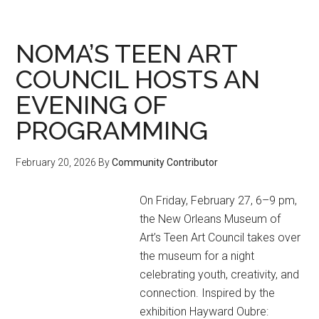
the
Gaydar
(March
NOMA’S TEEN ART
2026
COUNCIL HOSTS AN
Event
EVENING OF
Calendar)
PROGRAMMING
February 20, 2026
By
Community Contributor
On Friday, February 27, 6–9 pm,
the New Orleans Museum of
Art’s Teen Art Council takes over
the museum for a night
celebrating youth, creativity, and
connection. Inspired by the
exhibition Hayward Oubre: