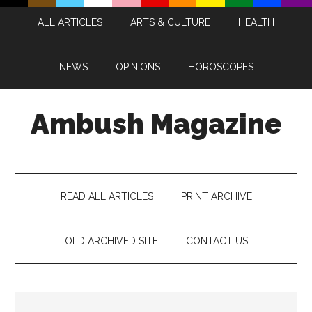
Skip
Skip
Skip
Skip
ALL ARTICLES
ARTS & CULTURE
HEALTH
to
to
to
to
main
secondary
primary
footer
content
menu
sidebar
NEWS
OPINIONS
HOROSCOPES
Ambush Magazine
READ ALL ARTICLES
PRINT ARCHIVE
OLD ARCHIVED SITE
CONTACT US