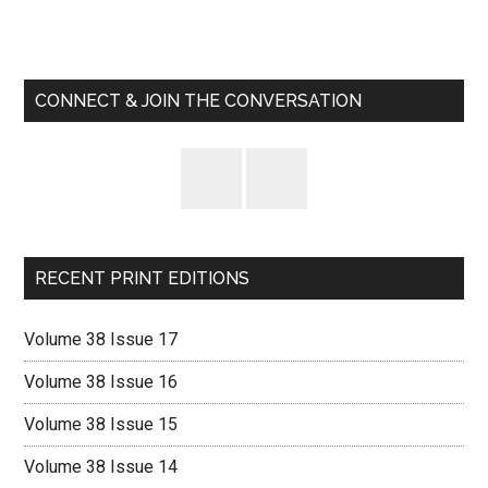
Primary
Sidebar
CONNECT & JOIN THE CONVERSATION
RECENT PRINT EDITIONS
Volume 38 Issue 17
Volume 38 Issue 16
Volume 38 Issue 15
Volume 38 Issue 14