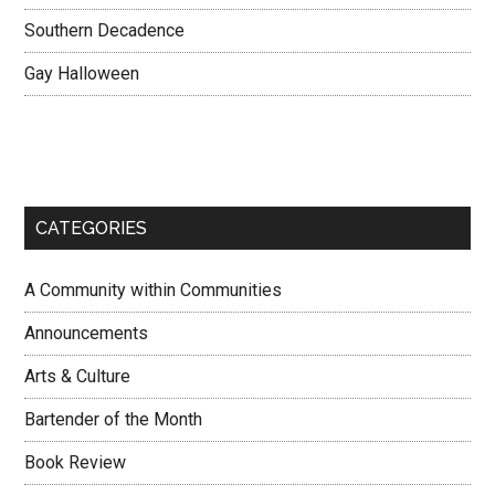
Southern Decadence
Gay Halloween
CATEGORIES
A Community within Communities
Announcements
Arts & Culture
Bartender of the Month
Book Review