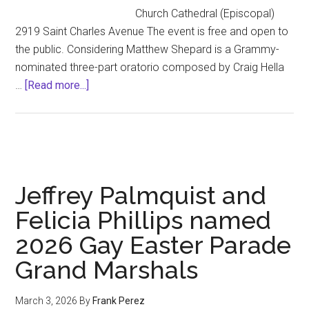
Church Cathedral (Episcopal)
2919 Saint Charles Avenue The event is free and open to
the public. Considering Matthew Shepard is a Grammy-
nominated three-part oratorio composed by Craig Hella
about
…
[Read more...]
The
New
Orleans
Premiere
of
Jeffrey Palmquist and
CONSIDERING
MATTHEW
Felicia Phillips named
SHEPARD
2026 Gay Easter Parade
Grand Marshals
March 3, 2026
By
Frank Perez