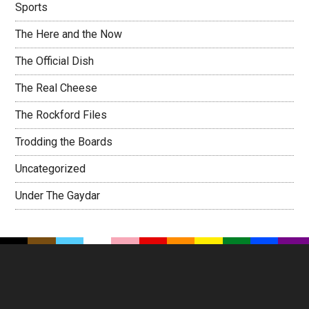
Sports
The Here and the Now
The Official Dish
The Real Cheese
The Rockford Files
Trodding the Boards
Uncategorized
Under The Gaydar
Footer