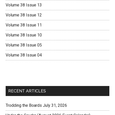
Volume 38 Issue 13
Volume 38 Issue 12
Volume 38 Issue 11
Volume 38 Issue 10
Volume 38 Issue 05
Volume 38 Issue 04
RECENT ARTICLES
Trodding the Boards July 31, 2026