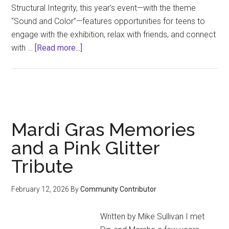
Structural Integrity, this year’s event—with the theme
“Sound and Color”—features opportunities for teens to
engage with the exhibition, relax with friends, and connect
about
with …
[Read more...]
NOMA’S
TEEN
ART
COUNCIL
HOSTS
Mardi Gras Memories
AN
EVENING
and a Pink Glitter
OF
Tribute
PROGRAMMING
February 12, 2026
By
Community Contributor
Written by Mike Sullivan I met