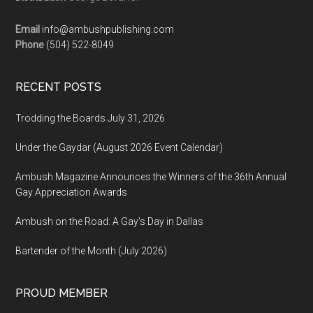
Email
info@ambushpublishing.com
Phone
(504) 522-8049
RECENT POSTS
Trodding the Boards July 31, 2026
Under the Gaydar (August 2026 Event Calendar)
Ambush Magazine Announces the Winners of the 36th Annual
Gay Appreciation Awards
Ambush on the Road: A Gay’s Day in Dallas
Bartender of the Month (July 2026)
PROUD MEMBER