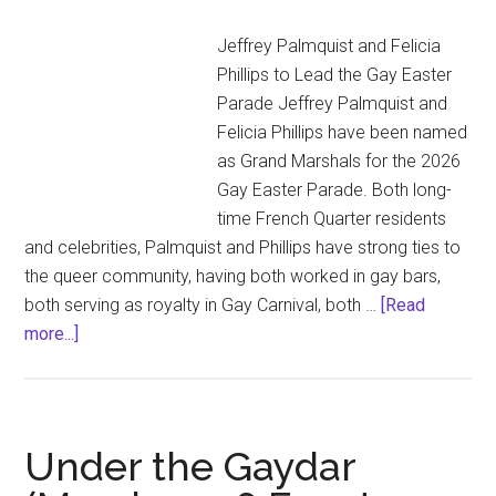
Jeffrey Palmquist and Felicia
Phillips to Lead the Gay Easter
Parade Jeffrey Palmquist and
Felicia Phillips have been named
as Grand Marshals for the 2026
Gay Easter Parade. Both long-
time French Quarter residents
and celebrities, Palmquist and Phillips have strong ties to
the queer community, having both worked in gay bars,
both serving as royalty in Gay Carnival, both …
[Read
about
more...]
Jeffrey
Palmquist
and
Felicia
Under the Gaydar
Phillips