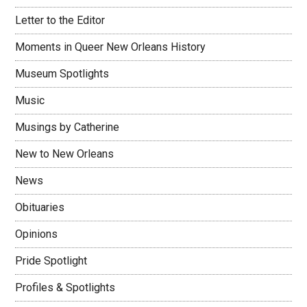
Letter to the Editor
Moments in Queer New Orleans History
Museum Spotlights
Music
Musings by Catherine
New to New Orleans
News
Obituaries
Opinions
Pride Spotlight
Profiles & Spotlights