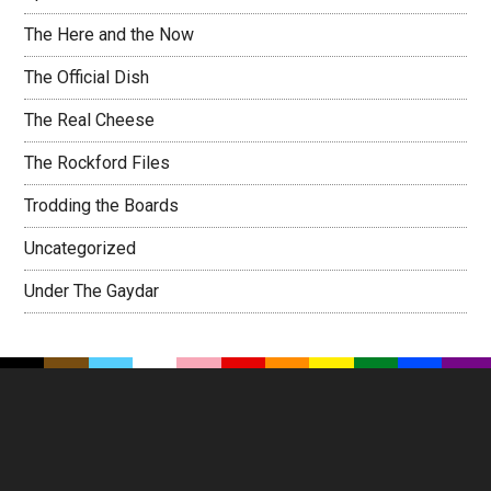
The Here and the Now
The Official Dish
The Real Cheese
The Rockford Files
Trodding the Boards
Uncategorized
Under The Gaydar
Footer