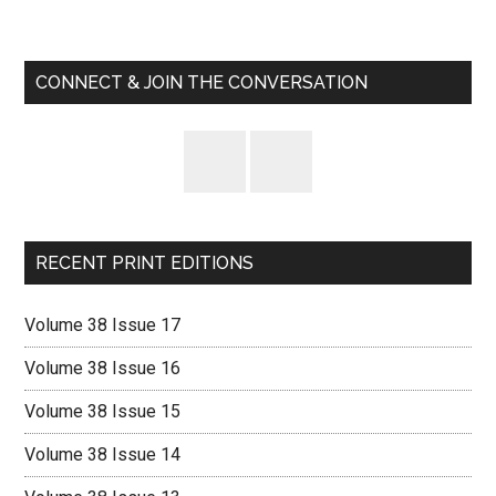
Primary
Code
Sidebar
CONNECT & JOIN THE CONVERSATION
RECENT PRINT EDITIONS
Volume 38 Issue 17
Volume 38 Issue 16
Volume 38 Issue 15
Volume 38 Issue 14