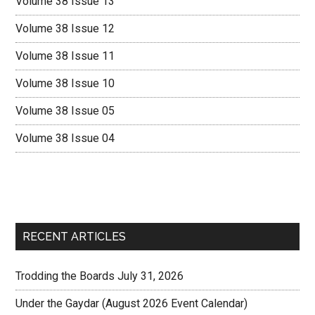
Volume 38 Issue 13
Volume 38 Issue 12
Volume 38 Issue 11
Volume 38 Issue 10
Volume 38 Issue 05
Volume 38 Issue 04
RECENT ARTICLES
Trodding the Boards July 31, 2026
Under the Gaydar (August 2026 Event Calendar)