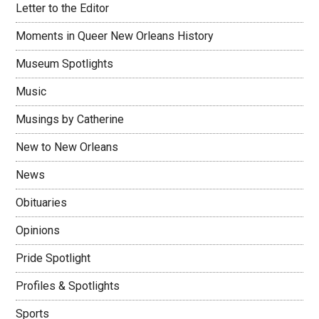
Letter to the Editor
Moments in Queer New Orleans History
Museum Spotlights
Music
Musings by Catherine
New to New Orleans
News
Obituaries
Opinions
Pride Spotlight
Profiles & Spotlights
Sports