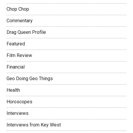
Chop Chop
Commentary
Drag Queen Profile
Featured
Film Review
Financial
Geo Doing Geo Things
Health
Horoscopes
Interviews
Interviews from Key West