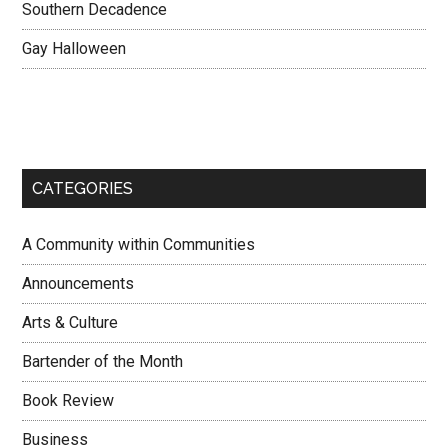
Southern Decadence
Gay Halloween
CATEGORIES
A Community within Communities
Announcements
Arts & Culture
Bartender of the Month
Book Review
Business