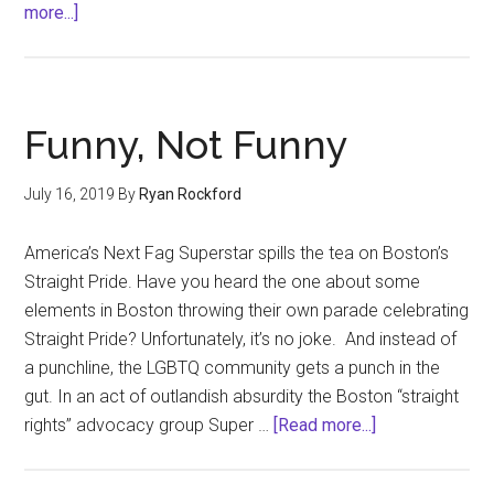
about
more...]
The
Back
Burner
Boyfriend
Funny, Not Funny
July 16, 2019
By
Ryan Rockford
America’s Next Fag Superstar spills the tea on Boston’s
Straight Pride. Have you heard the one about some
elements in Boston throwing their own parade celebrating
Straight Pride? Unfortunately, it’s no joke. And instead of
a punchline, the LGBTQ community gets a punch in the
gut. In an act of outlandish absurdity the Boston “straight
about
rights” advocacy group Super …
[Read more...]
Funny,
Not