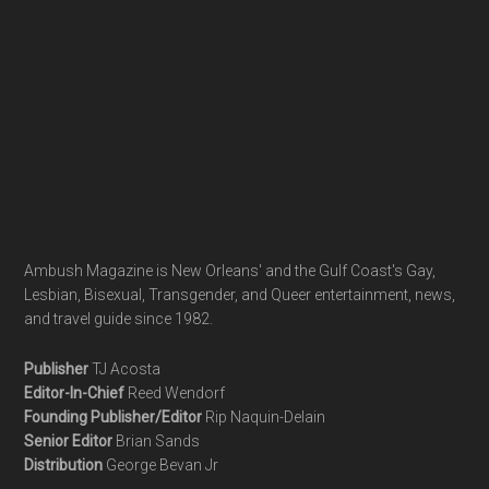
Ambush Magazine is New Orleans' and the Gulf Coast's Gay,
Lesbian, Bisexual, Transgender, and Queer entertainment, news,
and travel guide since 1982.
Publisher
TJ Acosta
Editor-In-Chief
Reed Wendorf
Founding Publisher/Editor
Rip Naquin-Delain
Senior Editor
Brian Sands
Distribution
George Bevan Jr