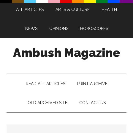
Skip
Skip
Skip
Skip
ALL ARTICLES
ARTS & CULTURE
HEALTH
to
to
to
to
main
secondary
primary
footer
content
menu
sidebar
NEWS
OPINIONS
HOROSCOPES
Ambush Magazine
READ ALL ARTICLES
PRINT ARCHIVE
OLD ARCHIVED SITE
CONTACT US