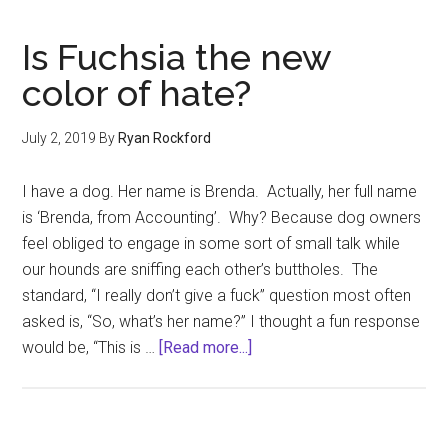
Funny
Is Fuchsia the new
color of hate?
July 2, 2019
By
Ryan Rockford
I have a dog. Her name is Brenda. Actually, her full name
is ‘Brenda, from Accounting’. Why? Because dog owners
feel obliged to engage in some sort of small talk while
our hounds are sniffing each other’s buttholes. The
standard, “I really don’t give a fuck” question most often
asked is, “So, what’s her name?” I thought a fun response
about
would be, “This is …
[Read more...]
Is
Fuchsia
the