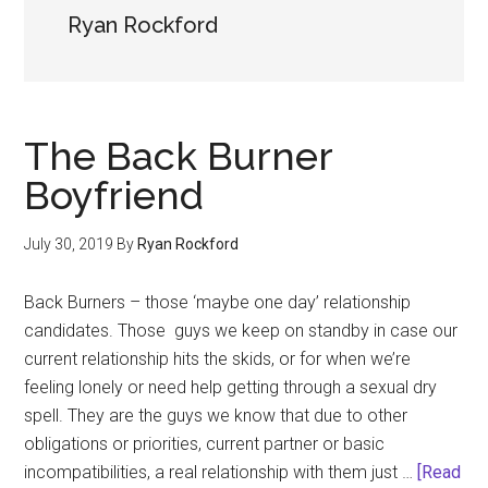
Ryan Rockford
The Back Burner
Boyfriend
July 30, 2019
By
Ryan Rockford
Back Burners – those ‘maybe one day’ relationship
candidates. Those guys we keep on standby in case our
current relationship hits the skids, or for when we’re
feeling lonely or need help getting through a sexual dry
spell. They are the guys we know that due to other
obligations or priorities, current partner or basic
incompatibilities, a real relationship with them just …
[Read