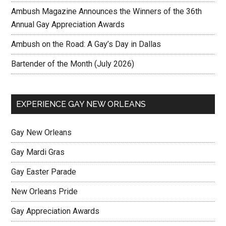
Ambush Magazine Announces the Winners of the 36th
Annual Gay Appreciation Awards
Ambush on the Road: A Gay’s Day in Dallas
Bartender of the Month (July 2026)
EXPERIENCE GAY NEW ORLEANS
Gay New Orleans
Gay Mardi Gras
Gay Easter Parade
New Orleans Pride
Gay Appreciation Awards