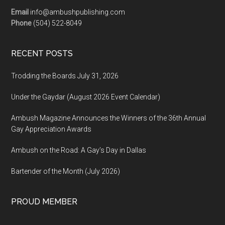
Email
info@ambushpublishing.com
Phone
(504) 522-8049
RECENT POSTS
Trodding the Boards July 31, 2026
Under the Gaydar (August 2026 Event Calendar)
Ambush Magazine Announces the Winners of the 36th Annual
Gay Appreciation Awards
Ambush on the Road: A Gay’s Day in Dallas
Bartender of the Month (July 2026)
PROUD MEMBER