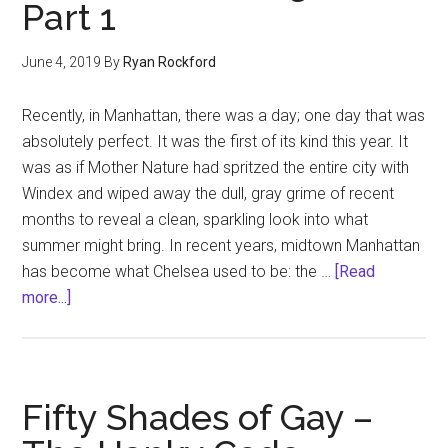
Part 1
2
June 4, 2019
By
Ryan Rockford
Recently, in Manhattan, there was a day; one day that was
absolutely perfect. It was the first of its kind this year. It
was as if Mother Nature had spritzed the entire city with
Windex and wiped away the dull, gray grime of recent
months to reveal a clean, sparkling look into what
summer might bring. In recent years, midtown Manhattan
has become what Chelsea used to be: the …
[Read
about
more...]
Like
A
Good
Neighbor…
Fifty Shades of Gay –
Part