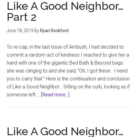
new
Like A Good Neighbor…
color
Part 2
of
hate?
June 18, 2019
By
Ryan Rockford
To re-cap, in the last issue of Ambush, I had decided to
commit a random act of kindness I reached to give her a
hand with one of the gigantic Bed Bath & Beyond bags
she was clinging to and she said; “Oh, I got these. I need
you to carry that.” Here is the continuation and conclusion
of Like a Good Neighbor… Sitting on the curb, looking as if
about
someone left …
[Read more...]
Like
A
Good
Neighbor…
Like A Good Neighbor…
Part