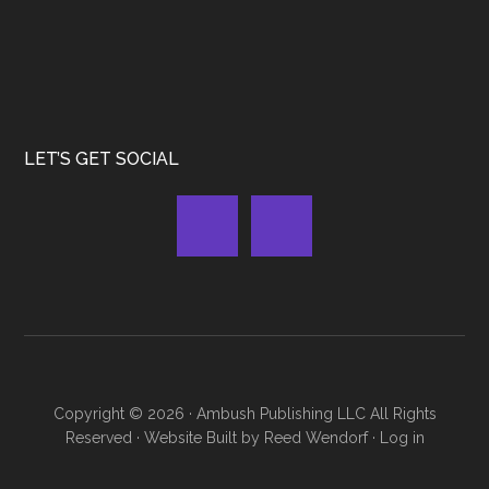
LET’S GET SOCIAL
Copyright © 2026 ·
Ambush Publishing LLC
All Rights
Reserved · Website Built by
Reed Wendorf
·
Log in