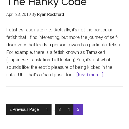
The Hanky Code
1
April 23, 2019
By
Ryan Rockford
Fetishes fascinate me. Actually, it’s not the particular
fetish that I find interesting, but more the journey of self-
discovery that leads a person towards a particular fetish.
For example, there is a fetish known as Tamakeri
(Japanese translation: ball kicking) Yep, it’s just what it
sounds like; the erotic pleasure of being kicked in the
about
nuts. Uh… that’s a ‘hard pass’ for …
[Read more...]
Fifty
Shades
of
Gay
Interim
Go
Page
Page
Page
Page
«
Previous Page
1
…
3
4
5
–
pages
to
The
omitted
Hanky