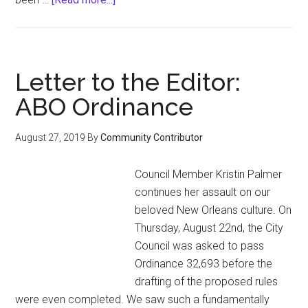
The
Category
Is…
Realness
Letter to the Editor:
ABO Ordinance
August 27, 2019
By
Community Contributor
Council Member Kristin Palmer
continues her assault on our
beloved New Orleans culture. On
Thursday, August 22nd, the City
Council was asked to pass
Ordinance 32,693 before the
drafting of the proposed rules
were even completed. We saw such a fundamentally