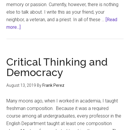
memory or passion. Currently, however, there is nothing
else to talk about. I write this as your friend, your
neighbor, a veteran, and a priest. In all of these …
[Read
about
more...]
There
is
nothing
else
Critical Thinking and
to
Democracy
talk
about…
August 13, 2019
By
Frank Perez
Many moons ago, when I worked in academia, I taught
freshman composition. Because it was a required
course among all undergraduates, every professor in the
English Department taught at least one composition