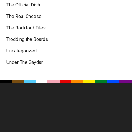
The Official Dish
The Real Cheese
The Rockford Files
Trodding the Boards
Uncategorized
Under The Gaydar
Footer