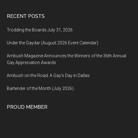
RECENT POSTS
Trodding the Boards July 31, 2026
Under the Gaydar (August 2026 Event Calendar)
Ambush Magazine Announces the Winners of the 36th Annual
Gay Appreciation Awards
Ambush on the Road: A Gay’s Day in Dallas
Bartender of the Month (July 2026)
PROUD MEMBER