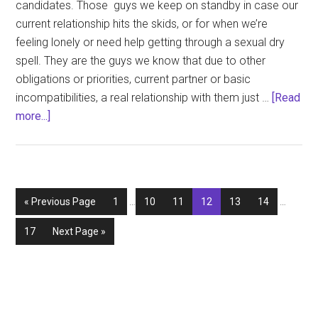
candidates. Those guys we keep on standby in case our
current relationship hits the skids, or for when we’re
feeling lonely or need help getting through a sexual dry
spell. They are the guys we know that due to other
obligations or priorities, current partner or basic
incompatibilities, a real relationship with them just …
[Read
about
more...]
The
Back
Burner
Boyfriend
Interim
Interim
Go
Page
Page
Page
Page
Page
Page
«
Previous Page
1
…
10
11
12
13
14
…
pages
pages
to
omitted
omitted
Page
Go
17
Next Page »
to
Primary
Sidebar