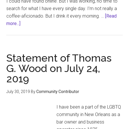
I could have found online. But I was working, no time to
search for what I have every single day. I’m not really a
coffee-aficionado. But I drink it every morning. …
[Read
about
more...]
I
Couldn’t
Get
a
Statement of Thomas
Good
G. Wood on July 24,
Cup
2019
of
Coffee
for
July 30, 2019
By
Community Contributor
5
Days,
I have been a part of the LGBTQ
and
community in New Orleans as a
Other
bar owner and business
Causes