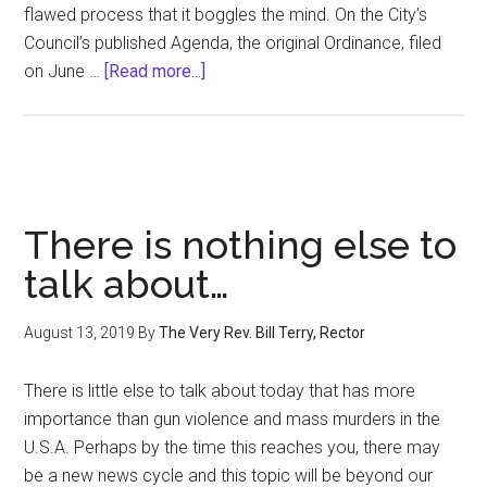
flawed process that it boggles the mind. On the City’s
Council’s published Agenda, the original Ordinance, filed
about
on June …
[Read more...]
Letter
to
the
Editor:
ABO
There is nothing else to
Ordinance
talk about…
August 13, 2019
By
The Very Rev. Bill Terry, Rector
There is little else to talk about today that has more
importance than gun violence and mass murders in the
U.S.A. Perhaps by the time this reaches you, there may
be a new news cycle and this topic will be beyond our