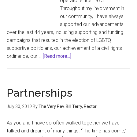
operator since 1975.
for
Throughout my involvement in
Outrage
our community, I have always
supported our advancements
over the last 44 years, including supporting and funding
campaigns that resulted in the election of LGBTQ
supportive politicians, our achievement of a civil rights
about
ordinance, our …
[Read more...]
Statement
of
Thomas
G.
Partnerships
Wood
on
July 30, 2019
By
The Very Rev. Bill Terry, Rector
July
24,
As you and I have so often walked together we have
2019
talked and dreamt of many things. “The time has come,”