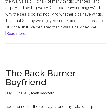
the Walrus said, “To talk of many things: Of shoes—and
ships—and sealing-wax—Of cabbages—and kings—And
why the sea is boiling hot—And whether pigs have wings.”
This past Sunday we enjoyed and rejoiced in the Feast of
St. Anna. In it, we declared that it was a new day! We …
about
[Read more...]
Partnerships
The Back Burner
Boyfriend
July 30, 2019
By
Ryan Rockford
Back Burners – those ‘maybe one day’ relationship