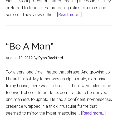
class. Most professors hated teaching the course. They
preferred to teach literature or linguistics to juniors and
about
seniors. They viewed the …
[Read more...]
Critical
Thinking
and
Democracy
“Be A Man”
August 13, 2019
By
Ryan Rockford
For a very long time, I hated that phrase. And growing up,
I heard it a lot. My father was an alpha male, ex-marine.
In my house, there was no bullshit. There were rules to be
followed, chores to be done, commands to be obeyed
and manners to uphold. He had a confident, no-nonsense,
presence wrapped in a thick, muscular frame that
about
seemed to mirror the hyper-masculine …
[Read more...]