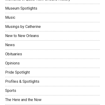
Museum Spotlights
Music
Musings by Catherine
New to New Orleans
News
Obituaries
Opinions
Pride Spotlight
Profiles & Spotlights
Sports
The Here and the Now