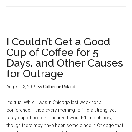
“Be
A
Man”
I Couldn’t Get a Good
Cup of Coffee for 5
Days, and Other Causes
for Outrage
August 13, 2019
By
Catherine Roland
It’s true. While I was in Chicago last week for a
conference, I tried every morning to find a strong, yet
tasty cup of coffee. I figured I wouldn’t find chicory,
though there may have been some place in Chicago that