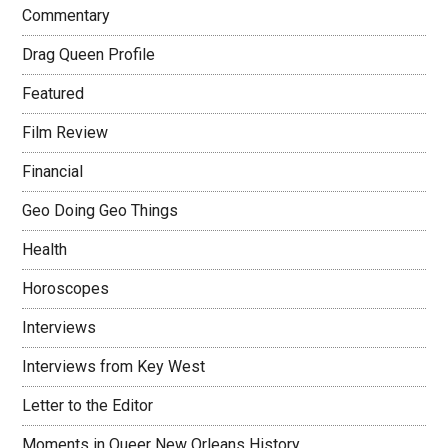
Commentary
Drag Queen Profile
Featured
Film Review
Financial
Geo Doing Geo Things
Health
Horoscopes
Interviews
Interviews from Key West
Letter to the Editor
Moments in Queer New Orleans History