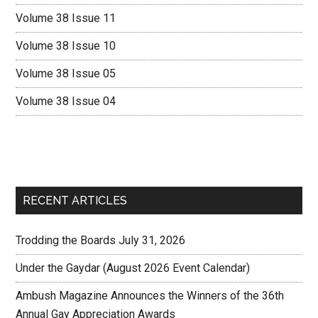
Volume 38 Issue 11
Volume 38 Issue 10
Volume 38 Issue 05
Volume 38 Issue 04
RECENT ARTICLES
Trodding the Boards July 31, 2026
Under the Gaydar (August 2026 Event Calendar)
Ambush Magazine Announces the Winners of the 36th
Annual Gay Appreciation Awards