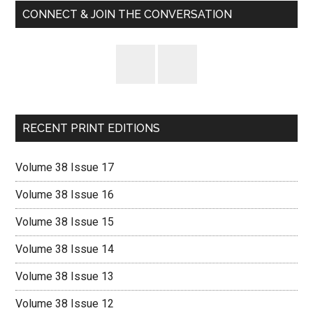
CONNECT & JOIN THE CONVERSATION
RECENT PRINT EDITIONS
Volume 38 Issue 17
Volume 38 Issue 16
Volume 38 Issue 15
Volume 38 Issue 14
Volume 38 Issue 13
Volume 38 Issue 12