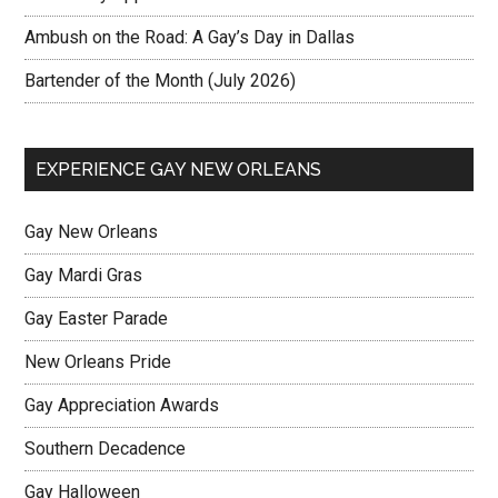
Ambush on the Road: A Gay’s Day in Dallas
Bartender of the Month (July 2026)
EXPERIENCE GAY NEW ORLEANS
Gay New Orleans
Gay Mardi Gras
Gay Easter Parade
New Orleans Pride
Gay Appreciation Awards
Southern Decadence
Gay Halloween