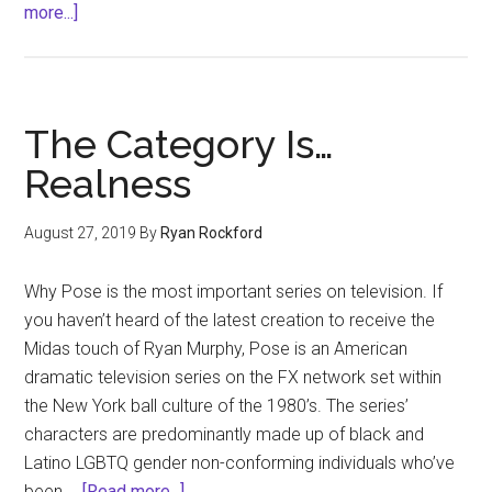
about
more...]
Drew
Brees
and
Focus
The Category Is…
on
Realness
the
Family
August 27, 2019
By
Ryan Rockford
Why Pose is the most important series on television. If
you haven’t heard of the latest creation to receive the
Midas touch of Ryan Murphy, Pose is an American
dramatic television series on the FX network set within
the New York ball culture of the 1980’s. The series’
characters are predominantly made up of black and
Latino LGBTQ gender non-conforming individuals who’ve
about
been …
[Read more...]