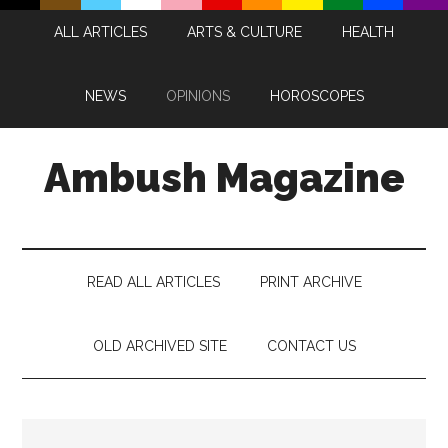
Skip
Skip
Skip
Skip
ALL ARTICLES
ARTS & CULTURE
HEALTH
to
to
to
to
main
secondary
primary
footer
content
menu
sidebar
NEWS
OPINIONS
HOROSCOPES
Ambush Magazine
READ ALL ARTICLES
PRINT ARCHIVE
OLD ARCHIVED SITE
CONTACT US