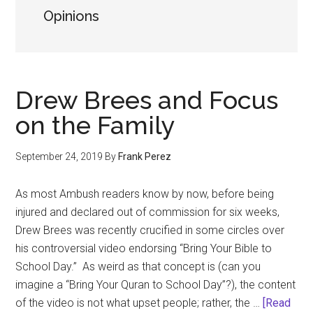
Opinions
Drew Brees and Focus
on the Family
September 24, 2019
By
Frank Perez
As most Ambush readers know by now, before being
injured and declared out of commission for six weeks,
Drew Brees was recently crucified in some circles over
his controversial video endorsing “Bring Your Bible to
School Day.” As weird as that concept is (can you
imagine a “Bring Your Quran to School Day”?), the content
of the video is not what upset people; rather, the …
[Read