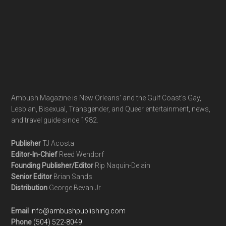
Ambush Magazine is New Orleans' and the Gulf Coast's Gay,
Lesbian, Bisexual, Transgender, and Queer entertainment, news,
and travel guide since 1982.
Publisher
TJ Acosta
Editor-In-Chief
Reed Wendorf
Founding Publisher/Editor
Rip Naquin-Delain
Senior Editor
Brian Sands
Distribution
George Bevan Jr
Email
info@ambushpublishing.com
Phone
(504) 522-8049