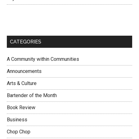
CATEGORIES
A Community within Communities
Announcements
Arts & Culture
Bartender of the Month
Book Review
Business
Chop Chop